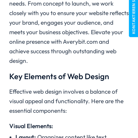
KONTAKTIEREN SIE UNS
needs. From concept to launch, we work
closely with you to ensure your website reflects
your brand, engages your audience, and
meets your business objectives. Elevate your
online presence with Averybit.com and
achieve success through outstanding web
design.
Key Elements of Web Design
Effective web design involves a balance of
visual appeal and functionality. Here are the
essential components:
Visual Elements:
Layout:
Organizes content like text,