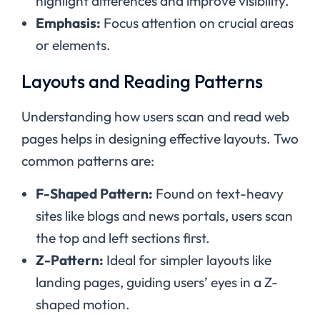
highlight differences and improve visibility.
Emphasis:
Focus attention on crucial areas
or elements.
Layouts and Reading Patterns
Understanding how users scan and read web
pages helps in designing effective layouts. Two
common patterns are:
F-Shaped Pattern:
Found on text-heavy
sites like blogs and news portals, users scan
the top and left sections first.
Z-Pattern:
Ideal for simpler layouts like
landing pages, guiding users’ eyes in a Z-
shaped motion.