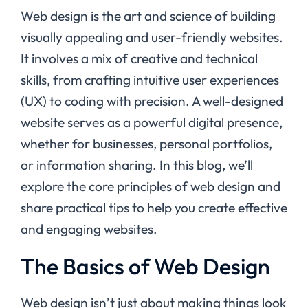
Web design is the art and science of building
visually appealing and user-friendly websites.
It involves a mix of creative and technical
skills, from crafting intuitive user experiences
(UX) to coding with precision. A well-designed
website serves as a powerful digital presence,
whether for businesses, personal portfolios,
or information sharing. In this blog, we’ll
explore the core principles of web design and
share practical tips to help you create effective
and engaging websites.
The Basics of Web Design
Web design isn’t just about making things look