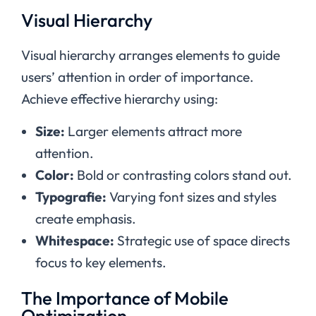
Visual Hierarchy
Visual hierarchy arranges elements to guide
users’ attention in order of importance.
Achieve effective hierarchy using:
Size:
Larger elements attract more
attention.
Color:
Bold or contrasting colors stand out.
Typografie:
Varying font sizes and styles
create emphasis.
Whitespace:
Strategic use of space directs
focus to key elements.
The Importance of Mobile
Optimization