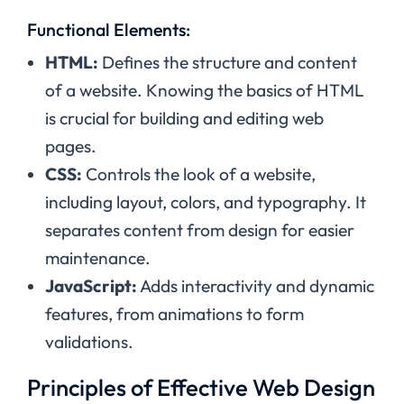
Functional Elements:
HTML:
Defines the structure and content
of a website. Knowing the basics of HTML
is crucial for building and editing web
pages.
CSS:
Controls the look of a website,
including layout, colors, and typography. It
separates content from design for easier
maintenance.
JavaScript:
Adds interactivity and dynamic
features, from animations to form
validations.
Principles of Effective Web Design