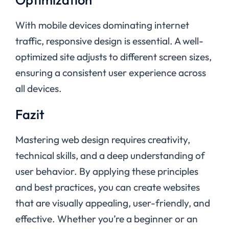
With mobile devices dominating internet
traffic, responsive design is essential. A well-
optimized site adjusts to different screen sizes,
ensuring a consistent user experience across
all devices.
Fazit
Mastering web design requires creativity,
technical skills, and a deep understanding of
user behavior. By applying these principles
and best practices, you can create websites
that are visually appealing, user-friendly, and
effective. Whether you’re a beginner or an