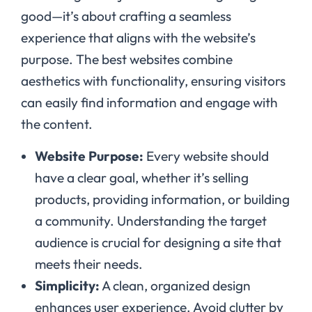
good—it’s about crafting a seamless
experience that aligns with the website’s
purpose. The best websites combine
aesthetics with functionality, ensuring visitors
can easily find information and engage with
the content.
Website Purpose:
Every website should
have a clear goal, whether it’s selling
products, providing information, or building
a community. Understanding the target
audience is crucial for designing a site that
meets their needs.
Simplicity:
A clean, organized design
enhances user experience. Avoid clutter by