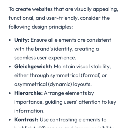
To create websites that are visually appealing,
functional, and user-friendly, consider the
following design principles:
Unity:
Ensure all elements are consistent
with the brand’s identity, creating a
seamless user experience.
Gleichgewicht:
Maintain visual stability,
either through symmetrical (formal) or
asymmetrical (dynamic) layouts.
Hierarchie:
Arrange elements by
importance, guiding users’ attention to key
information.
Kontrast:
Use contrasting elements to