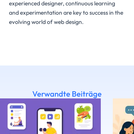
experienced designer, continuous learning
and experimentation are key to success in the
evolving world of web design.
Verwandte Beiträge