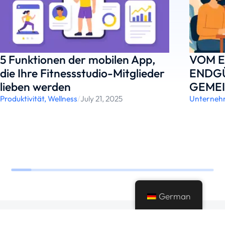
5 Funktionen der mobilen App,
VOM E
die Ihre Fitnessstudio-Mitglieder
ENDGÜ
lieben werden
GEME
Produktivität
,
Wellness
/
July 21, 2025
Unterneh
German