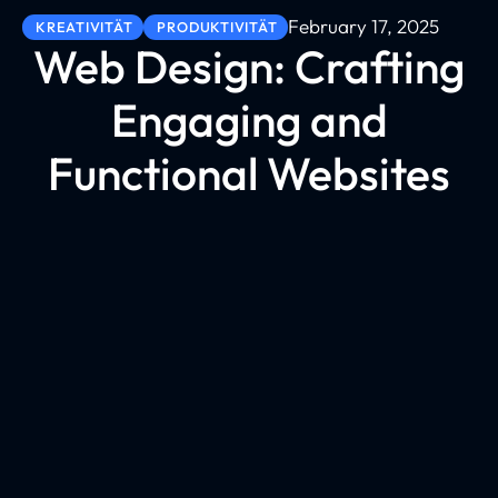
February 17, 2025
KREATIVITÄT
PRODUKTIVITÄT
Web Design: Crafting
Engaging and
Functional Websites