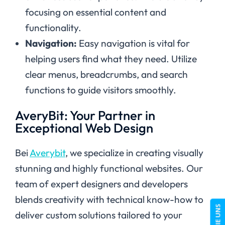
focusing on essential content and
functionality.
Navigation:
Easy navigation is vital for
helping users find what they need. Utilize
clear menus, breadcrumbs, and search
functions to guide visitors smoothly.
AveryBit: Your Partner in
Exceptional Web Design
Bei
Averybit
, we specialize in creating visually
stunning and highly functional websites. Our
team of expert designers and developers
blends creativity with technical know-how to
deliver custom solutions tailored to your