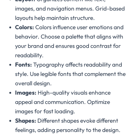
images, and navigation menus. Grid-based
layouts help maintain structure.
Colors:
Colors influence user emotions and
behavior. Choose a palette that aligns with
your brand and ensures good contrast for
readability.
Fonts:
Typography affects readability and
style. Use legible fonts that complement the
overall design.
Images:
High-quality visuals enhance
appeal and communication. Optimize
images for fast loading.
Shapes:
Different shapes evoke different
feelings, adding personality to the design.