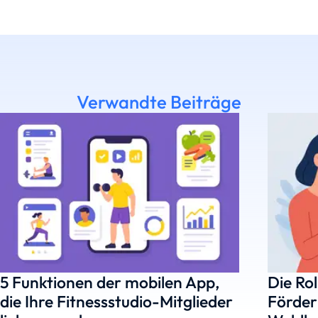
Verwandte Beiträge
5 Funktionen der mobilen App,
Die Rol
die Ihre Fitnessstudio-Mitglieder
Förder