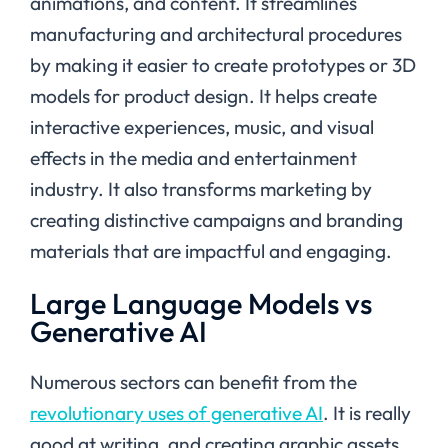
animations, and content. It streamlines
manufacturing and architectural procedures
by making it easier to create prototypes or 3D
models for product design. It helps create
interactive experiences, music, and visual
effects in the media and entertainment
industry. It also transforms marketing by
creating distinctive campaigns and branding
materials that are impactful and engaging.
Large Language Models vs
Generative AI
Numerous sectors can benefit from the
revolutionary uses of generative AI
. It is really
good at writing, and creating graphic assets,