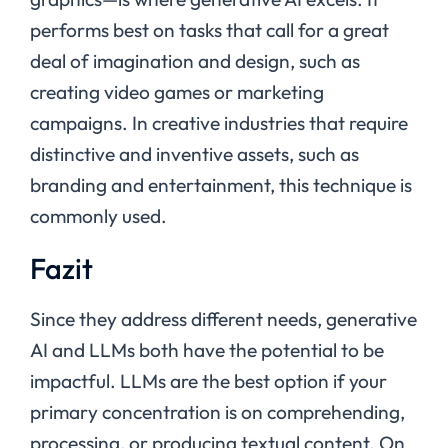
performs best on tasks that call for a great
deal of imagination and design, such as
creating video games or marketing
campaigns. In creative industries that require
distinctive and inventive assets, such as
branding and entertainment, this technique is
commonly used.
Fazit
Since they address different needs, generative
AI and LLMs both have the potential to be
impactful. LLMs are the best option if your
primary concentration is on comprehending,
processing, or producing textual content. On