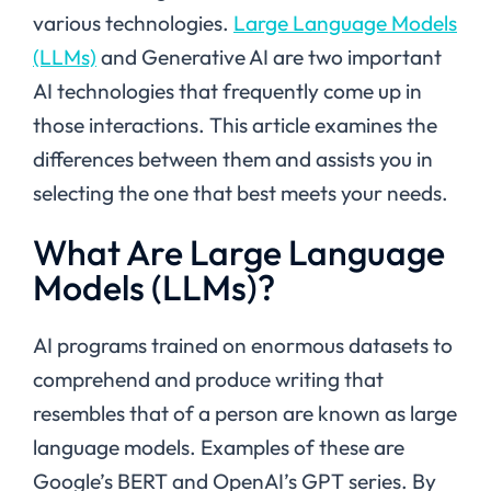
various technologies.
Large Language Models
(LLMs)
and Generative AI are two important
AI technologies that frequently come up in
those interactions. This article examines the
differences between them and assists you in
selecting the one that best meets your needs.
What Are Large Language
Models (LLMs)?
AI programs trained on enormous datasets to
comprehend and produce writing that
resembles that of a person are known as large
language models. Examples of these are
Google’s BERT and OpenAI’s GPT series. By