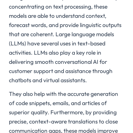
concentrating on text processing, these
models are able to understand context,
forecast words, and provide linguistic outputs
that are coherent. Large language models
(LLMs) have several uses in text-based
activities. LLMs also play a key role in
delivering smooth conversational AI for
customer support and assistance through
chatbots and virtual assistants.
They also help with the accurate generation
of code snippets, emails, and articles of
superior quality. Furthermore, by providing
precise, context-aware translations to close
communication gaps, these models improve