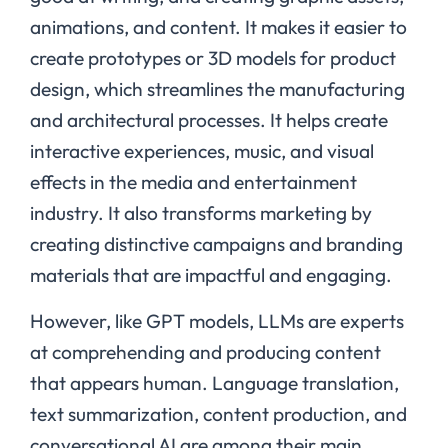
animations, and content. It makes it easier to
create prototypes or 3D models for product
design, which streamlines the manufacturing
and architectural processes. It helps create
interactive experiences, music, and visual
effects in the media and entertainment
industry. It also transforms marketing by
creating distinctive campaigns and branding
materials that are impactful and engaging.
However, like GPT models, LLMs are experts
at comprehending and producing content
that appears human. Language translation,
text summarization, content production, and
conversational AI are among their main