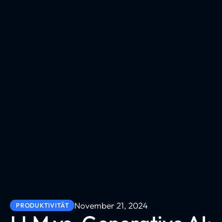
November 21, 2024
PRODUKTIVITÄT