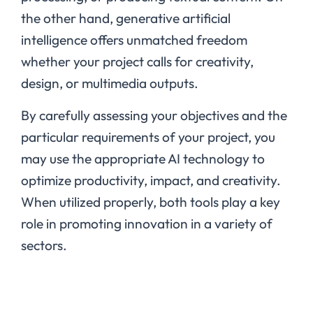
the other hand, generative artificial
intelligence offers unmatched freedom
whether your project calls for creativity,
design, or multimedia outputs.
By carefully assessing your objectives and the
particular requirements of your project, you
may use the appropriate AI technology to
optimize productivity, impact, and creativity.
When utilized properly, both tools play a key
role in promoting innovation in a variety of
sectors.