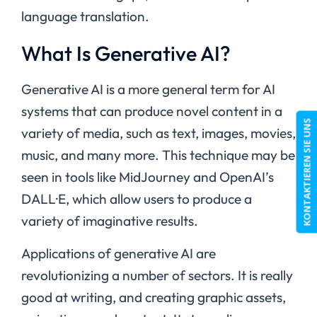
language translation.
What Is Generative AI?
Generative AI is a more general term for AI
systems that can produce novel content in a
KONTAKTIEREN SIE UNS
variety of media, such as text, images, movies,
music, and many more. This technique may be
seen in tools like MidJourney and OpenAI’s
DALL·E, which allow users to produce a
variety of imaginative results.
Applications of generative AI are
revolutionizing a number of sectors. It is really
good at writing, and creating graphic assets,