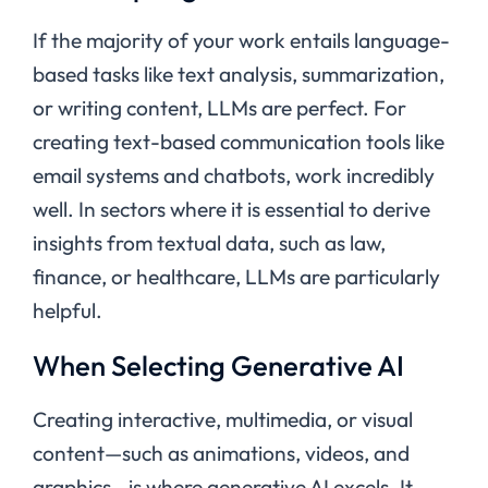
If the majority of your work entails language-
based tasks like text analysis, summarization,
or writing content, LLMs are perfect. For
creating text-based communication tools like
email systems and chatbots, work incredibly
well. In sectors where it is essential to derive
insights from textual data, such as law,
finance, or healthcare, LLMs are particularly
helpful.
When Selecting Generative AI
Creating interactive, multimedia, or visual
content—such as animations, videos, and
graphics—is where generative AI excels. It