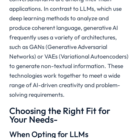
applications. In contrast to LLMs, which use
deep learning methods to analyze and
produce coherent language, generative AI
frequently uses a variety of architectures,
such as GANs (Generative Adversarial
Networks) or VAEs (Variational Autoencoders)
to generate non-textual information. These
technologies work together to meet a wide
range of AI-driven creativity and problem-
solving requirements.
Choosing the Right Fit for
Your Needs-
When Opting for LLMs