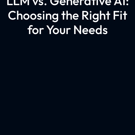
LLM vs. Generative AI:
Choosing the Right Fit
for Your Needs