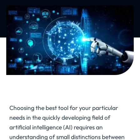
Choosing the best tool for your particular
needs in the quickly developing field of
artificial intelligence (AI) requires an
understanding of small distinctions between