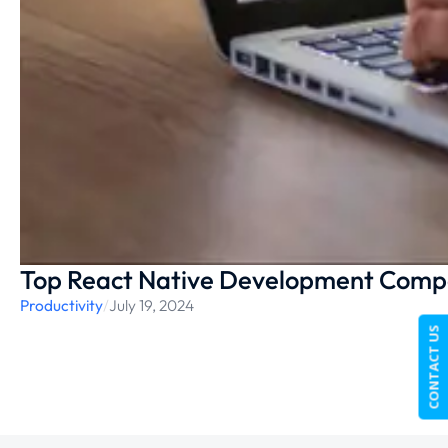
Top React Native Development Compa
Productivity
/
July 19, 2024
CONTACT US