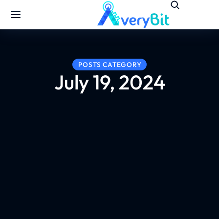
POSTS CATEGORY
July 19, 2024