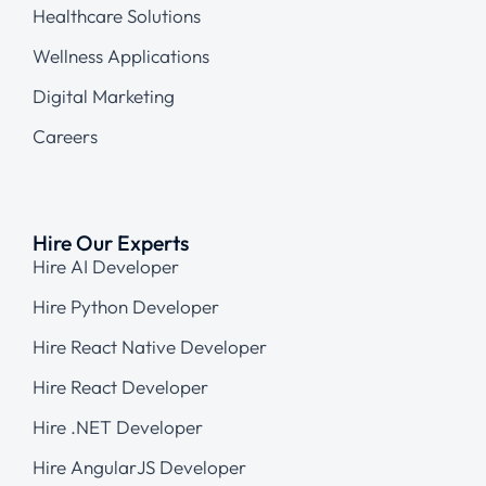
Healthcare Solutions
Wellness Applications
Digital Marketing
Careers
Hire Our Experts
Hire AI Developer
Hire Python Developer
Hire React Native Developer
Hire React Developer
Hire .NET Developer
Hire AngularJS Developer