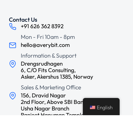
Contact Us
+91 626 362 8392
Mon - Fri 10am - 8pm
hello@averybit.com
Information & Support
Drengsrudhagen
6, C/O Fits Consulting,
Asker, Akershus 1385, Norway
Sales & Marketing Office
156, Dravid Nagar
2nd Floor, Above SBI Bank,
English
Usha Nagar Branch
Ranjeet Hanuman Temple
Road, Indore, India
Development Center