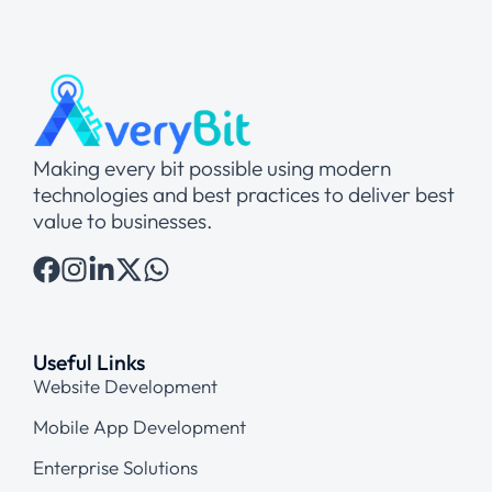
Making every bit possible using modern
technologies and best practices to deliver best
value to businesses.
Useful Links
Website Development
Mobile App Development
Enterprise Solutions