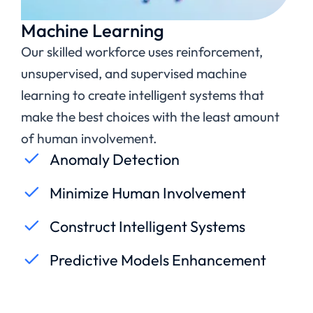
Machine Learning
Our skilled workforce uses reinforcement,
unsupervised, and supervised machine
learning to create intelligent systems that
make the best choices with the least amount
of human involvement.
Anomaly Detection
Minimize Human Involvement
Construct Intelligent Systems
Predictive Models Enhancement