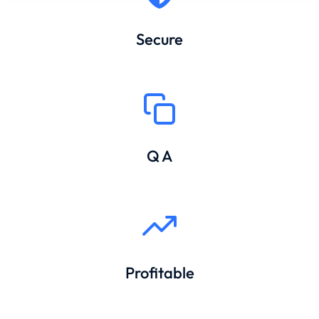
Secure
Q A
Profitable