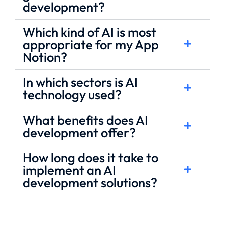
development?
Which kind of AI is most
appropriate for my App
Notion?
In which sectors is AI
technology used?
What benefits does AI
development offer?
How long does it take to
implement an AI
development solutions?