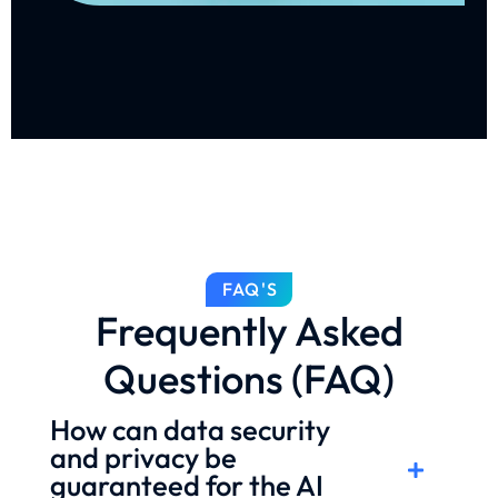
FAQ'S
Frequently Asked
Questions (FAQ)
How can data security
and privacy be
guaranteed for the AI