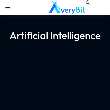
Artificial Intelligence