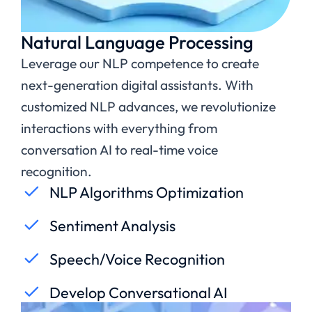
Natural Language Processing
Leverage our NLP competence to create
next-generation digital assistants. With
customized NLP advances, we revolutionize
interactions with everything from
conversation AI to real-time voice
recognition.
NLP Algorithms Optimization
Sentiment Analysis
Speech/Voice Recognition
Develop Conversational AI