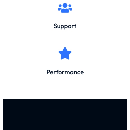
Support
Performance