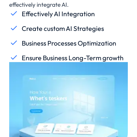
effectively integrate AI.
Effectively AI Integration
Create custom AI Strategies
Business Processes Optimization
Ensure Business Long-Term growth