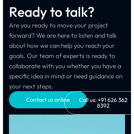
Ready to talk?
Are you ready to move your project
forward? We are here to listen and talk
about how we can help you reach your
goals. Our team of experts is ready to
collaborate with you whether you have a
specific idea in mind or need guidance on
your next steps.
Contact us online
Call us: +91 626 362
8392