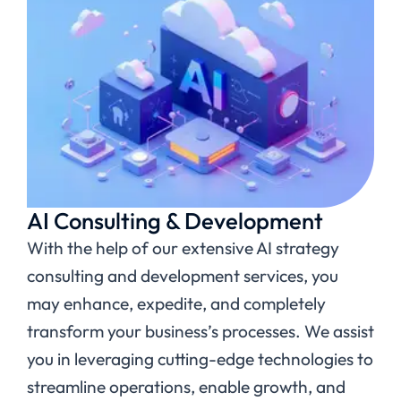
AI Consulting & Development
With the help of our extensive AI strategy
consulting and development services, you
may enhance, expedite, and completely
transform your business’s processes. We assist
you in leveraging cutting-edge technologies to
streamline operations, enable growth, and