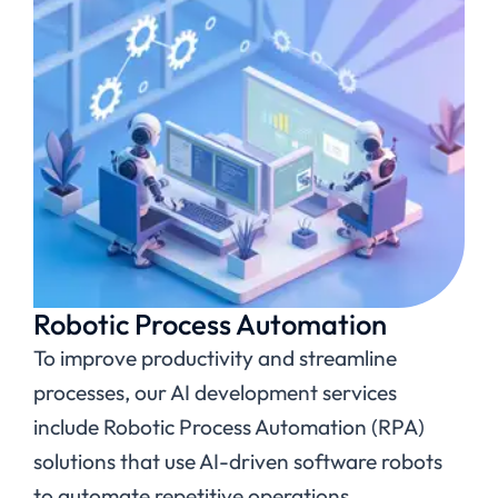
Robotic Process Automation
To improve productivity and streamline
processes, our AI development services
include Robotic Process Automation (RPA)
solutions that use AI-driven software robots
to automate repetitive operations.