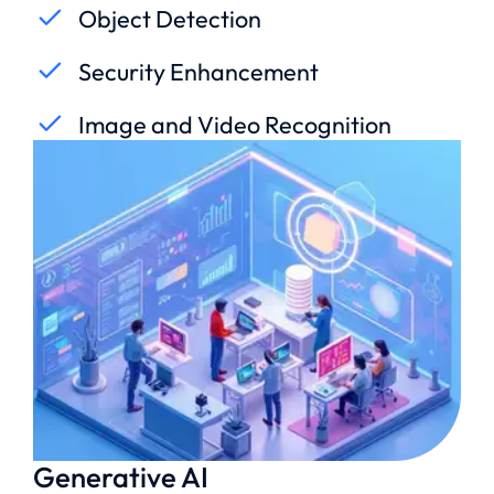
Object Detection
Security Enhancement
Image and Video Recognition
Generative AI