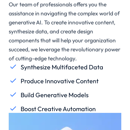
Our team of professionals offers you the
assistance in navigating the complex world of
generative AI.
To create innovative content,
synthesize data, and create design
components that will help your organization
succeed, we leverage the revolutionary power
of cutting-edge technology.
Synthesize Multifaceted Data
Produce Innovative Content
Build Generative Models
Boost Creative Automation