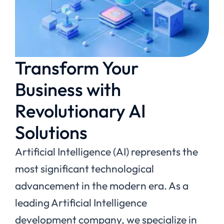
Transform Your
Business with
Revolutionary AI
Solutions
Artificial Intelligence (AI) represents the
most significant technological
advancement in the modern era. As a
leading Artificial Intelligence
development company, we specialize in