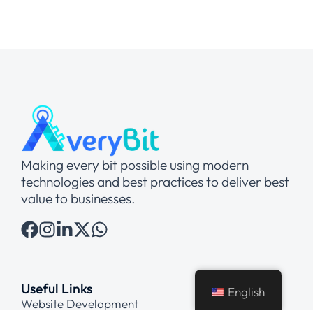
Making every bit possible using modern
technologies and best practices to deliver best
value to businesses.
Useful Links
English
Website Development