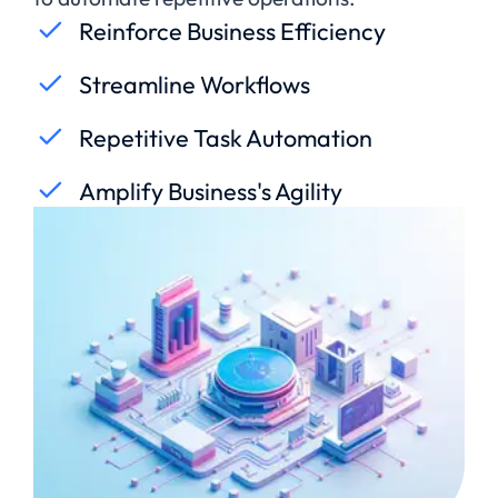
Reinforce Business Efficiency
Streamline Workflows
Repetitive Task Automation
Amplify Business's Agility