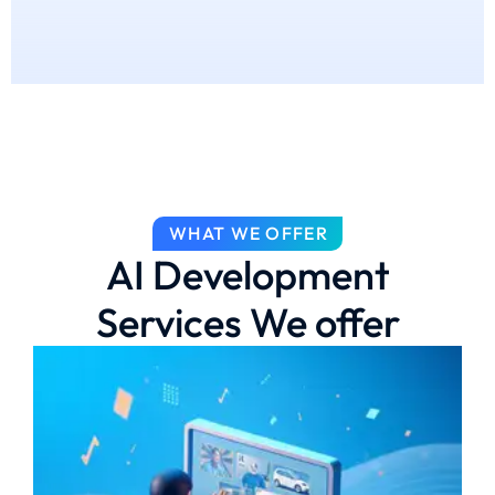
WHAT WE OFFER
AI Development
Services We offer