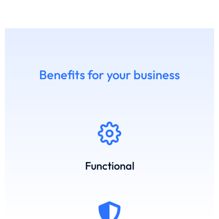
Benefits for your business
Functional