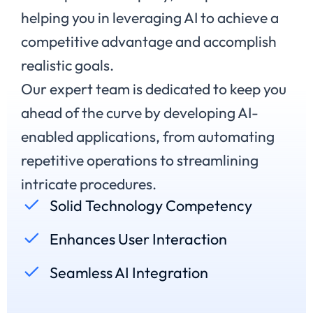
helping you in leveraging AI to achieve a
competitive advantage and accomplish
realistic goals.
Our expert team is dedicated to keep you
ahead of the curve by developing AI-
enabled applications, from automating
repetitive operations to streamlining
intricate procedures.
Solid Technology Competency
Enhances User Interaction
Seamless AI Integration