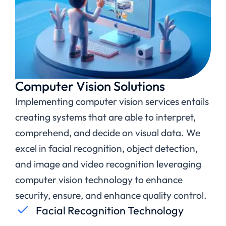
Computer Vision Solutions
Implementing computer vision services entails
creating systems that are able to interpret,
comprehend, and decide on visual data. We
excel in facial recognition, object detection,
and image and video recognition leveraging
computer vision technology to enhance
security, ensure, and enhance quality control.
Facial Recognition Technology