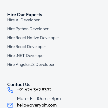
Hire Our Experts
Hire AI Developer
Hire Python Developer
Hire React Native Developer
Hire React Developer
Hire .NET Developer
Hire AngularJS Developer
Contact Us
+91 626 362 8392
Mon - Fri 10am - 8pm
hello@averybit.com