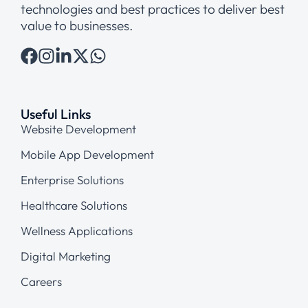
technologies and best practices to deliver best
value to businesses.
Useful Links
Website Development
Mobile App Development
Enterprise Solutions
Healthcare Solutions
Wellness Applications
Digital Marketing
Careers