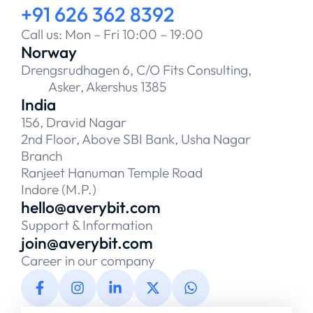
+91 626 362 8392
Call us: Mon – Fri 10:00 – 19:00
Norway
Drengsrudhagen 6, C/O Fits Consulting,
Asker, Akershus 1385
India
156, Dravid Nagar
2nd Floor, Above SBI Bank, Usha Nagar
Branch
Ranjeet Hanuman Temple Road
Indore (M.P.)
hello@averybit.com
Support & Information
join@averybit.com
Career in our company