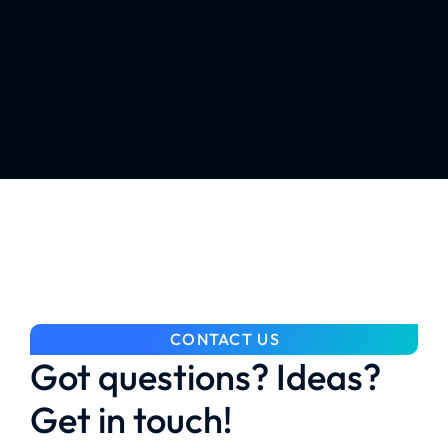
CONTACT US
Got questions? Ideas?
Get in touch!