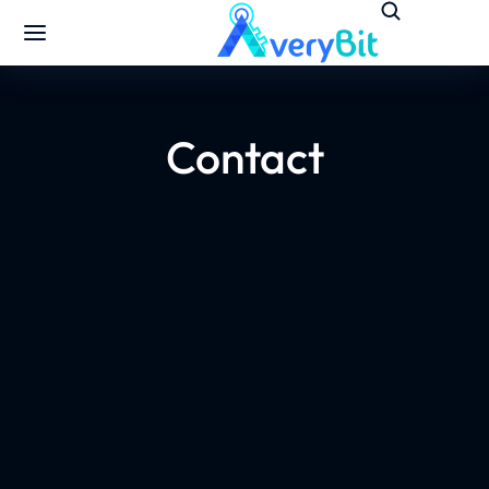
Contact