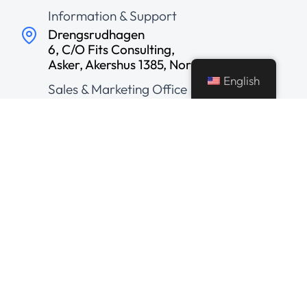
Information & Support
Drengsrudhagen
6, C/O Fits Consulting,
Asker, Akershus 1385, Norway
English
Sales & Marketing Office
156, Dravid Nagar
2nd Floor, Above SBI Bank,
Usha Nagar Branch
Ranjeet Hanuman Temple
Road, Indore, India
Development Center
© 2026 AveryBit Solutions Pvt. Ltd.
All Rights Reserved