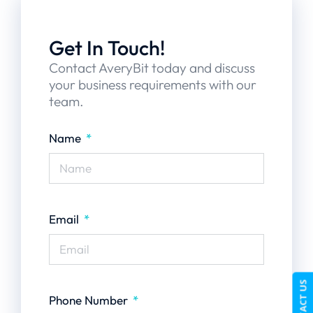
Get In Touch!
Contact AveryBit today and discuss
your business requirements with our
team.
Name
Email
CONTACT US
Phone Number