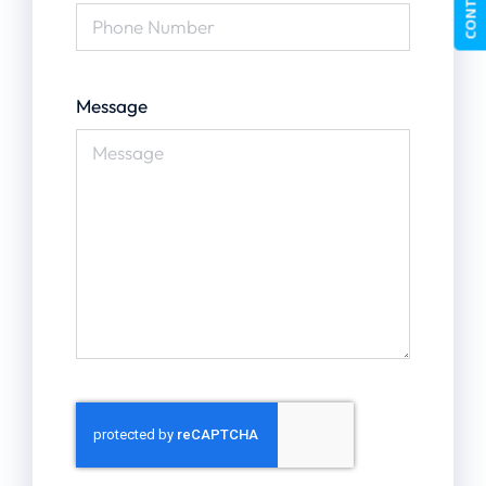
Message