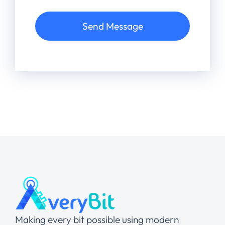
Send Message
Making every bit possible using modern