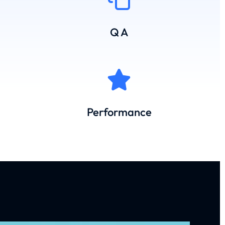
Q A
Performance