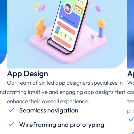
App Design
A
Our team of skilled app designers specializes in
We
and
crafting intuitive and engaging app designs that
co
.
enhance their overall experience.
te
Seamless navigation
pr
Wireframing and prototyping