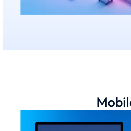
Mobil