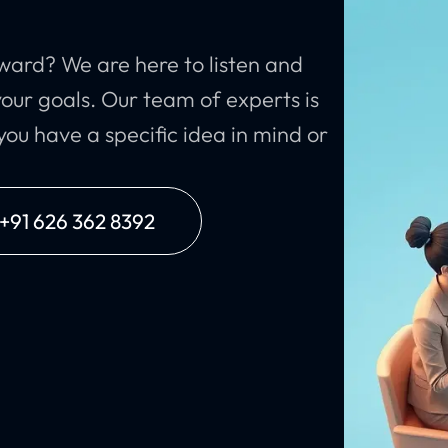
ward? We are here to listen and
our goals. Our team of experts is
ou have a specific idea in mind or
: +91 626 362 8392