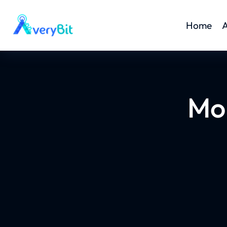
Home
A
Mo