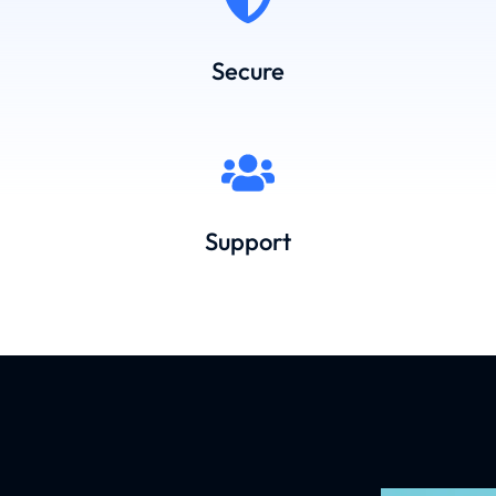
Secure
Support