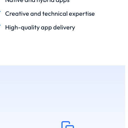
Creative and technical expertise
High-quality app delivery