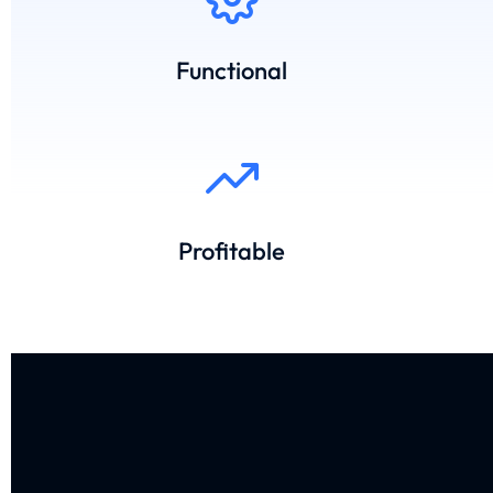
Functional
Profitable