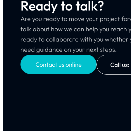
Ready to talk?
Are you ready to move your project for
talk about how we can help you reach y
ready to collaborate with you whether y
need guidance on your next steps.
Contact us online
Call us