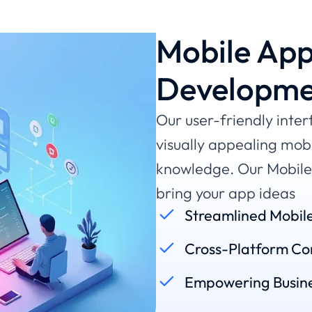
Mobile App
Developme
Our user-friendly inter
visually appealing mob
knowledge. Our Mobile 
bring your app ideas
Streamlined Mobil
Cross-Platform Com
Empowering Busine