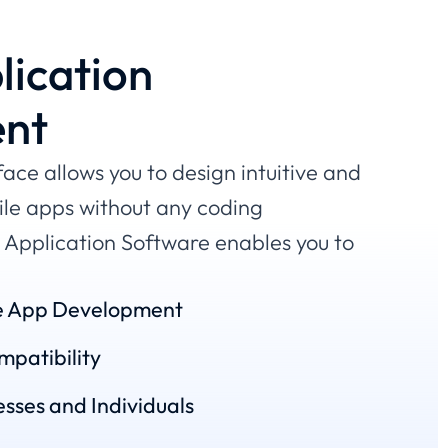
lication
nt
face allows you to design intuitive and
ile apps without any coding
Application Software enables you to
e App Development
patibility
sses and Individuals