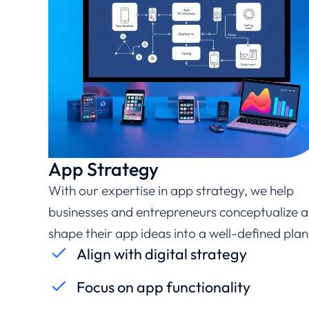
App Strategy
With our expertise in app strategy, we help
businesses and entrepreneurs conceptualize 
shape their app ideas into a well-defined plan
Align with digital strategy
Focus on app functionality