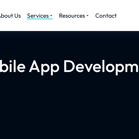
bout Us
Services
Resources
Contact
bile App Developm