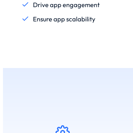
Drive app engagement
Ensure app scalability