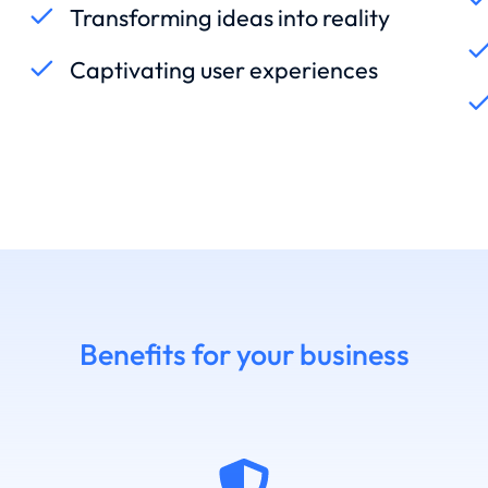
Transforming ideas into reality
Captivating user experiences
Benefits for your business