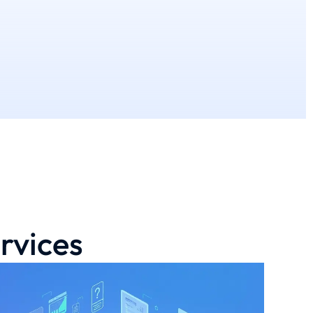
rvices