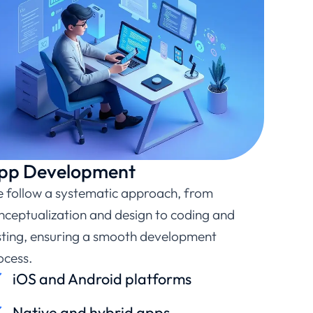
pp Development
 follow a systematic approach, from
nceptualization and design to coding and
sting, ensuring a smooth development
ocess.
iOS and Android platforms
Native and hybrid apps