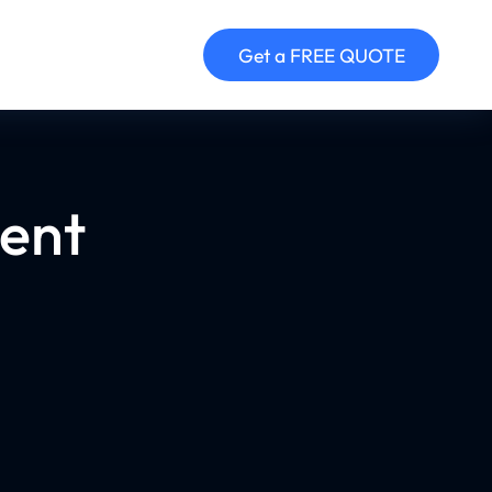
Get a FREE QUOTE
ent