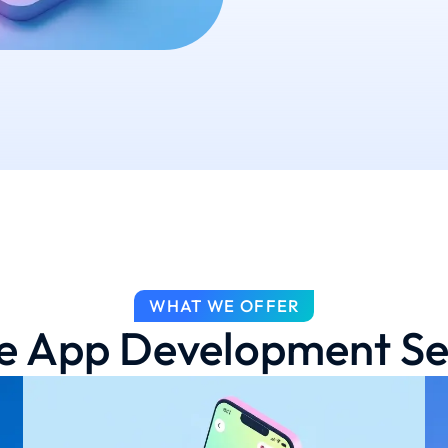
WHAT WE OFFER
e App Development Se