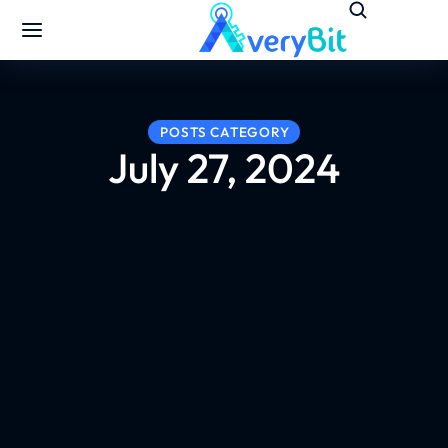
POSTS CATEGORY
July 27, 2024