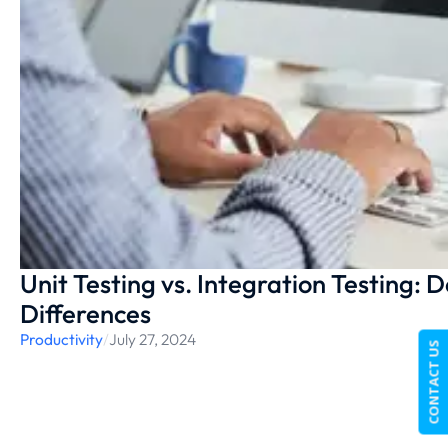
Unit Testing vs. Integration Testing: 
Differences
Productivity
/
July 27, 2024
CONTACT US