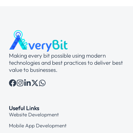
Making every bit possible using modern
technologies and best practices to deliver best
value to businesses.
Useful Links
Website Development
Mobile App Development