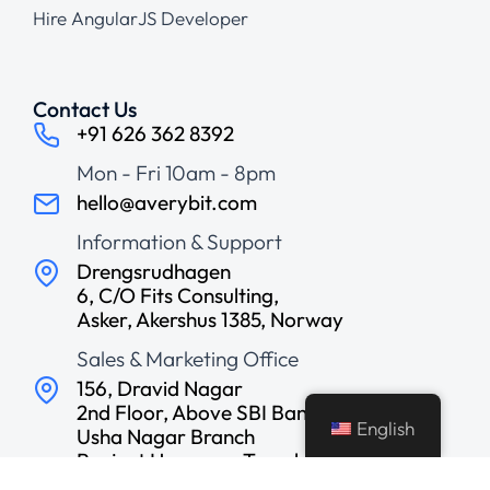
Hire AngularJS Developer
Contact Us
+91 626 362 8392
Mon - Fri 10am - 8pm
hello@averybit.com
Information & Support
Drengsrudhagen
6, C/O Fits Consulting,
Asker, Akershus 1385, Norway
Sales & Marketing Office
156, Dravid Nagar
2nd Floor, Above SBI Bank,
English
Usha Nagar Branch
Ranjeet Hanuman Temple
Road, Indore, India