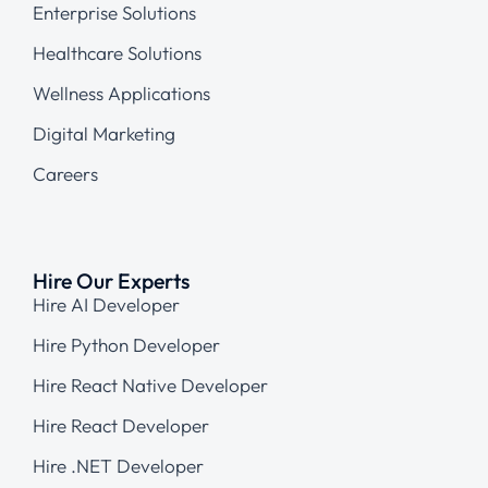
Enterprise Solutions
Healthcare Solutions
Wellness Applications
Digital Marketing
Careers
Hire Our Experts
Hire AI Developer
Hire Python Developer
Hire React Native Developer
Hire React Developer
Hire .NET Developer