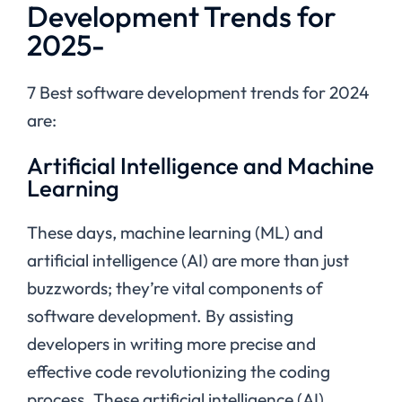
Development Trends for
2025-
7 Best software development trends for 2024
are:
Artificial Intelligence and Machine
Learning
These days, machine learning (ML) and
artificial intelligence (AI) are more than just
buzzwords; they’re vital components of
software development. By assisting
developers in writing more precise and
effective code revolutionizing the coding
process. These
artificial intelligence (AI)