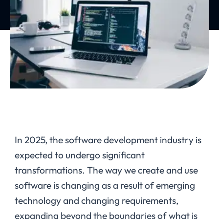
In 2025, the software development industry is
expected to undergo significant
transformations. The way we create and use
software is changing as a result of emerging
technology and changing requirements,
expanding beyond the boundaries of what is