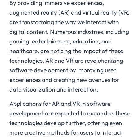
By providing immersive experiences,
augmented reality (AR) and virtual reality (VR)
are transforming the way we interact with
digital content. Numerous industries, including
gaming, entertainment, education, and
healthcare, are noticing the impact of these
technologies. AR and VR are revolutionizing
software development by improving user
experiences and creating new avenues for
data visualization and interaction.
Applications for AR and VR in software
development are expected to expand as these
technologies develop further, offering even
more creative methods for users to interact