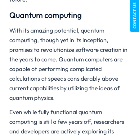
CONTACT US
Quantum computing
With its amazing potential, quantum
computing, though yet in its inception,
promises to revolutionize software creation in
the years to come. Quantum computers are
capable of performing complicated
calculations at speeds considerably above
current capabilities by utilizing the ideas of
quantum physics.
Even while fully functional quantum
computing is still a few years off, researchers
and developers are actively exploring its