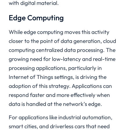
with digital material.
Edge Computing
While edge computing moves this activity
closer to the point of data generation, cloud
computing centralized data processing. The
growing need for low-latency and real-time
processing applications, particularly in
Internet of Things settings, is driving the
adoption of this strategy. Applications can
respond faster and more effectively when
data is handled at the network’s edge.
For applications like industrial automation,
smart cities, and driverless cars that need