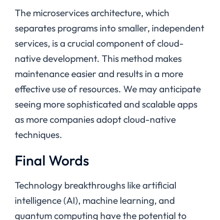
The microservices architecture, which
separates programs into smaller, independent
services, is a crucial component of cloud-
native development. This method makes
maintenance easier and results in a more
effective use of resources. We may anticipate
seeing more sophisticated and scalable apps
as more companies adopt cloud-native
techniques.
Final Words
Technology breakthroughs like artificial
intelligence (AI), machine learning, and
quantum computing have the potential to