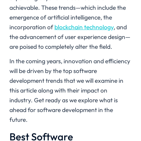
achievable. These trends—which include the
emergence of artificial intelligence, the
incorporation of
blockchain technology
, and
the advancement of user experience design—
are poised to completely alter the field.
In the coming years, innovation and efficiency
will be driven by the top software
development trends that we will examine in
this article along with their impact on
industry. Get ready as we explore what is
ahead for software development in the
future.
Best Software