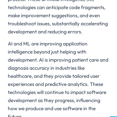
technologies can anticipate code fragments,
make improvement suggestions, and even
troubleshoot issues, substantially accelerating
development and reducing errors.
AI and ML are improving application
intelligence beyond just helping with
development. AI is improving patient care and
diagnosis accuracy in industries like
healthcare, and they provide tailored user
experiences and predictive analytics. These
technologies will continue to impact software
development as they progress, influencing
how we produce and use software in the
future.