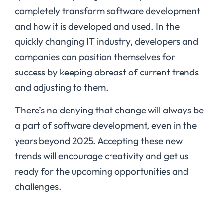
completely transform software development
and how it is developed and used. In the
quickly changing IT industry, developers and
companies can position themselves for
success by keeping abreast of current trends
and adjusting to them.
There’s no denying that change will always be
a part of software development, even in the
years beyond 2025. Accepting these new
trends will encourage creativity and get us
ready for the upcoming opportunities and
challenges.