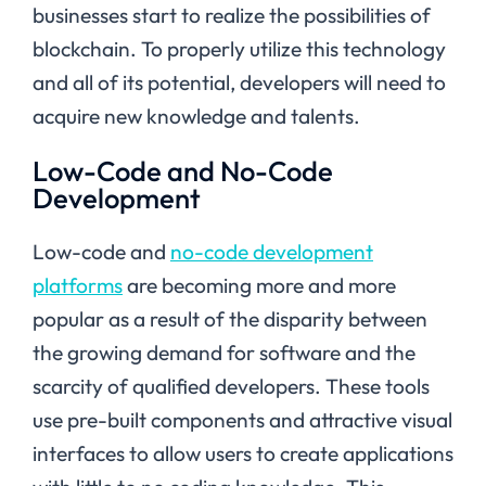
businesses start to realize the possibilities of
blockchain. To properly utilize this technology
and all of its potential, developers will need to
acquire new knowledge and talents.
Low-Code and No-Code
Development
Low-code and
no-code development
platforms
are becoming more and more
popular as a result of the disparity between
the growing demand for software and the
scarcity of qualified developers. These tools
use pre-built components and attractive visual
interfaces to allow users to create applications