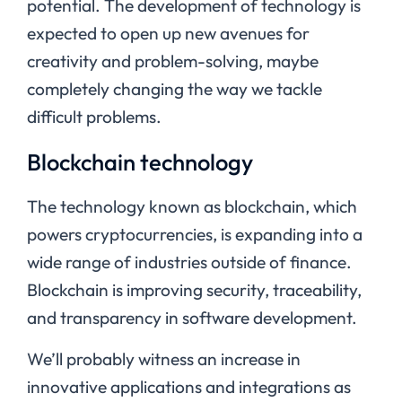
potential. The development of technology is
expected to open up new avenues for
creativity and problem-solving, maybe
completely changing the way we tackle
difficult problems.
Blockchain technology
The technology known as blockchain, which
powers cryptocurrencies, is expanding into a
wide range of industries outside of finance.
Blockchain is improving security, traceability,
and transparency in software development.
We’ll probably witness an increase in
innovative applications and integrations as