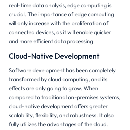
real-time data analysis, edge computing is
crucial. The importance of edge computing
will only increase with the proliferation of
connected devices, as it will enable quicker
and more efficient data processing.
Cloud-Native Development
Software development has been completely
transformed by cloud computing, and its
effects are only going to grow. When
compared to traditional on-premises systems,
cloud-native development offers greater
scalability, flexibility, and robustness. It also
fully utilizes the advantages of the cloud.