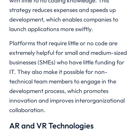
with little to no coding knowledge. This
strategy reduces expenses and speeds up
development, which enables companies to
launch applications more swiftly.
Platforms that require little or no code are
extremely helpful for small and medium-sized
businesses (SMEs) who have little funding for
IT. They also make it possible for non-
technical team members to engage in the
development process, which promotes
innovation and improves interorganizational
collaboration.
AR and VR Technologies