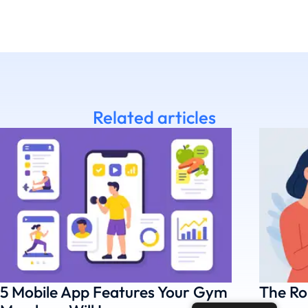
Related articles
5 Mobile App Features Your Gym
The Ro