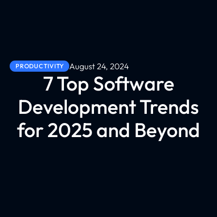
August 24, 2024
PRODUCTIVITY
7 Top Software
Development Trends
for 2025 and Beyond