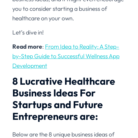
you to consider starting a business of
healthcare on your own.
Let’s dive in!
Read more
:
From Idea to Reality: A Step-
by-Step Guide to Successful Wellness App
Development
8 Lucrative Healthcare
Business Ideas For
Startups and Future
Entrepreneurs are:
Below are the 8 unique business ideas of