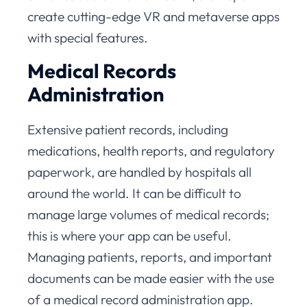
create cutting-edge VR and metaverse apps
with special features.
Medical Records
Administration
Extensive patient records, including
medications, health reports, and regulatory
paperwork, are handled by hospitals all
around the world. It can be difficult to
manage large volumes of medical records;
this is where your app can be useful.
Managing patients, reports, and important
documents can be made easier with the use
of a medical record administration app.