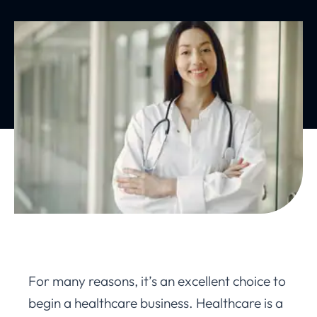
For many reasons, it’s an excellent choice to
begin a healthcare business. Healthcare is a