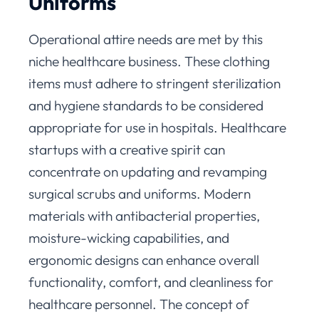
Uniforms
Operational attire needs are met by this
niche healthcare business. These clothing
items must adhere to stringent sterilization
and hygiene standards to be considered
appropriate for use in hospitals. Healthcare
startups with a creative spirit can
concentrate on updating and revamping
surgical scrubs and uniforms. Modern
materials with antibacterial properties,
moisture-wicking capabilities, and
ergonomic designs can enhance overall
functionality, comfort, and cleanliness for
healthcare personnel. The concept of