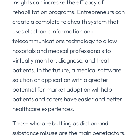
insights can increase the efficacy of
rehabilitation programs. Entrepreneurs can
create a complete telehealth system that
uses electronic information and
telecommunications technology to allow
hospitals and medical professionals to
virtually monitor, diagnose, and treat
patients. In the future, a medical software
solution or application with a greater
potential for market adoption will help
patients and carers have easier and better
healthcare experiences.
Those who are battling addiction and
substance misuse are the main benefactors.