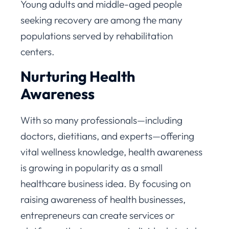
Young adults and middle-aged people
seeking recovery are among the many
populations served by rehabilitation
centers.
Nurturing Health
Awareness
With so many professionals—including
doctors, dietitians, and experts—offering
vital wellness knowledge, health awareness
is growing in popularity as a small
healthcare business idea. By focusing on
raising awareness of health businesses,
entrepreneurs can create services or