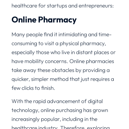
healthcare for startups and entrepreneurs:
Online Pharmacy
Many people find it intimidating and time-
consuming to visit a physical pharmacy,
especially those who live in distant places or
have mobility concerns. Online pharmacies
take away these obstacles by providing a
quicker, simpler method that just requires a
few clicks to finish.
With the rapid advancement of digital
technology, online purchasing has grown
increasingly popular, including in the
healthcare industry. Therefore, exploring