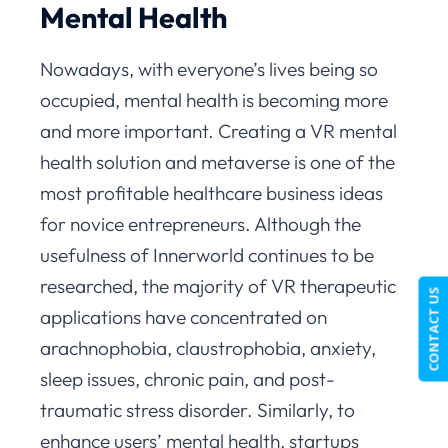
Mental Health
Nowadays, with everyone’s lives being so
occupied, mental health is becoming more
and more important. Creating a VR mental
health solution and metaverse is one of the
most profitable healthcare business ideas
for novice entrepreneurs. Although the
usefulness of Innerworld continues to be
researched, the majority of VR therapeutic
CONTACT US
applications have concentrated on
arachnophobia, claustrophobia, anxiety,
sleep issues, chronic pain, and post-
traumatic stress disorder. Similarly, to
enhance users’ mental health, startups