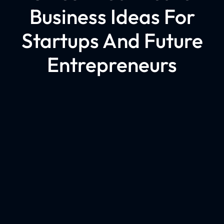
Business Ideas For
Startups And Future
Entrepreneurs