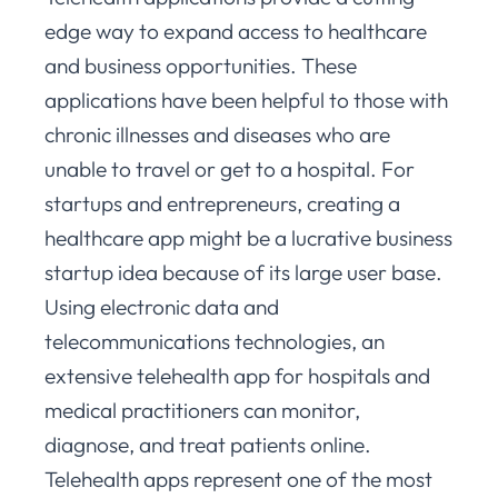
edge way to expand access to healthcare
and business opportunities. These
applications have been helpful to those with
chronic illnesses and diseases who are
unable to travel or get to a hospital. For
startups and entrepreneurs, creating a
healthcare app might be a lucrative business
startup idea because of its large user base.
Using electronic data and
telecommunications technologies, an
extensive telehealth app for hospitals and
medical practitioners can monitor,
diagnose, and treat patients online.
Telehealth apps represent one of the most