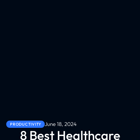
June 18, 2024
PRODUCTIVITY
8 Best Healthcare