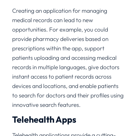
Creating an application for managing
medical records can lead to new
opportunities. For example, you could
provide pharmacy deliveries based on
prescriptions within the app, support
patients uploading and accessing medical
records in multiple languages, give doctors
instant access to patient records across
devices and locations, and enable patients
to search for doctors and their profiles using
innovative search features.
Telehealth Apps
Telehealth applications provide a cutting-