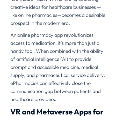
creative ideas for healthcare businesses —
like online pharmacies—becomes a desirable
prospect in the modern era.
An online pharmacy app revolutionizes
access to medication; it’s more than just a
handy tool. When combined with the ability
of artificial intelligence (AI) to provide
prompt and accessible medicine, medical
supply, and pharmaceutical service delivery,
ePharmacies can effectively close the
communication gap between patients and
healthcare providers.
VR and Metaverse Apps for