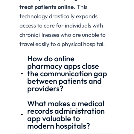
treat patients online.
This
technology drastically expands
access to care for individuals with
chronic illnesses who are unable to
travel easily to a physical hospital.
How do online
pharmacy apps close
the communication gap
between patients and
providers?
What makes a medical
records administration
app valuable to
modern hospitals?