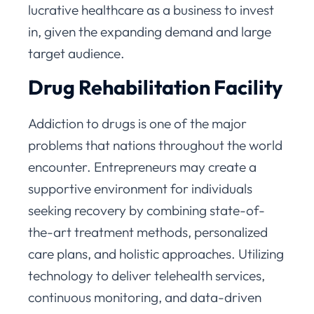
lucrative healthcare as a business to invest
in, given the expanding demand and large
target audience.
Drug Rehabilitation Facility
Addiction to drugs is one of the major
problems that nations throughout the world
encounter. Entrepreneurs may create a
supportive environment for individuals
seeking recovery by combining state-of-
the-art treatment methods, personalized
care plans, and holistic approaches. Utilizing
technology to deliver telehealth services,
continuous monitoring, and data-driven