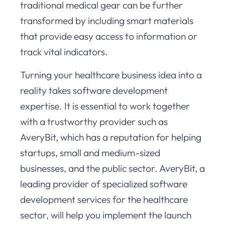
traditional medical gear can be further
transformed by including smart materials
that provide easy access to information or
track vital indicators.
Turning your healthcare business idea into a
reality takes software development
expertise. It is essential to work together
with a trustworthy provider such as
AveryBit, which has a reputation for helping
startups, small and medium-sized
businesses, and the public sector. AveryBit, a
leading provider of specialized software
development services for the healthcare
sector, will help you implement the launch