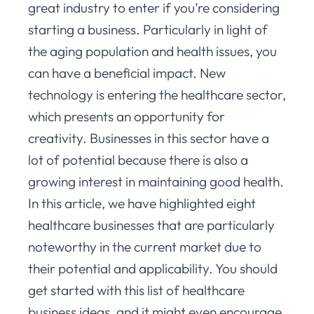
great industry to enter if you’re considering
starting a business. Particularly in light of
the aging population and health issues, you
can have a beneficial impact. New
technology is entering the healthcare sector,
which presents an opportunity for
creativity. Businesses in this sector have a
lot of potential because there is also a
growing interest in maintaining good health.
In this article, we have highlighted eight
healthcare businesses that are particularly
noteworthy in the current market due to
their potential and applicability. You should
get started with this list of healthcare
business ideas, and it might even encourage