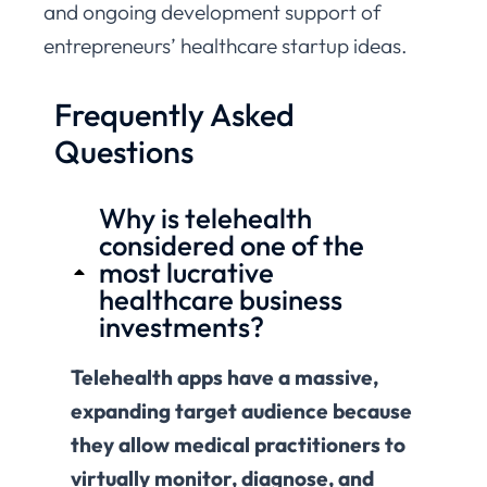
and ongoing development support of
entrepreneurs’ healthcare startup ideas.
Frequently Asked
Questions
Why is telehealth
considered one of the
most lucrative
healthcare business
investments?
Telehealth apps have a massive,
expanding target audience because
they allow medical practitioners to
virtually monitor, diagnose, and