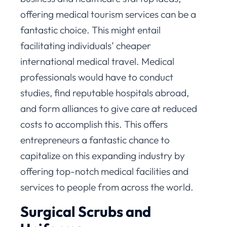
offering medical tourism services can be a
fantastic choice. This might entail
facilitating individuals’ cheaper
international medical travel. Medical
professionals would have to conduct
studies, find reputable hospitals abroad,
and form alliances to give care at reduced
costs to accomplish this. This offers
entrepreneurs a fantastic chance to
capitalize on this expanding industry by
offering top-notch medical facilities and
services to people from across the world.
Surgical Scrubs and