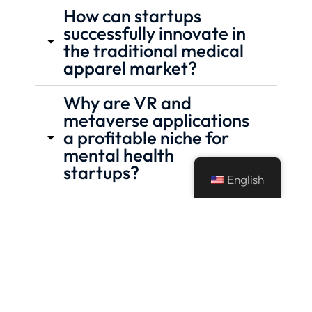
How can startups
successfully innovate in
the traditional medical
apparel market?
Why are VR and
metaverse applications
a profitable niche for
mental health
startups?
English