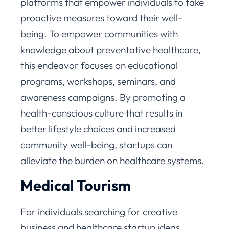
platforms that empower individuals to take
proactive measures toward their well-
being. To empower communities with
knowledge about preventative healthcare,
this endeavor focuses on educational
programs, workshops, seminars, and
awareness campaigns. By promoting a
health-conscious culture that results in
better lifestyle choices and increased
community well-being, startups can
alleviate the burden on healthcare systems.
Medical Tourism
For individuals searching for creative
business and healthcare startup ideas,