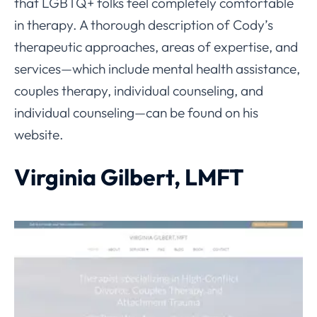
that LGBTQ+ folks feel completely comfortable
in therapy. A thorough description of Cody’s
therapeutic approaches, areas of expertise, and
services—which include mental health assistance,
couples therapy, individual counseling, and
individual counseling—can be found on his
website.
Virginia Gilbert, LMFT