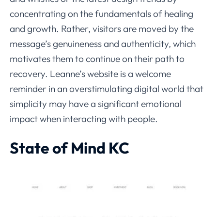
concentrating on the fundamentals of healing
and growth. Rather, visitors are moved by the
message’s genuineness and authenticity, which
motivates them to continue on their path to
recovery. Leanne’s website is a welcome
reminder in an overstimulating digital world that
simplicity may have a significant emotional
impact when interacting with people.
State of Mind KC