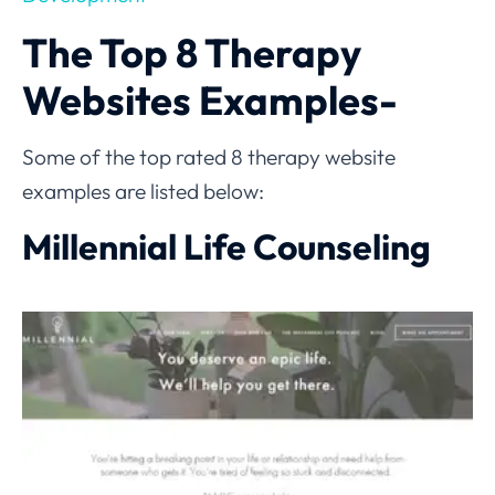
The Top 8 Therapy
Websites Examples-
Some of the top rated 8 therapy website
examples are listed below:
Millennial Life Counseling