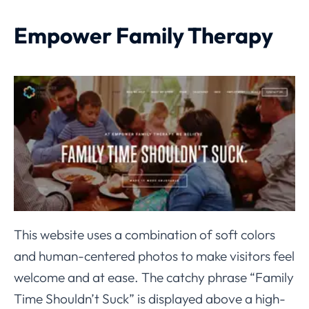
Empower Family Therapy
This website uses a combination of soft colors
and human-centered photos to make visitors feel
welcome and at ease. The catchy phrase “Family
Time Shouldn’t Suck” is displayed above a high-