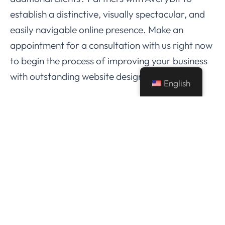
establish a distinctive, visually spectacular, and
easily navigable online presence. Make an
appointment for a consultation with us right now
to begin the process of improving your business
with outstanding website design.
English
A therapist’s website serves as more than simply
an online business; it’s a representation of the
profession and an effective means of fostering
client interaction. By looking through these
amazing therapist websites and working with
AveryBit, you can turn your website into an
engaging resource that draws in, educates, and
converts potential clients. Lean into the