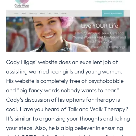
Cody Higgs’ website does an excellent job of
assisting worried teen girls and young women.
His website is completely free of psychobabble
and “big fancy words nobody wants to hear.”
Cody’s discussion of his options for therapy is
cool. Have you heard of Talk and Walk Therapy?
It’s similar to organizing your thoughts and taking
your steps. Also, he is a big believer in ensuring