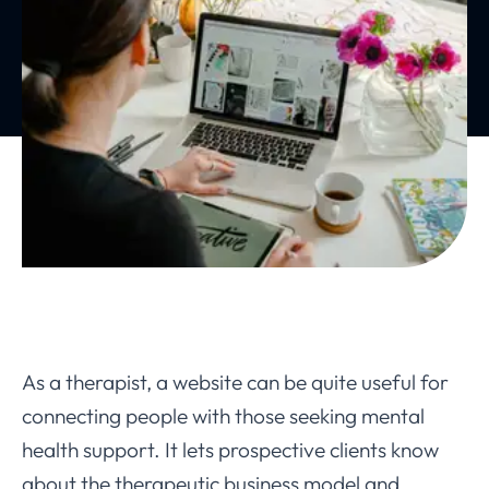
As a therapist, a website can be quite useful for
connecting people with those seeking mental
health support. It lets prospective clients know
about the therapeutic business model and