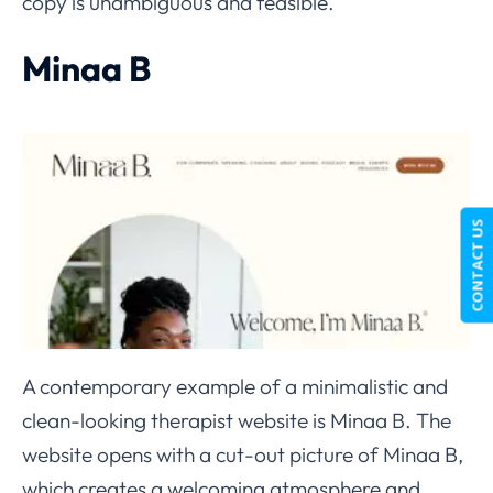
copy is unambiguous and feasible.
Minaa B
CONTACT US
A contemporary example of a minimalistic and
clean-looking therapist website is Minaa B. The
website opens with a cut-out picture of Minaa B,
which creates a welcoming atmosphere and