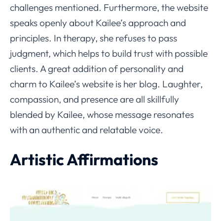
challenges mentioned. Furthermore, the website
speaks openly about Kailee’s approach and
principles. In therapy, she refuses to pass
judgment, which helps to build trust with possible
clients. A great addition of personality and
charm to Kailee’s website is her blog. Laughter,
compassion, and presence are all skillfully
blended by Kailee, whose message resonates
with an authentic and relatable voice.
Artistic Affirmations