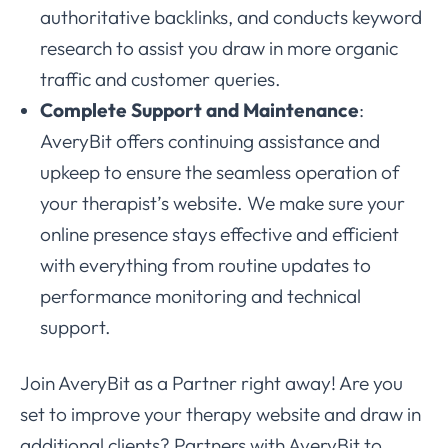
authoritative backlinks, and conducts keyword
research to assist you draw in more organic
traffic and customer queries.
Complete Support and Maintenance
:
AveryBit offers continuing assistance and
upkeep to ensure the seamless operation of
your therapist’s website. We make sure your
online presence stays effective and efficient
with everything from routine updates to
performance monitoring and technical
support.
Join AveryBit as a Partner right away! Are you
set to improve your therapy website and draw in
additional clients? Partners with AveryBit to