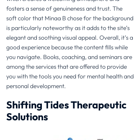
fosters a sense of genuineness and trust. The
soft color that Minaa B chose for the background
is particularly noteworthy as it adds to the site’s
elegant and soothing visual appeal. Overall, it’s a
good experience because the content fills while
you navigate. Books, coaching, and seminars are
among the services that are offered to provide
you with the tools you need for mental health and
personal development.
Shifting Tides Therapeutic
Solutions