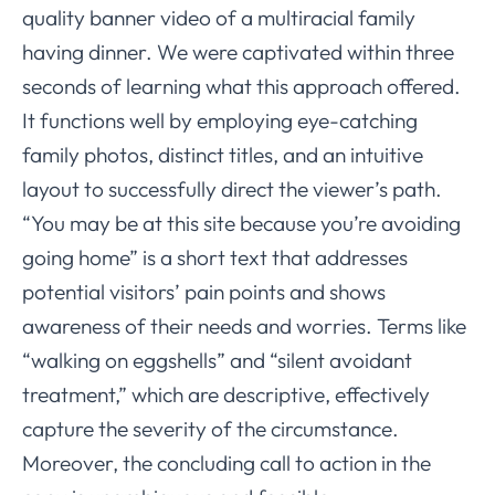
quality banner video of a multiracial family
having dinner. We were captivated within three
seconds of learning what this approach offered.
It functions well by employing eye-catching
family photos, distinct titles, and an intuitive
layout to successfully direct the viewer’s path.
“You may be at this site because you’re avoiding
going home” is a short text that addresses
potential visitors’ pain points and shows
awareness of their needs and worries. Terms like
“walking on eggshells” and “silent avoidant
treatment,” which are descriptive, effectively
capture the severity of the circumstance.
Moreover, the concluding call to action in the