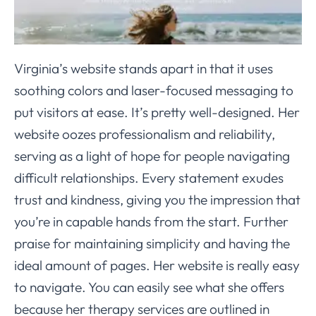
Virginia’s website stands apart in that it uses
soothing colors and laser-focused messaging to
put visitors at ease. It’s pretty well-designed. Her
website oozes professionalism and reliability,
serving as a light of hope for people navigating
difficult relationships. Every statement exudes
trust and kindness, giving you the impression that
you’re in capable hands from the start. Further
praise for maintaining simplicity and having the
ideal amount of pages. Her website is really easy
to navigate. You can easily see what she offers
because her therapy services are outlined in