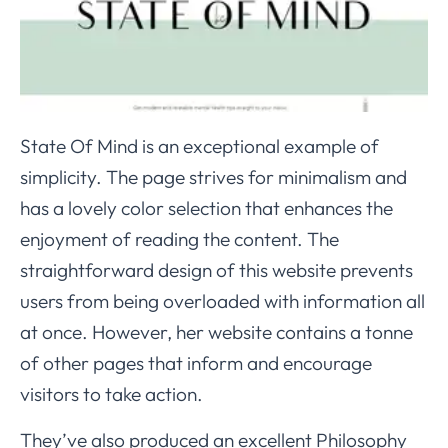
State Of Mind is an exceptional example of
simplicity. The page strives for minimalism and
has a lovely color selection that enhances the
enjoyment of reading the content. The
straightforward design of this website prevents
users from being overloaded with information all
at once. However, her website contains a tonne
of other pages that inform and encourage
visitors to take action.
They’ve also produced an excellent Philosophy