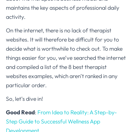
maintains the key aspects of professional daily
activity.
On the internet, there is no lack of therapist
websites. It will therefore be difficult for you to
decide what is worthwhile to check out. To make
things easier for you, we’ve searched the internet
and compiled a list of the 8 best therapist
websites examples, which aren’t ranked in any
particular order.
So, let’s dive in!
Good Read
:
From Idea to Reality: A Step-by-
Step Guide to Successful Wellness App
Development