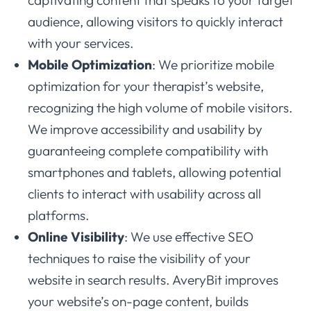
audience, allowing visitors to quickly interact
with your services.
Mobile Optimization
: We prioritize mobile
optimization for your therapist’s website,
recognizing the high volume of mobile visitors.
We improve accessibility and usability by
guaranteeing complete compatibility with
smartphones and tablets, allowing potential
clients to interact with usability across all
platforms.
Online Visibility
: We use effective SEO
techniques to raise the visibility of your
website in search results. AveryBit improves
your website’s on-page content, builds