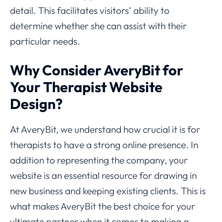
detail. This facilitates visitors’ ability to
determine whether she can assist with their
particular needs.
Why Consider AveryBit for
Your Therapist Website
Design?
At AveryBit, we understand how crucial it is for
therapists to have a strong online presence. In
addition to representing the company, your
website is an essential resource for drawing in
new business and keeping existing clients. This is
what makes AveryBit the best choice for your
ultimate partner when it comes to making a