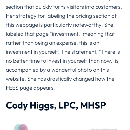
section that quickly turns visitors into customers.
Her strategy for labeling the pricing section of
this webpage is particularly noteworthy. She
labeled that page “investment,” meaning that
rather than being an expense, this is an
investment in yourself. The statement, “There is
no better time to invest in yourself than now,” is
accompanied by a wonderful photo on this
website. She has drastically changed how the
FEES page appears!
Cody Higgs, LPC, MHSP