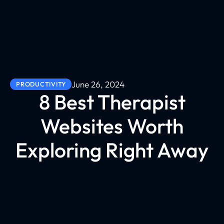
June 26, 2024
PRODUCTIVITY
8 Best Therapist
Websites Worth
Exploring Right Away