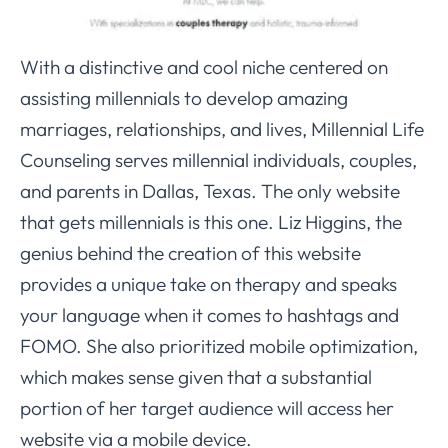
With a distinctive and cool niche centered on
assisting millennials to develop amazing
marriages, relationships, and lives, Millennial Life
Counseling serves millennial individuals, couples,
and parents in Dallas, Texas. The only website
that gets millennials is this one. Liz Higgins, the
genius behind the creation of this website
provides a unique take on therapy and speaks
your language when it comes to hashtags and
FOMO. She also prioritized mobile optimization,
which makes sense given that a substantial
portion of her target audience will access her
website via a mobile device.