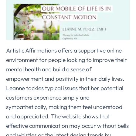
Artistic Affirmations offers a supportive online
environment for people looking to improve their
mental health and build a sense of
empowerment and positivity in their daily lives.
Leanne tackles typical issues that her potential
customers experience simply and
sympathetically, making them feel understood
and appreciated. The website shows that
effective communication may occur without bells
and whistles or the latest design trends by