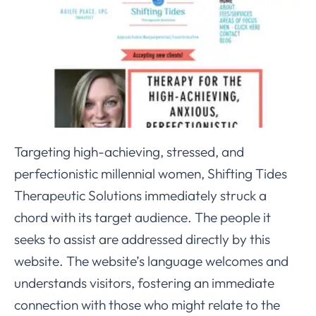
Targeting high-achieving, stressed, and
perfectionistic millennial women, Shifting Tides
Therapeutic Solutions immediately struck a
chord with its target audience. The people it
seeks to assist are addressed directly by this
website. The website’s language welcomes and
understands visitors, fostering an immediate
connection with those who might relate to the