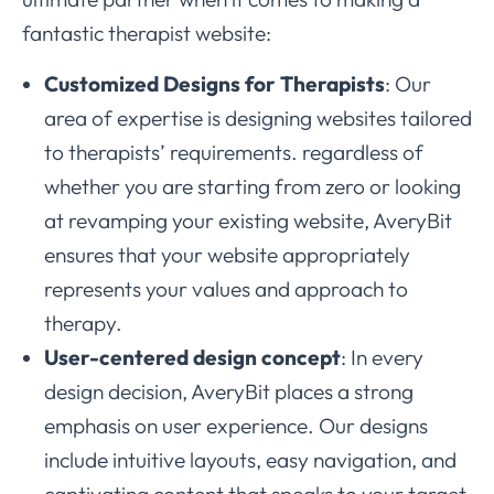
fantastic therapist website:
Customized Designs for Therapists
: Our
area of expertise is designing websites tailored
to therapists’ requirements. regardless of
whether you are starting from zero or looking
at revamping your existing website, AveryBit
ensures that your website appropriately
represents your values and approach to
therapy.
User-centered design concept
: In every
design decision, AveryBit places a strong
emphasis on user experience. Our designs
include intuitive layouts, easy navigation, and
captivating content that speaks to your target