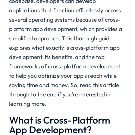
codebase, developers can develop
applications that function effortlessly across
several operating systems because of cross-
platform app development, which provides a
simplified approach. This thorough guide
explores what exactly is cross-platform app
development, its benefits, and the top
frameworks of cross-platform development
to help you optimize your app’s reach while
saving time and money. So, read this article
through to the end if you’re interested in
learning more.
What is Cross-Platform
App Development?