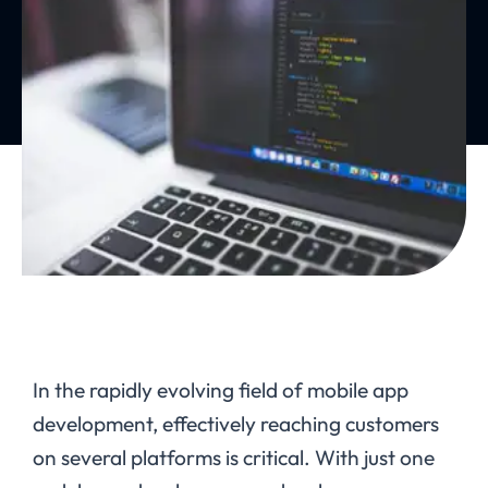
In the rapidly evolving field of mobile app
development, effectively reaching customers
on several platforms is critical. With just one