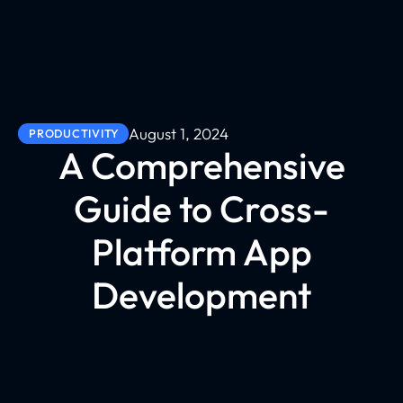
August 1, 2024
PRODUCTIVITY
A Comprehensive
Guide to Cross-
Platform App
Development