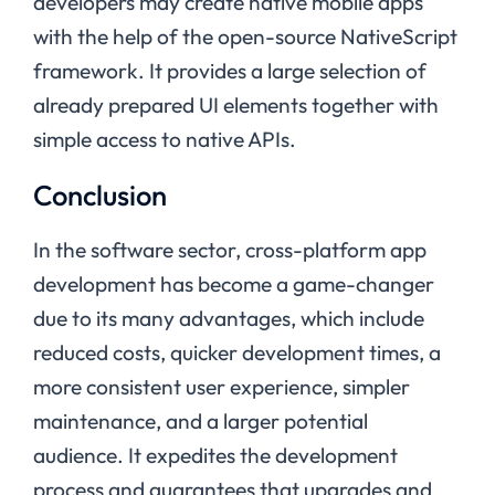
developers may create native mobile apps
with the help of the open-source NativeScript
framework.
It provides a large selection of
already prepared UI elements together with
simple access to native APIs.
Conclusion
In the software sector, cross-platform app
development has become a game-changer
due to its many advantages, which include
reduced costs, quicker development times, a
more consistent user experience, simpler
maintenance, and a larger potential
audience. It expedites the development
process and guarantees that upgrades and