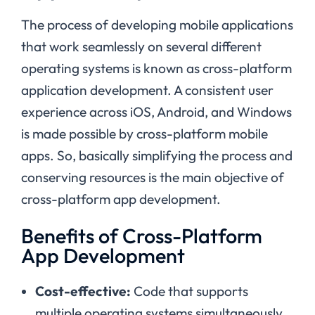
The process of developing mobile applications
that work seamlessly on several different
operating systems is known as cross-platform
application development. A consistent user
experience across iOS, Android, and Windows
is made possible by cross-platform mobile
apps. So, basically simplifying the process and
conserving resources is the main objective of
cross-platform app development.
Benefits of Cross-Platform
App Development
Cost-effective:
Code that supports
multiple operating systems simultaneously