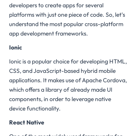
developers to create apps for several
platforms with just one piece of code. So, let’s
understand the most popular cross-platform
app development frameworks.
Ionic
Ionic is a popular choice for developing HTML,
CSS, and JavaScript-based hybrid mobile
applications. It makes use of Apache Cordova,
which offers a library of already made UI
components, in order to leverage native
device functionality.
React Native