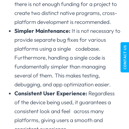
there is not enough funding for a project to
create two distinct native programs, cross-
platform development is recommended.
Simpler Maintenance:
It is not necessary to
provide separate bug fixes for various
CONTACT US
platforms using a single codebase.
Furthermore, handling a single code is
fundamentally simpler than managing
several of them. This makes testing,
debugging, and app optimization easier.
Consistent User Experience:
Regardless
of the device being used, it guarantees a
consistent look and feel across many
platforms, giving users a smooth and