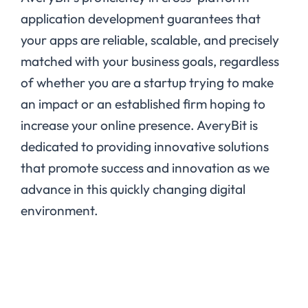
application development guarantees that
your apps are reliable, scalable, and precisely
matched with your business goals, regardless
of whether you are a startup trying to make
an impact or an established firm hoping to
increase your online presence. AveryBit is
dedicated to providing innovative solutions
that promote success and innovation as we
advance in this quickly changing digital
environment.