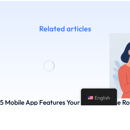
Related articles
English
5 Mobile App Features Your Gym
The Ro
Members Will Love
Promot
A Guid
Productivity
,
Wellness
/
July 21, 2025
Featured
,