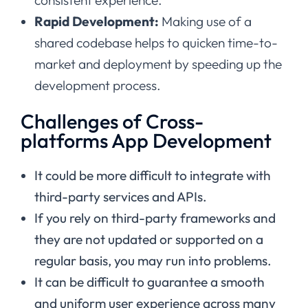
consistent experience.
Rapid Development:
Making use of a
shared codebase helps to quicken time-to-
market and deployment by speeding up the
development process.
Challenges of Cross-
platforms App Development
It could be more difficult to integrate with
third-party services and APIs.
If you rely on third-party frameworks and
they are not updated or supported on a
regular basis, you may run into problems.
It can be difficult to guarantee a smooth
and uniform user experience across many