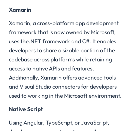
Xamarin
Xamarin, a cross-platform app development
framework that is now owned by Microsoft,
uses the.NET framework and C#. It enables
developers to share a sizable portion of the
codebase across platforms while retaining
access to native APIs and features.
Additionally, Xamarin offers advanced tools
and Visual Studio connectors for developers
used to working in the Microsoft environment.
Native Script
Using Angular, TypeScript, or JavaScript,