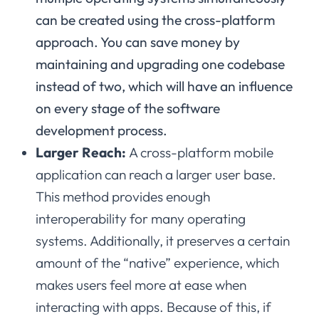
can be created using the cross-platform
approach. You can save money by
maintaining and upgrading one codebase
instead of two, which will have an influence
on every stage of the software
development process.
Larger Reach:
A cross-platform mobile
application can reach a larger user base.
This method provides enough
interoperability for many operating
systems. Additionally, it preserves a certain
amount of the “native” experience, which
makes users feel more at ease when
interacting with apps. Because of this, if