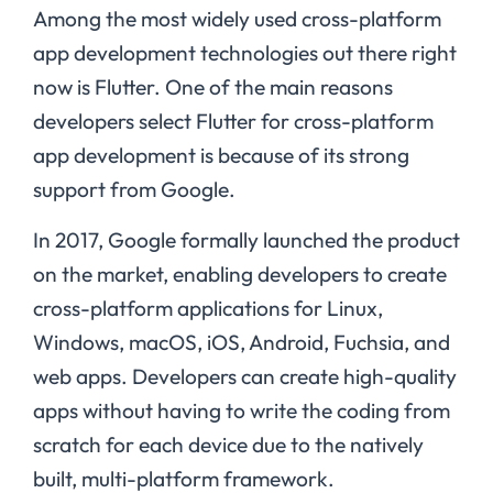
Among the most widely used cross-platform
app development technologies out there right
now is Flutter. One of the main reasons
developers select Flutter for cross-platform
app development is because of its strong
support from Google.
In 2017, Google formally launched the product
on the market, enabling developers to create
cross-platform applications for Linux,
Windows, macOS, iOS, Android, Fuchsia, and
web apps. Developers can create high-quality
apps without having to write the coding from
scratch for each device due to the natively
built, multi-platform framework.