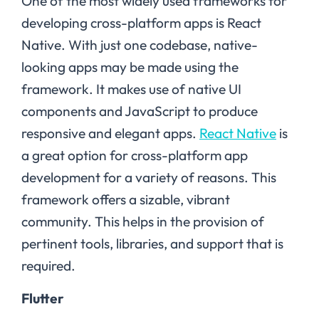
One of the most widely used frameworks for
developing cross-platform apps is React
Native. With just one codebase, native-
looking apps may be made using the
framework. It makes use of native UI
components and JavaScript to produce
responsive and elegant apps.
React Native
is
a great option for cross-platform app
development for a variety of reasons. This
framework offers a sizable, vibrant
community. This helps in the provision of
pertinent tools, libraries, and support that is
required.
Flutter