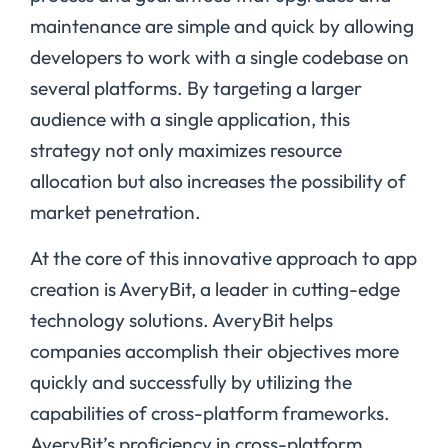
maintenance are simple and quick by allowing
developers to work with a single codebase on
several platforms. By targeting a larger
audience with a single application, this
strategy not only maximizes resource
allocation but also increases the possibility of
market penetration.
At the core of this innovative approach to app
creation is AveryBit, a leader in cutting-edge
technology solutions. AveryBit helps
companies accomplish their objectives more
quickly and successfully by utilizing the
capabilities of cross-platform frameworks.
AveryBit’s proficiency in cross-platform