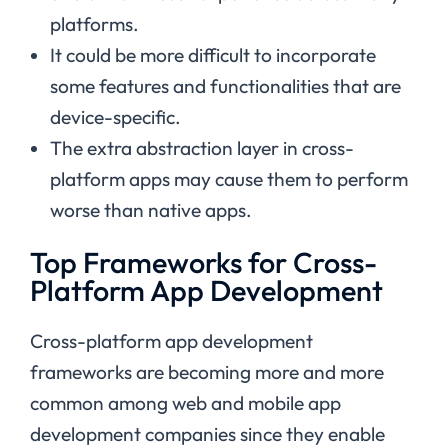
platforms.
It could be more difficult to incorporate
some features and functionalities that are
device-specific.
The extra abstraction layer in cross-
platform apps may cause them to perform
worse than native apps.
Top Frameworks for Cross-
Platform App Development
Cross-platform app development
frameworks are becoming more and more
common among web and mobile app
development companies since they enable