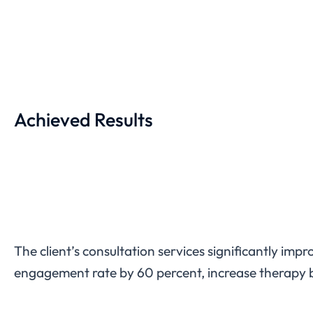
Achieved Results
The client’s consultation services significantly im
engagement rate by 60 percent, increase therapy b