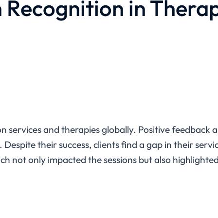
 Recognition in Thera
tion services and therapies globally. Positive feedback
Despite their success, clients find a gap in their servi
 not only impacted the sessions but also highlighted 