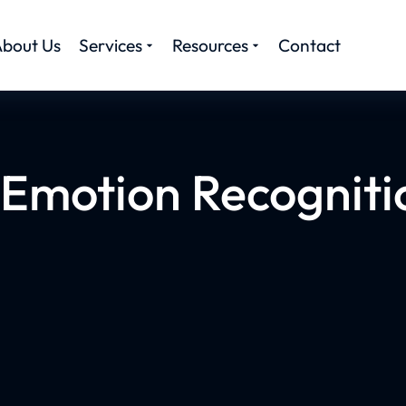
bout Us
Services
Resources
Contact
Emotion Recogniti