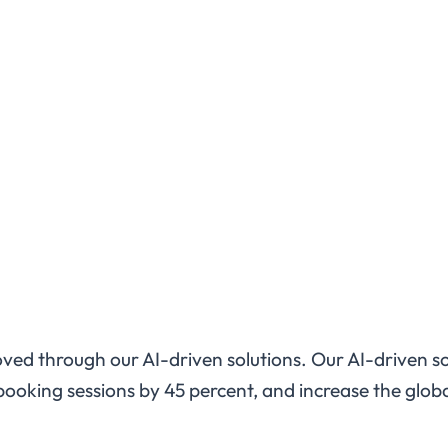
proved through our AI-driven solutions. Our AI-driven s
ooking sessions by 45 percent, and increase the globa