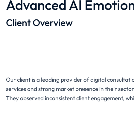
Advanced AI Emotion
Client Overview
Our client is a leading provider of digital consulta
services and strong market presence in their sector. 
They observed inconsistent client engagement, which