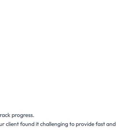
track progress.
ur client found it challenging to provide fast and