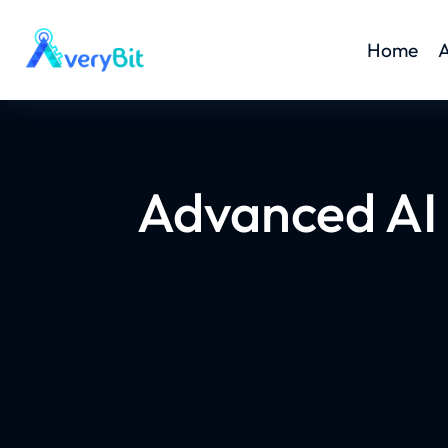
Home
A
Advanced AI 