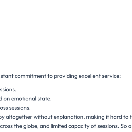
constant commitment to providing excellent service:
essions.
ed on emotional state.
oss sessions.
y altogether without explanation, making it hard to 
cross the globe, and limited capacity of sessions. So o