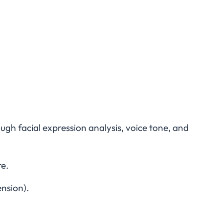
h facial expression analysis, voice tone, and
re.
ension).