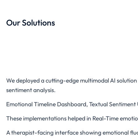
Our Solutions
We deployed a cutting-edge multimodal AI solution
sentiment analysis.
Emotional Timeline Dashboard, Textual Sentiment 
These implementations helped in Real-Time emotion 
A therapist-facing interface showing emotional fluc