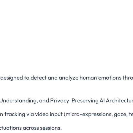
 designed to detect and analyze human emotions throug
Understanding, and Privacy-Preserving AI Architectu
tracking via video input (micro-expressions, gaze, t
tuations across sessions.