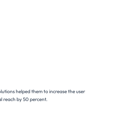
olutions helped them to increase the user
l reach by 50 percent.