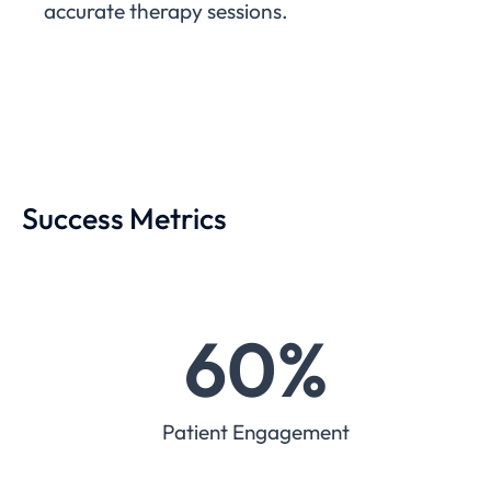
accurate therapy sessions.
Success Metrics
60
%
Patient Engagement