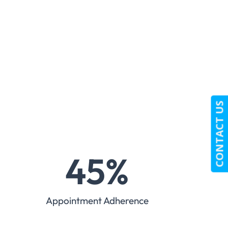
CONTACT US
45
%
Appointment Adherence