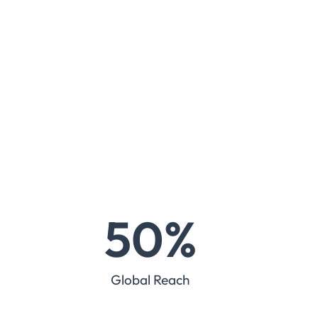
50
%
Global Reach