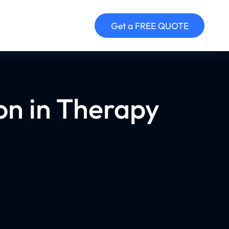
Get a FREE QUOTE
on in Therapy