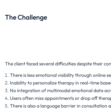
The Challenge
The client faced several difficulties despite their 
There is less emotional visibility through online s
Inability to personalize therapy in real-time bas
No integration of multimodal emotional data acr
Users often miss appointments or drop off therap
There is also a language barrier in consultation a