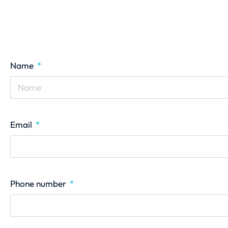
Name
Email
Phone number