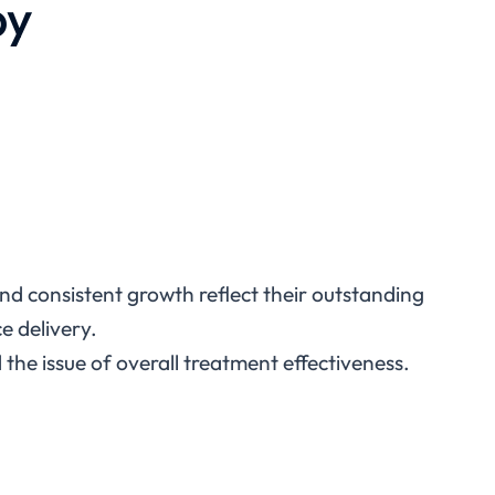
py
 and consistent growth reflect their outstanding
ce delivery.
the issue of overall treatment effectiveness.