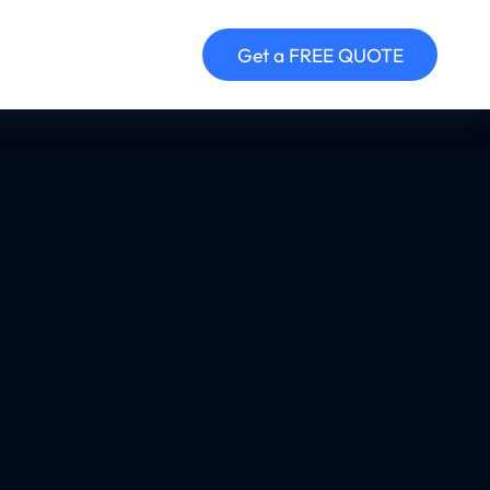
Get a FREE QUOTE