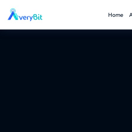
Home
A