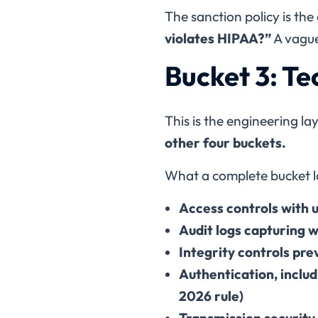
The sanction policy is th
violates HIPAA?”
A vague
Bucket 3: T
This is the engineering lay
other four buckets.
What a complete bucket lo
Access controls with u
Audit logs capturing 
Integrity controls pr
Authentication, inclu
2026 rule)
Transmission security 