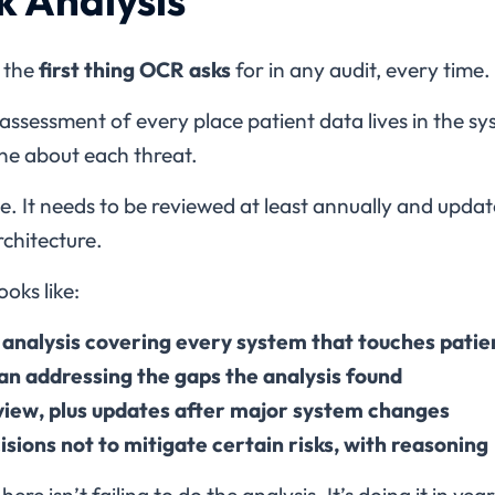
s the
first thing OCR asks
for in any audit, every time.
en assessment of every place patient data lives in the s
ne about each threat.
ise. It needs to be reviewed at least annually and up
rchitecture.
oks like:
k analysis covering every system that touches patie
n addressing the gaps the analysis found
view, plus updates after major system changes
ions not to mitigate certain risks, with reasoning
re isn’t failing to do the analysis. It’s doing it in y