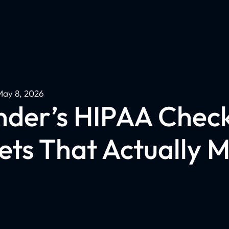
May 8, 2026
der’s HIPAA Checkl
ets That Actually M