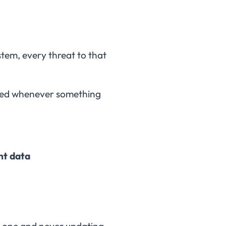
ystem, every threat to that
dated whenever something
nt data
ear one and never updating