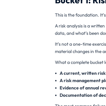
This is the foundation. It’
A risk analysis is a writt
data, and what’s been do
It’s not a one-time exerc
material changes in the a
What a complete bucket lo
A current, written ris
A risk management pla
Evidence of annual re
Documentation of decis
The most common failure he