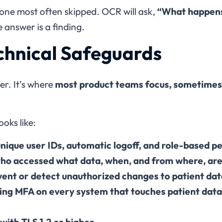
e one most often skipped. OCR will ask,
“What happens
 answer is a finding.
echnical Safeguards
er. It’s where
most product teams focus, sometimes 
oks like:
nique user IDs, automatic logoff, and role-based p
who accessed what data, when, and from where, are 
event or detect unauthorized changes to patient da
ding MFA on every system that touches patient dat
with TLS 1.2 or higher