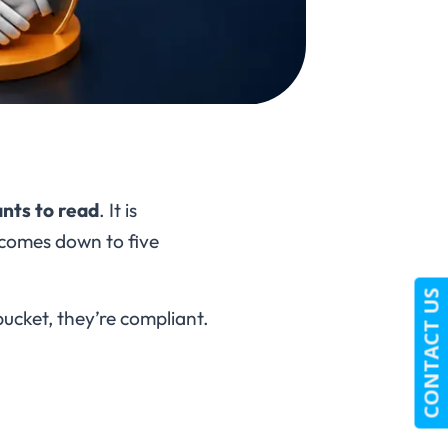
nts to read
. It is
t comes down to five
CONTACT US
ucket, they’re compliant.