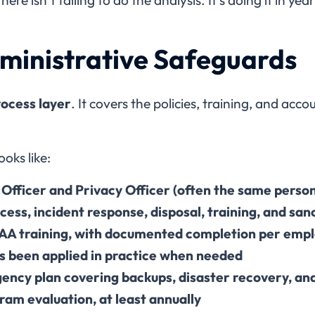
dministrative Safeguards
ocess layer
. It covers the policies, training, and acc
.
oks like:
 Officer and Privacy Officer (often the same perso
ccess, incident response, disposal, training, and san
AA training, with documented completion per emp
’s been applied in practice when needed
ency plan covering backups, disaster recovery, a
ram evaluation, at least annually