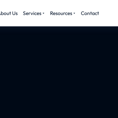
bout Us
Services
Resources
Contact