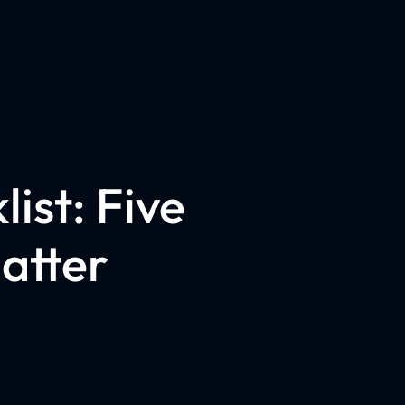
ist: Five
atter