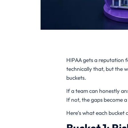
HIPAA gets a reputation f
technically that, but the w
buckets.
If a team can honestly an
If not, the gaps become 
Here’s what each bucket a
Bucket 1: Ri