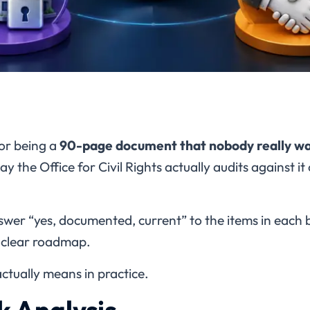
or being a
90-page document that nobody really wa
ay the Office for Civil Rights actually audits against i
swer “yes, documented, current” to the items in each b
a clear roadmap.
ctually means in practice.
sk Analysis