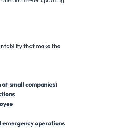
ountability that make the
n at small companies)
ctions
loyee
nd emergency operations