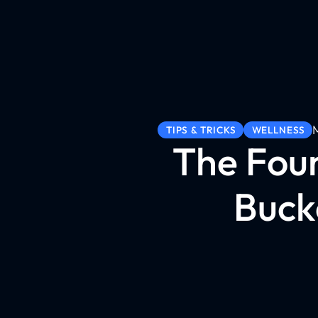
TIPS & TRICKS
WELLNESS
The Foun
Buck