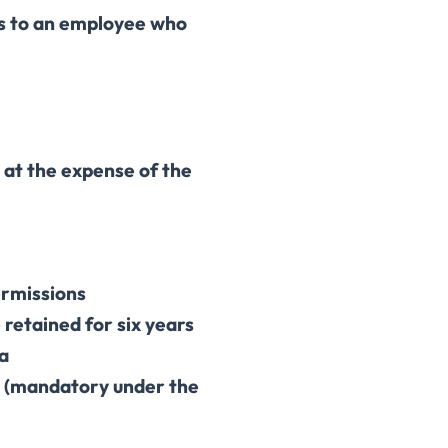
 to an employee who
at the expense of the
ermissions
retained for six years
ta
a (mandatory under the