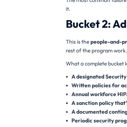
it.
Bucket 2: A
This is the
people-and-pr
rest of the program work
What a complete bucket lo
A designated Security
Written policies for a
Annual workforce HIP
A sanction policy that
A documented conting
Periodic security prog