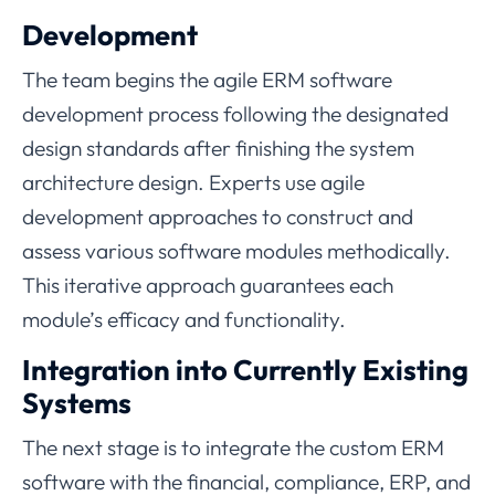
Development
The team begins the agile ERM software
development process following the designated
design standards after finishing the system
architecture design. Experts use agile
development approaches to construct and
assess various software modules methodically.
This iterative approach guarantees each
module’s efficacy and functionality.
Integration into Currently Existing
Systems
The next stage is to integrate the custom ERM
software with the financial, compliance, ERP, and