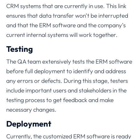
CRM systems that are currently in use. This link
ensures that data transfer won’t be interrupted
and that the ERM software and the company’s
current internal systems will work together.
Testing
The QA team extensively tests the ERM software
before full deployment to identify and address
any errors or defects. During this stage, testers
include important users and stakeholders in the
testing process to get feedback and make
necessary changes.
Deployment
Currently, the customized ERM software is ready