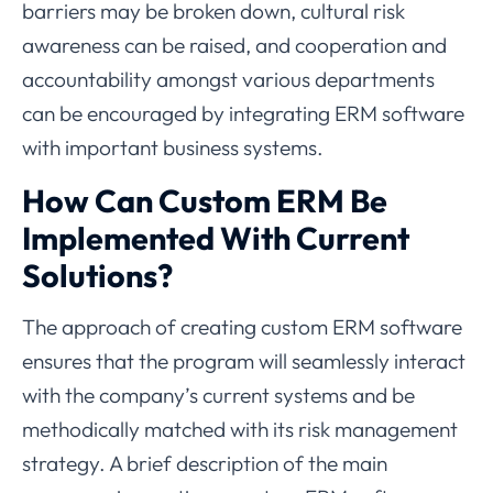
barriers may be broken down, cultural risk
awareness can be raised, and cooperation and
accountability amongst various departments
can be encouraged by integrating ERM software
with important business systems.
How Can Custom ERM Be
Implemented With Current
Solutions?
The approach of creating custom ERM software
ensures that the program will seamlessly interact
with the company’s current systems and be
methodically matched with its risk management
strategy. A brief description of the main