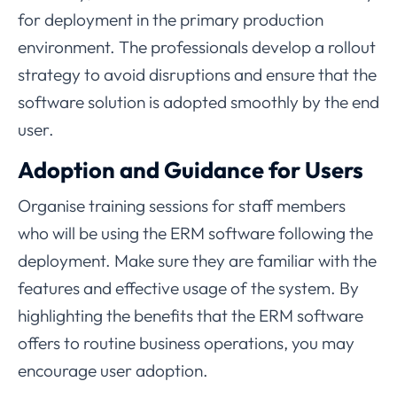
for deployment in the primary production
environment. The professionals develop a rollout
strategy to avoid disruptions and ensure that the
software solution is adopted smoothly by the end
user.
Adoption and Guidance for Users
Organise training sessions for staff members
who will be using the ERM software following the
deployment. Make sure they are familiar with the
features and effective usage of the system. By
highlighting the benefits that the ERM software
offers to routine business operations, you may
encourage user adoption.