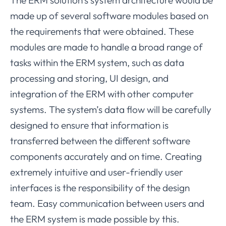
made up of several software modules based on
the requirements that were obtained. These
modules are made to handle a broad range of
tasks within the ERM system, such as data
processing and storing, UI design, and
integration of the ERM with other computer
systems. The system’s data flow will be carefully
designed to ensure that information is
transferred between the different software
components accurately and on time. Creating
extremely intuitive and user-friendly user
interfaces is the responsibility of the design
team. Easy communication between users and
the ERM system is made possible by this.