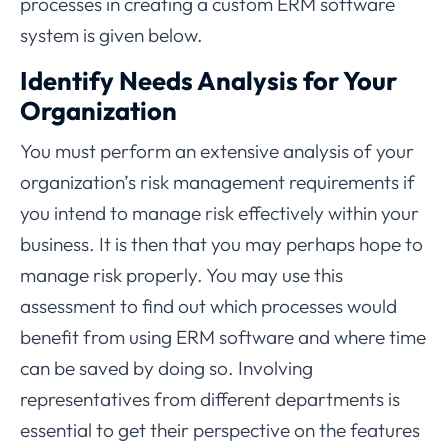
processes in creating a custom ERM software
system is given below.
Identify Needs Analysis for Your
Organization
You must perform an extensive analysis of your
organization’s risk management requirements if
you intend to manage risk effectively within your
business. It is then that you may perhaps hope to
manage risk properly. You may use this
assessment to find out which processes would
benefit from using ERM software and where time
can be saved by doing so. Involving
representatives from different departments is
essential to get their perspective on the features