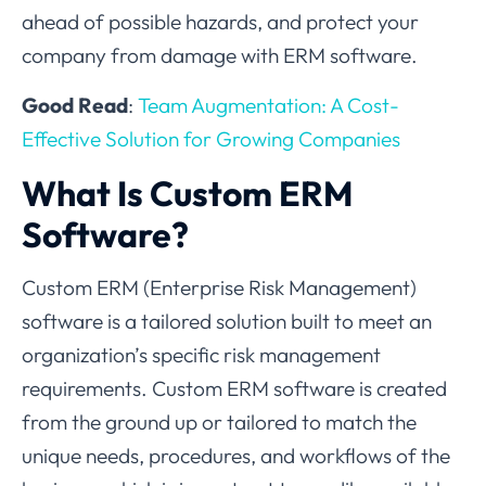
ahead of possible hazards, and protect your
company from damage with ERM software.
Good Read
:
Team Augmentation: A Cost-
Effective Solution for Growing Companies
What Is Custom ERM
Software?
Custom ERM (Enterprise Risk Management)
software is a tailored solution built to meet an
organization’s specific risk management
requirements. Custom ERM software is created
from the ground up or tailored to match the
unique needs, procedures, and workflows of the