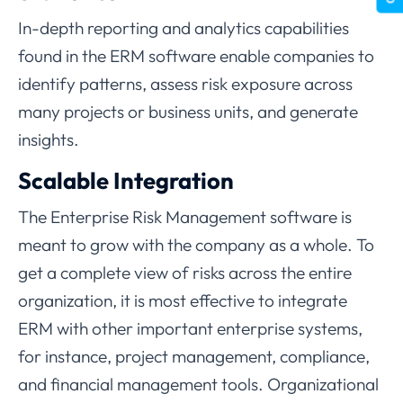
In-depth reporting and analytics capabilities
found in the ERM software enable companies to
identify patterns, assess risk exposure across
many projects or business units, and generate
insights.
Scalable Integration
The Enterprise Risk Management software is
meant to grow with the company as a whole. To
get a complete view of risks across the entire
organization, it is most effective to integrate
ERM with other important enterprise systems,
for instance, project management, compliance,
and financial management tools. Organizational