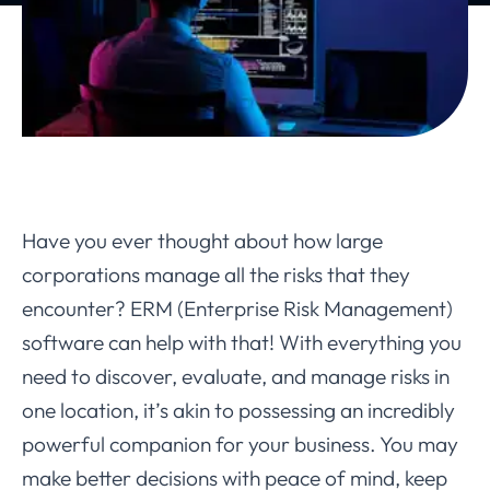
Have you ever thought about how large
corporations manage all the risks that they
encounter? ERM (Enterprise Risk Management)
software can help with that! With everything you
need to discover, evaluate, and manage risks in
one location, it’s akin to possessing an incredibly
powerful companion for your business. You may
make better decisions with peace of mind, keep