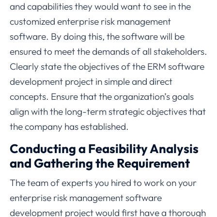
and capabilities they would want to see in the
customized enterprise risk management
software. By doing this, the software will be
ensured to meet the demands of all stakeholders.
Clearly state the objectives of the ERM software
development project in simple and direct
concepts. Ensure that the organization’s goals
align with the long-term strategic objectives that
the company has established.
Conducting a Feasibility Analysis
and Gathering the Requirement
The team of experts you hired to work on your
enterprise risk management software
development project would first have a thorough