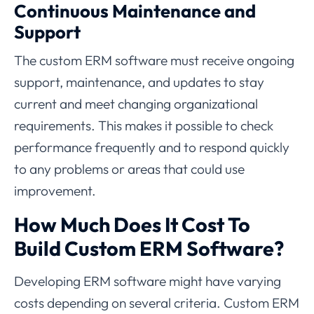
Continuous Maintenance and
Support
The custom ERM software must receive ongoing
support, maintenance, and updates to stay
current and meet changing organizational
requirements. This makes it possible to check
performance frequently and to respond quickly
to any problems or areas that could use
improvement.
How Much Does It Cost To
Build Custom ERM Software?
Developing ERM software might have varying
costs depending on several criteria. Custom ERM