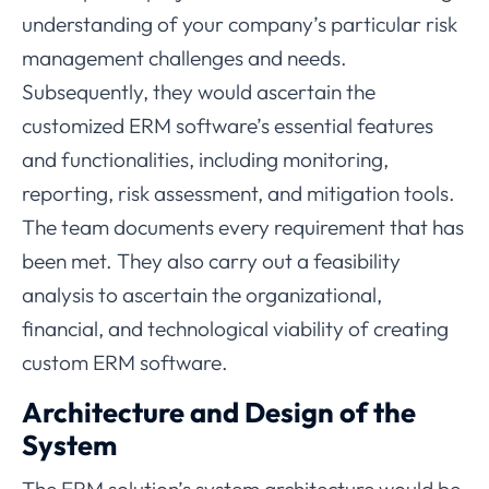
understanding of your company’s particular risk
management challenges and needs.
Subsequently, they would ascertain the
customized ERM software’s essential features
and functionalities, including monitoring,
reporting, risk assessment, and mitigation tools.
The team documents every requirement that has
been met. They also carry out a feasibility
analysis to ascertain the organizational,
financial, and technological viability of creating
custom ERM software.
Architecture and Design of the
System
The ERM solution’s system architecture would be