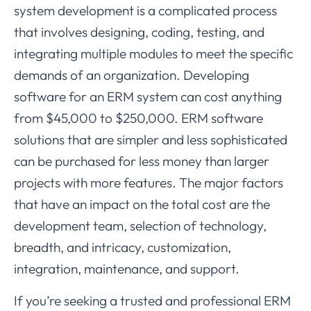
system development is a complicated process
that involves designing, coding, testing, and
integrating multiple modules to meet the specific
demands of an organization. Developing
software for an ERM system can cost anything
from $45,000 to $250,000. ERM software
solutions that are simpler and less sophisticated
can be purchased for less money than larger
projects with more features. The major factors
that have an impact on the total cost are the
development team, selection of technology,
breadth, and intricacy, customization,
integration, maintenance, and support.
If you’re seeking a trusted and professional ERM