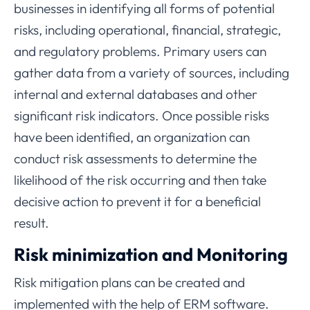
businesses in identifying all forms of potential
risks, including operational, financial, strategic,
and regulatory problems. Primary users can
gather data from a variety of sources, including
internal and external databases and other
significant risk indicators. Once possible risks
have been identified, an organization can
conduct risk assessments to determine the
likelihood of the risk occurring and then take
decisive action to prevent it for a beneficial
result.
Risk minimization and Monitoring
Risk mitigation plans can be created and
implemented with the help of ERM software.