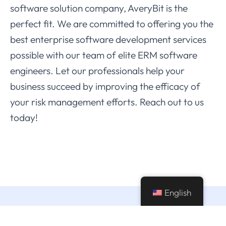
software solution company, AveryBit is the
perfect fit. We are committed to offering you the
best enterprise software development services
possible with our team of elite ERM software
engineers. Let our professionals help your
business succeed by improving the efficacy of
your risk management efforts. Reach out to us
today!
English