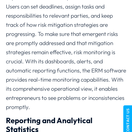
Users can set deadlines, assign tasks and
responsibilities to relevant parties, and keep
track of how risk mitigation strategies are
progressing. To make sure that emergent risks
are promptly addressed and that mitigation
strategies remain effective, risk monitoring is
crucial. With its dashboards, alerts, and
automatic reporting functions, the ERM software
provides real-time monitoring capabilities. With
its comprehensive operational view, it enables
entrepreneurs to see problems or inconsistencies
promptly.
CONTACT US
Reporting and Analytical
Statistics