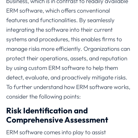
business, which is in contrast to readily available
ERM software, which offers conventional
features and functionalities. By seamlessly
integrating the software into their current
systems and procedures, this enables firms to
manage risks more efficiently. Organizations can
protect their operations, assets, and reputation
by using custom ERM software to help them
detect, evaluate, and proactively mitigate risks.
To further understand how ERM software works,
consider the following points:
Risk Identification and
Comprehensive Assessment
ERM software comes into play to assist