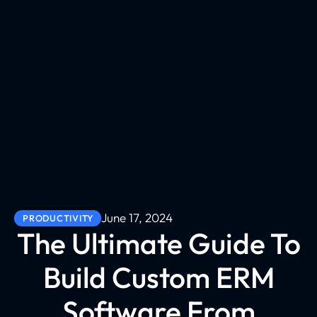
June 17, 2024
PRODUCTIVITY
The Ultimate Guide To
Build Custom ERM
Software From