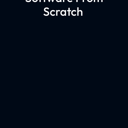
Scratch