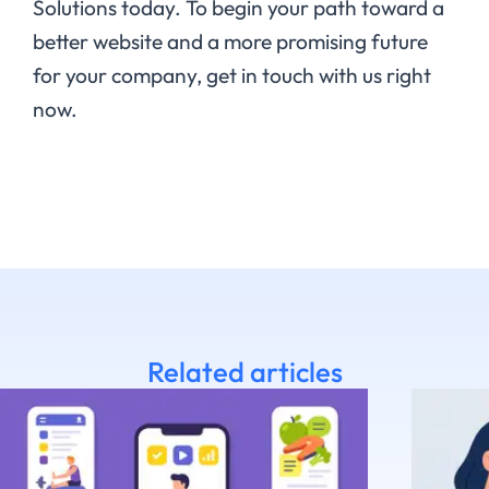
Solutions today. To begin your path toward a
better website and a more promising future
for your company, get in touch with us right
now.
Related articles