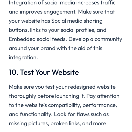
Integration of social media increases traffic
and improves engagement. Make sure that
your website has Social media sharing
buttons, links to your social profiles, and
Embedded social feeds. Develop a community
around your brand with the aid of this
integration.
10. Test Your Website
Make sure you test your redesigned website
thoroughly before launching it. Pay attention
to the website’s compatibility, performance,
and functionality. Look for flaws such as
missing pictures, broken links, and more.