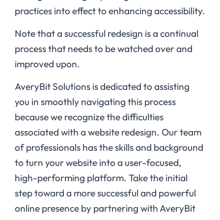
practices into effect to enhancing accessibility.
Note that a successful redesign is a continual
process that needs to be watched over and
improved upon.
AveryBit Solutions is dedicated to assisting
you in smoothly navigating this process
because we recognize the difficulties
associated with a website redesign. Our team
of professionals has the skills and background
to turn your website into a user-focused,
high-performing platform. Take the initial
step toward a more successful and powerful
online presence by partnering with AveryBit