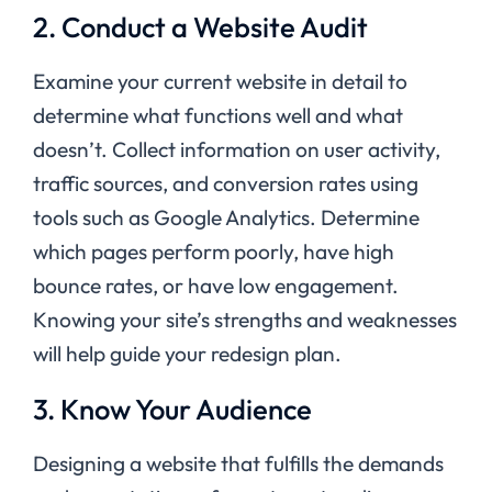
2. Conduct a Website Audit
Examine your current website in detail to
determine what functions well and what
doesn’t. Collect information on user activity,
traffic sources, and conversion rates using
tools such as Google Analytics. Determine
which pages perform poorly, have high
bounce rates, or have low engagement.
Knowing your site’s strengths and weaknesses
will help guide your redesign plan.
3. Know Your Audience
Designing a website that fulfills the demands