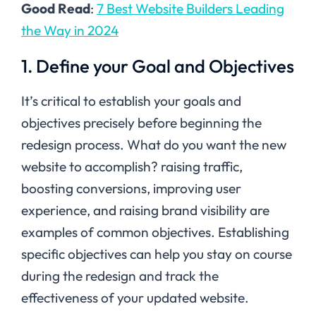
Good Read
:
7 Best Website Builders Leading
the Way in 2024
1. Define your Goal and Objectives
It’s critical to establish your goals and
objectives precisely before beginning the
redesign process. What do you want the new
website to accomplish? raising traffic,
boosting conversions, improving user
experience, and raising brand visibility are
examples of common objectives. Establishing
specific objectives can help you stay on course
during the redesign and track the
effectiveness of your updated website.