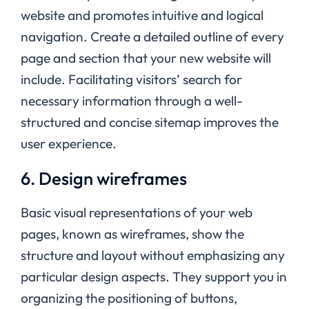
website and promotes intuitive and logical
navigation. Create a detailed outline of every
page and section that your new website will
include. Facilitating visitors’ search for
necessary information through a well-
structured and concise sitemap improves the
user experience.
6. Design wireframes
Basic visual representations of your web
pages, known as wireframes, show the
structure and layout without emphasizing any
particular design aspects. They support you in
organizing the positioning of buttons,