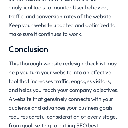
analytical tools to monitor User behavior,
traffic, and conversion rates of the website.
Keep your website updated and optimized to
make sure it continues to work.
Conclusion
This thorough website redesign checklist may
help you turn your website into an effective
tool that increases traffic, engages visitors,
and helps you reach your company objectives.
A website that genuinely connects with your
audience and advances your business goals
requires careful consideration of every stage,
from goal-setting to putting SEO best