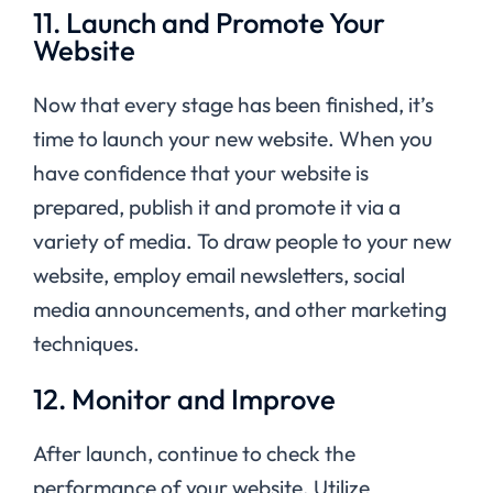
11. Launch and Promote Your
Website
Now that every stage has been finished, it’s
time to launch your new website. When you
have confidence that your website is
prepared, publish it and promote it via a
variety of media. To draw people to your new
website, employ email newsletters, social
media announcements, and other marketing
techniques.
12. Monitor and Improve
After launch, continue to check the
performance of your website. Utilize