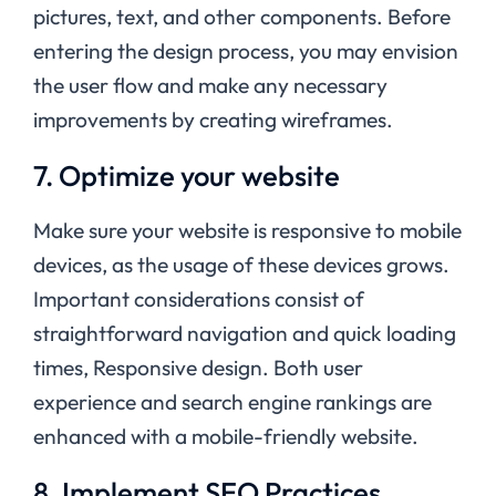
pictures, text, and other components. Before
entering the design process, you may envision
the user flow and make any necessary
improvements by creating wireframes.
7. Optimize your website
Make sure your website is responsive to mobile
devices, as the usage of these devices grows.
Important considerations consist of
straightforward navigation and quick loading
times, Responsive design. Both user
experience and search engine rankings are
enhanced with a mobile-friendly website.
8. Implement SEO Practices