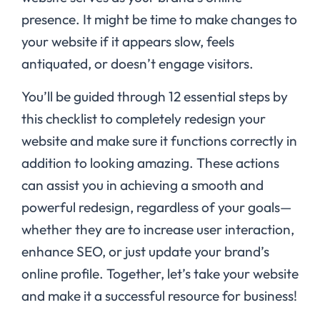
presence. It might be time to make changes to
your website if it appears slow, feels
antiquated, or doesn’t engage visitors.
You’ll be guided through 12 essential steps by
this checklist to completely redesign your
website and make sure it functions correctly in
addition to looking amazing. These actions
can assist you in achieving a smooth and
powerful redesign, regardless of your goals—
whether they are to increase user interaction,
enhance SEO, or just update your brand’s
online profile. Together, let’s take your website
and make it a successful resource for business!