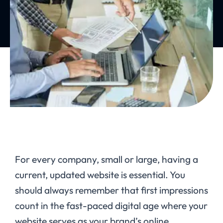
For every company, small or large, having a
current, updated website is essential. You
should always remember that first impressions
count in the fast-paced digital age where your
website serves as your brand’s online