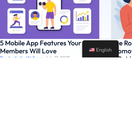
5 Mobile App Features Your Gym
The Ro
English
Members Will Love
Promot
A Guid
Productivity
,
Wellness
/
July 21, 2025
Featured
,