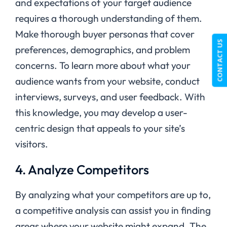
and expectations of your target audience
requires a thorough understanding of them.
Make thorough buyer personas that cover
CONTACT US
preferences, demographics, and problem
concerns. To learn more about what your
audience wants from your website, conduct
interviews, surveys, and user feedback. With
this knowledge, you may develop a user-
centric design that appeals to your site’s
visitors.
4. Analyze Competitors
By analyzing what your competitors are up to,
a competitive analysis can assist you in finding
areas where your website might expand. The