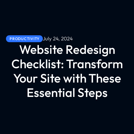
July 24, 2024
PRODUCTIVITY
Website Redesign
Checklist: Transform
Your Site with These
Essential Steps