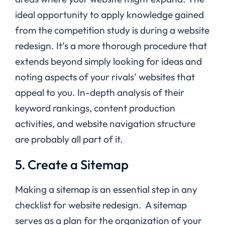
ideal opportunity to apply knowledge gained
from the competition study is during a website
redesign. It’s a more thorough procedure that
extends beyond simply looking for ideas and
noting aspects of your rivals’ websites that
appeal to you. In-depth analysis of their
keyword rankings, content production
activities, and website navigation structure
are probably all part of it.
5. Create a Sitemap
Making a sitemap is an essential step in any
checklist for website redesign. A sitemap
serves as a plan for the organization of your