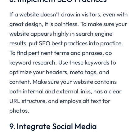
If a website doesn’t draw in visitors, even with
great design, it is pointless. To make sure your
website appears highly in search engine
results, put SEO best practices into practice.
To find pertinent terms and phrases, do
keyword research. Use these keywords to
optimize your headers, meta tags, and
content. Make sure your website contains
both internal and external links, has a clear
URL structure, and employs alt text for
photos.
9. Integrate Social Media