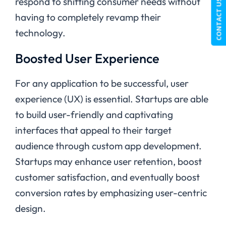
respond to shifting consumer needs without
CONTACT US
having to completely revamp their
technology.
Boosted User Experience
For any application to be successful, user
experience (UX) is essential. Startups are able
to build user-friendly and captivating
interfaces that appeal to their target
audience through custom app development.
Startups may enhance user retention, boost
customer satisfaction, and eventually boost
conversion rates by emphasizing user-centric
design.