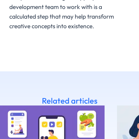
development team to work with is a
calculated step that may help transform
creative concepts into existence.
Related articles