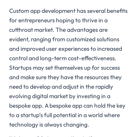
Custom app development has several benefits
for entrepreneurs hoping to thrive in a
cutthroat market. The advantages are
evident, ranging from customized solutions
and improved user experiences to increased
control and long-term cost-effectiveness.
Startups may set themselves up for success
and make sure they have the resources they
need to develop and adjust in the rapidly
evolving digital market by investing in a
bespoke app. A bespoke app can hold the key
to a startup’s full potential in a world where
technology is always changing.