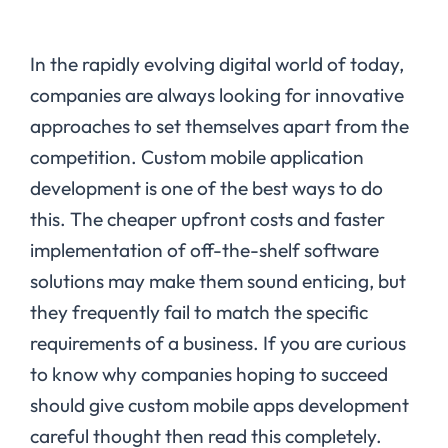
In the rapidly evolving digital world of today,
companies are always looking for innovative
approaches to set themselves apart from the
competition. Custom mobile application
development is one of the best ways to do
this. The cheaper upfront costs and faster
implementation of off-the-shelf software
solutions may make them sound enticing, but
they frequently fail to match the specific
requirements of a business. If you are curious
to know why companies hoping to succeed
should give custom mobile apps development
careful thought then read this completely.