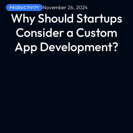
November 26, 2024
PRODUCTIVITY
Why Should Startups
Consider a Custom
App Development?