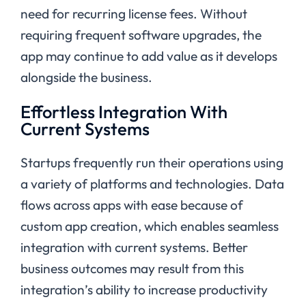
need for recurring license fees. Without
requiring frequent software upgrades, the
app may continue to add value as it develops
alongside the business.
Effortless Integration With
Current Systems
Startups frequently run their operations using
a variety of platforms and technologies. Data
flows across apps with ease because of
custom app creation, which enables seamless
integration with current systems. Better
business outcomes may result from this
integration’s ability to increase productivity