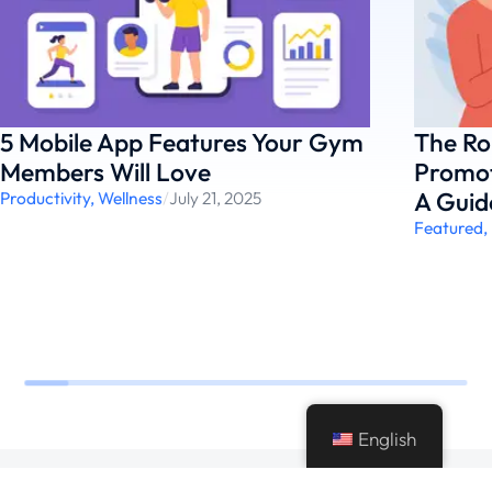
5 Mobile App Features Your Gym
The Ro
Members Will Love
Promot
A Guid
Productivity
,
Wellness
/
July 21, 2025
Featured
,
English