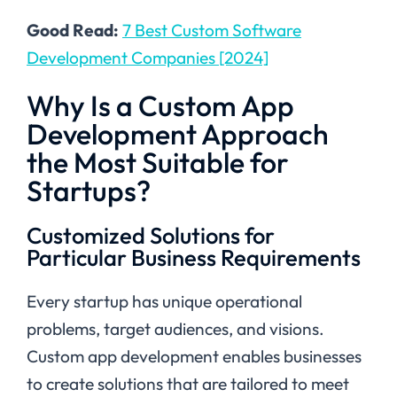
Good Read:
7 Best Custom Software
Development Companies [2024]
Why Is a Custom App
Development Approach
the Most Suitable for
Startups?
Customized Solutions for
Particular Business Requirements
Every startup has unique operational
problems, target audiences, and visions.
Custom app development enables businesses
to create solutions that are tailored to meet