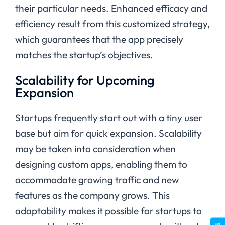
their particular needs. Enhanced efficacy and
efficiency result from this customized strategy,
which guarantees that the app precisely
matches the startup’s objectives.
Scalability for Upcoming
Expansion
Startups frequently start out with a tiny user
base but aim for quick expansion. Scalability
may be taken into consideration when
designing custom apps, enabling them to
accommodate growing traffic and new
features as the company grows. This
adaptability makes it possible for startups to