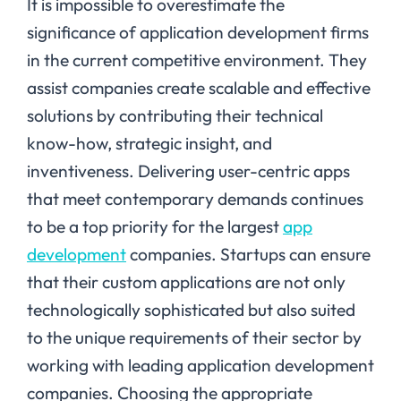
It is impossible to overestimate the
significance of application development firms
in the current competitive environment. They
assist companies create scalable and effective
solutions by contributing their technical
know-how, strategic insight, and
inventiveness. Delivering user-centric apps
that meet contemporary demands continues
to be a top priority for the largest
app
development
companies. Startups can ensure
that their custom applications are not only
technologically sophisticated but also suited
to the unique requirements of their sector by
working with leading application development
companies. Choosing the appropriate