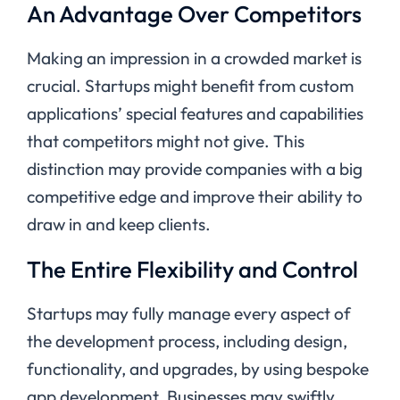
An Advantage Over Competitors
Making an impression in a crowded market is
crucial. Startups might benefit from custom
applications’ special features and capabilities
that competitors might not give. This
distinction may provide companies with a big
competitive edge and improve their ability to
draw in and keep clients.
The Entire Flexibility and Control
Startups may fully manage every aspect of
the development process, including design,
functionality, and upgrades, by using bespoke
app development. Businesses may swiftly