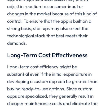
adjust in reaction to consumer input or
changes in the market because of this kind of
control. To ensure that the app is built on a
strong basis, startups may also select the
technological stack that best meets their
demands.
Long-Term Cost Effectiveness
Long-term cost efficiency might be
substantial even if the initial expenditure in
developing a custom app can be greater than
buying ready-to-use options. Since custom
apps are specialized, they generally result in
cheaper maintenance costs and eliminate the