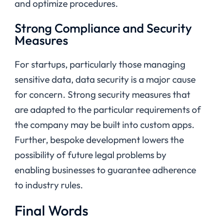
and optimize procedures.
Strong Compliance and Security
Measures
For startups, particularly those managing
sensitive data, data security is a major cause
for concern. Strong security measures that
are adapted to the particular requirements of
the company may be built into custom apps.
Further, bespoke development lowers the
possibility of future legal problems by
enabling businesses to guarantee adherence
to industry rules.
Final Words