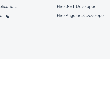
plications
Hire .NET Developer
eting
Hire AngularJS Developer