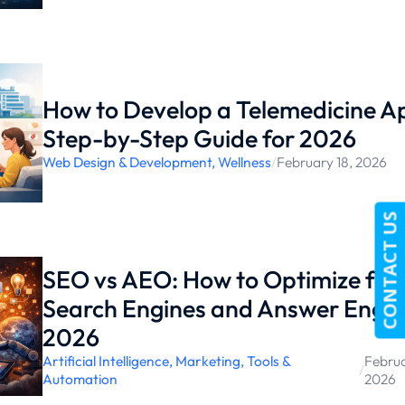
How to Develop a Telemedicine A
Step-by-Step Guide for 2026
Web Design & Development
,
Wellness
/
February 18, 2026
CONTACT US
SEO vs AEO: How to Optimize for 
Search Engines and Answer Engin
2026
Artificial Intelligence
,
Marketing
,
Tools &
Februa
/
Automation
2026