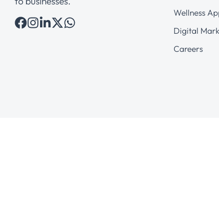
to businesses.
Wellness Ap
Digital Mark
Careers
© 2026 AveryBit Solutions Pvt. Ltd.
All Rights Reserved