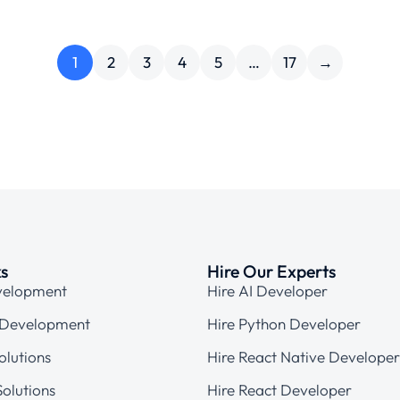
1
2
3
4
5
…
17
→
ks
Hire Our Experts
velopment
Hire AI Developer
 Development
Hire Python Developer
olutions
Hire React Native Developer
olutions
Hire React Developer