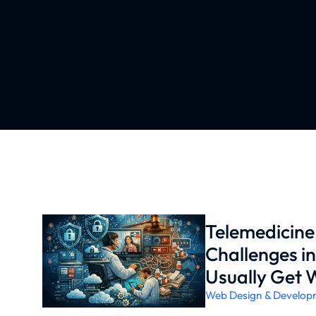
Telemedicin
Challenges i
Usually Get 
Web Design & Develop