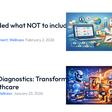
ed what NOT to include in
ment
,
Wellness
/
February 2, 2026
iagnostics: Transforming
thcare
ellness
/
January 23, 2026