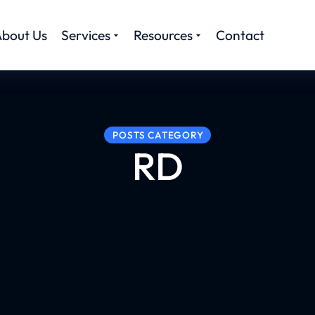
bout Us
Services
Resources
Contact
POSTS CATEGORY
RD