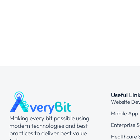
Useful Lin
Website De
Mobile App
Making every bit possible using
Enterprise S
modern technologies and best
practices to deliver best value
Healthcare S