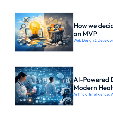
How we decid
an MVP
Web Design & Develop
AI-Powered D
Modern Heal
Artificial Intelligence
,
W