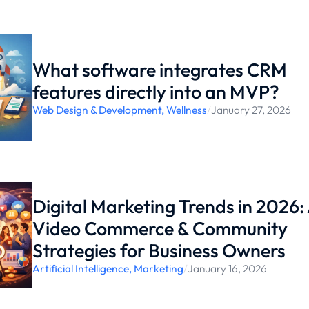
What software integrates CRM
features directly into an MVP?
Web Design & Development
,
Wellness
/
January 27, 2026
Digital Marketing Trends in 2026: 
Video Commerce & Community
Strategies for Business Owners
Artificial Intelligence
,
Marketing
/
January 16, 2026