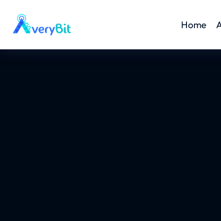
Home
A