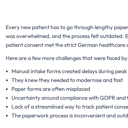
Every new patient has to go through lengthy paper
was overwhelmed, and the process felt outdated. E
patient consent met the strict German healthcare
Here are a few more challenges that were faced by 
Manual intake forms created delays during peak
They knew they needed to modernise and fast
Paper forms are often misplaced
Uncertainty around compliance with GDPR and 
Lack of a streamlined way to track patient conse
The paperwork process is inconvenient and out