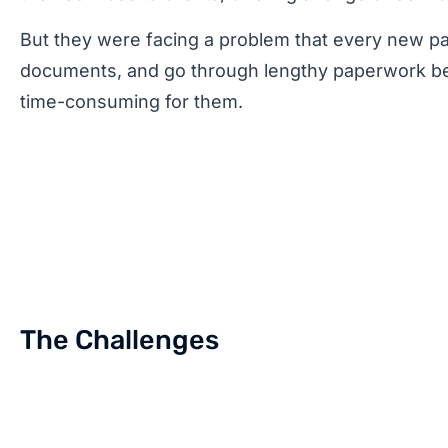
But they were facing a problem that every new pati
documents, and go through lengthy paperwork bef
time-consuming for them.
The Challenges