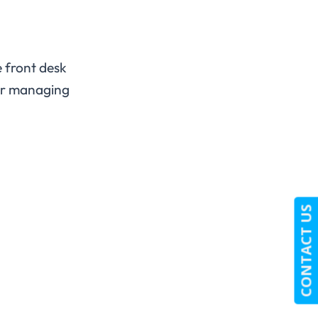
 front desk
for managing
CONTACT US