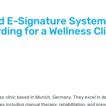
nd E-Signature System
ding for a Wellness Cl
ss clinic based in Munich, Germany. They excel in de
ices including manual therapy, rehabilitation, and prev