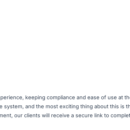
xperience, keeping compliance and ease of use at th
re system, and the most exciting thing about this is th
t, our clients will receive a secure link to complet