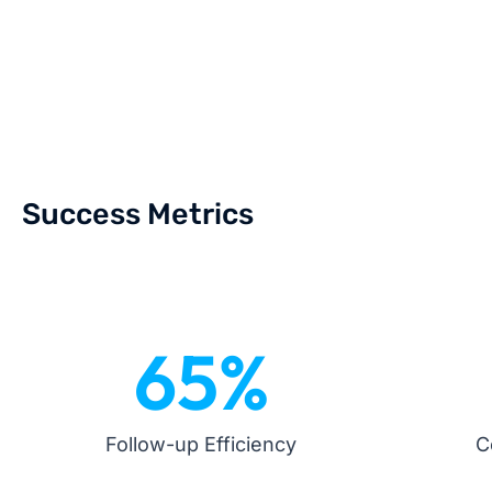
Success Metrics
65
%
Follow-up Efficiency
C