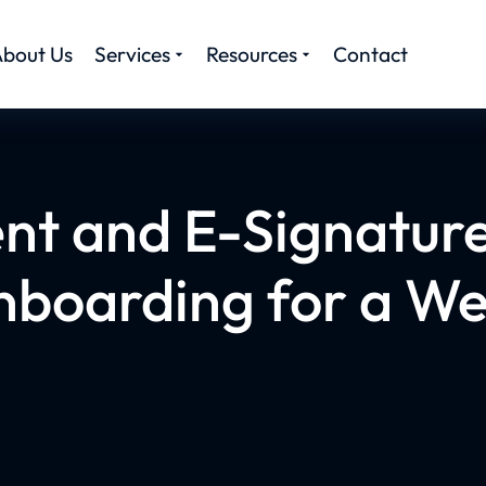
bout Us
Services
Resources
Contact
ent and E-Signatur
onboarding for a Wel