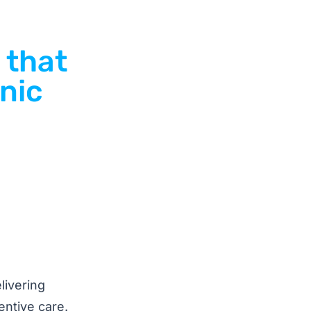
 that
inic
livering
entive care.