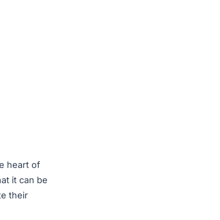
e heart of
at it can be
e their