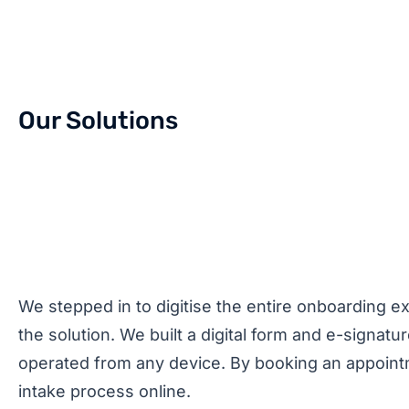
Our Solutions
We stepped in to digitise the entire onboarding e
the solution. We built a digital form and e-signatu
operated from any device. By booking an appointmen
intake process online.