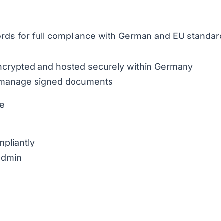
ords for full compliance with German and EU standar
 encrypted and hosted securely within Germany
nd manage signed documents
ce
pliantly
 admin