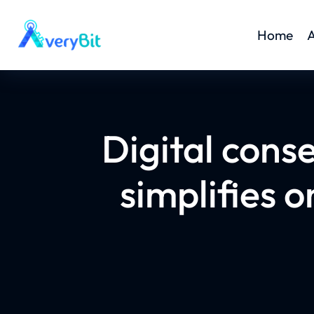
Home
A
Digital cons
simplifies 