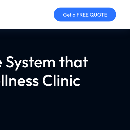
Get a FREE QUOTE
e System that
lness Clinic