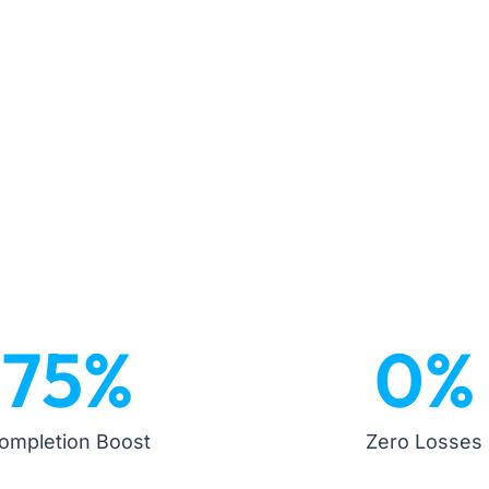
75
%
0
%
ompletion Boost
Zero Losses