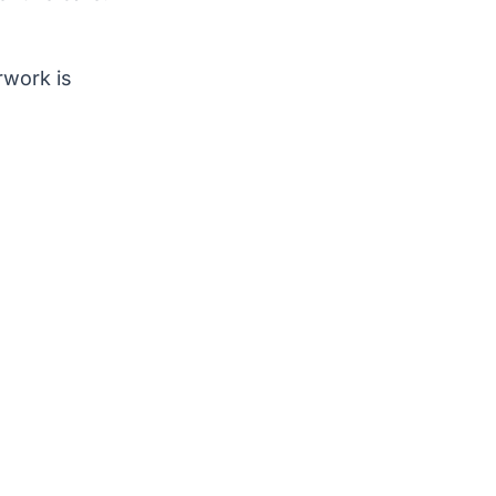
rwork is