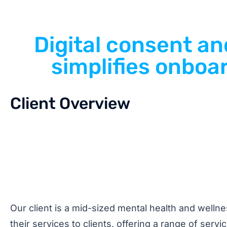
Digital consent a
simplifies onboar
Client Overview
Our client is a mid-sized mental health and wellne
their services to clients, offering a range of serv