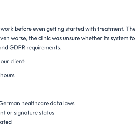
work before even getting started with treatment. The
ven worse, the clinic was unsure whether its system 
 and GDPR requirements.
our client:
 hours
German healthcare data laws
nt or signature status
dated