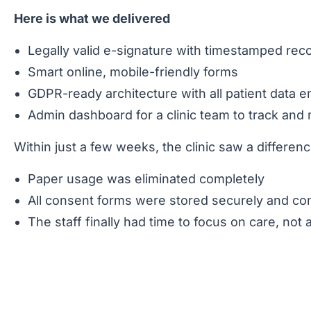
Here is what we delivered
Legally valid e-signature with timestamped rec
Smart online, mobile-friendly forms
GDPR-ready architecture with all patient data
Admin dashboard for a clinic team to track a
Within just a few weeks, the clinic saw a differen
Paper usage was eliminated completely
All consent forms were stored securely and com
The staff finally had time to focus on care, not