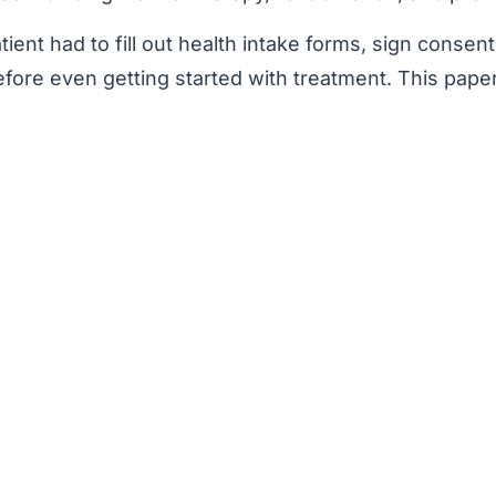
ent had to fill out health intake forms, sign consent
ore even getting started with treatment. This pape