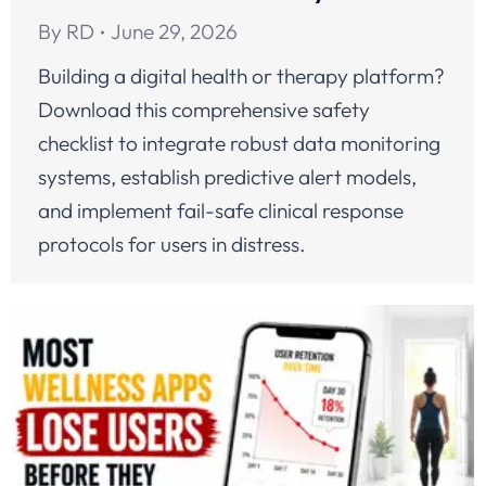
By
RD
June 29, 2026
Building a digital health or therapy platform?
Download this comprehensive safety
checklist to integrate robust data monitoring
systems, establish predictive alert models,
and implement fail-safe clinical response
protocols for users in distress.