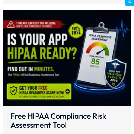
Free HIPAA Compliance Risk
Assessment Tool