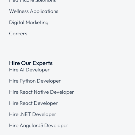
Wellness Applications
Digital Marketing
Careers
Hire Our Experts
Hire AI Developer
Hire Python Developer
Hire React Native Developer
Hire React Developer
Hire .NET Developer
Hire AngularJS Developer