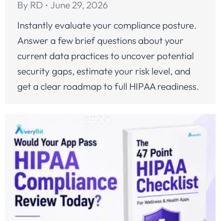
By
RD
June 29, 2026
Instantly evaluate your compliance posture.
Answer a few brief questions about your
current data practices to uncover potential
security gaps, estimate your risk level, and
get a clear roadmap to full HIPAA readiness.