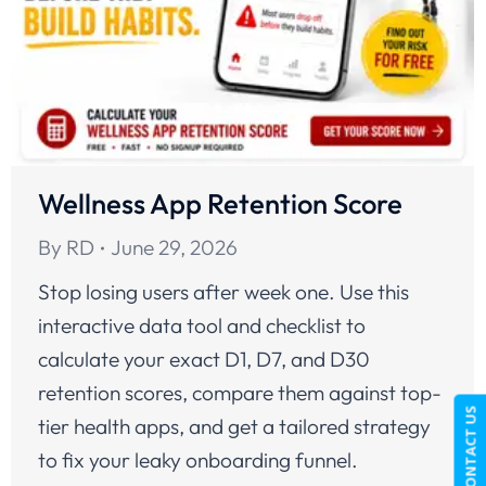
Wellness App Retention Score
By
RD
June 29, 2026
Stop losing users after week one. Use this
interactive data tool and checklist to
calculate your exact D1, D7, and D30
retention scores, compare them against top-
CONTACT US
tier health apps, and get a tailored strategy
to fix your leaky onboarding funnel.