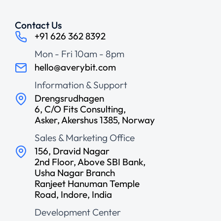
Contact Us
+91 626 362 8392
Mon - Fri 10am - 8pm
hello@averybit.com
Information & Support
Drengsrudhagen
6, C/O Fits Consulting,
Asker, Akershus 1385, Norway
Sales & Marketing Office
156, Dravid Nagar
2nd Floor, Above SBI Bank,
Usha Nagar Branch
Ranjeet Hanuman Temple
Road, Indore, India
Development Center