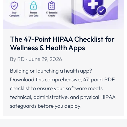
The 47-Point HIPAA Checklist for
Wellness & Health Apps
By
RD
June 29, 2026
Building or launching a health app?
Download this comprehensive, 47-point PDF
checklist to ensure your software meets
technical, administrative, and physical HIPAA
safeguards before you deploy.