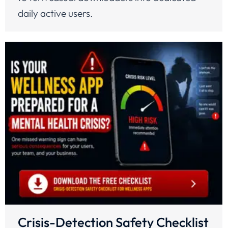
daily active users.
Crisis-Detection Safety Checklist