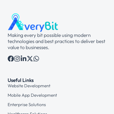
Making every bit possible using modern
technologies and best practices to deliver best
value to businesses.
Useful Links
Website Development
Mobile App Development
Enterprise Solutions
Healthcare Solutions