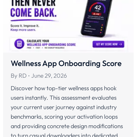
Wellness App Onboarding Score
By
RD
June 29, 2026
Discover how top-tier wellness apps hook
users instantly. This assessment evaluates
your current user journey against industry
benchmarks, scoring your activation loops
and providing concrete design modifications
to turn casual downloaders into dedicated