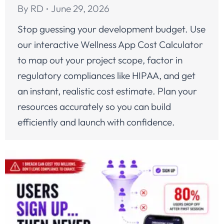
By
RD
June 29, 2026
Stop guessing your development budget. Use
our interactive Wellness App Cost Calculator
to map out your project scope, factor in
regulatory compliances like HIPAA, and get
an instant, realistic cost estimate. Plan your
resources accurately so you can build
efficiently and launch with confidence.