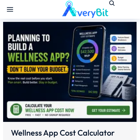
Wellness App Cost Calculator