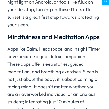
night light on Android, or tools like f.lux on
your desktop, turning on these filters after
sunset is a great first step towards protecting
your sleep.
Mindfulness and Meditation Apps
Apps like Calm, Headspace, and Insight Timer
have become digital detox companions.
These apps offer sleep stories, guided
meditation, and breathing exercises. Sleep is
not just about the body; it is about calming a
racing mind. It doesn’t matter whether you
are an overworked individual or an anxious
student; integrating just 10 minutes of