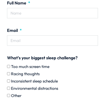
Full Name
Email
What’s your biggest sleep challenge?
Too much screen time
Racing thoughts
Inconsistent sleep schedule
Environmental distractions
Other