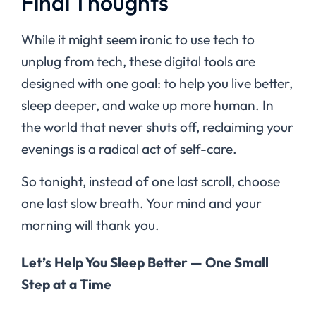
Final Thoughts
While it might seem ironic to use tech to
unplug from tech, these digital tools are
designed with one goal: to help you live better,
sleep deeper, and wake up more human. In
the world that never shuts off, reclaiming your
evenings is a radical act of self-care.
So tonight, instead of one last scroll, choose
one last slow breath. Your mind and your
morning will thank you.
Let’s Help You Sleep Better — One Small
Step at a Time