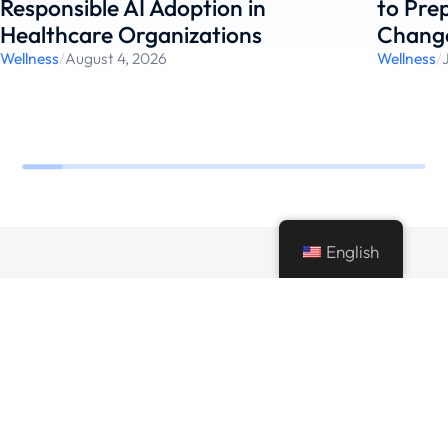
Responsible AI Adoption in
to Pre
Healthcare Organizations
Chang
Wellness
/
August 4, 2026
Wellness
/
English
Making every bit possible using modern
technologies and best practices to deliver best
value to businesses.