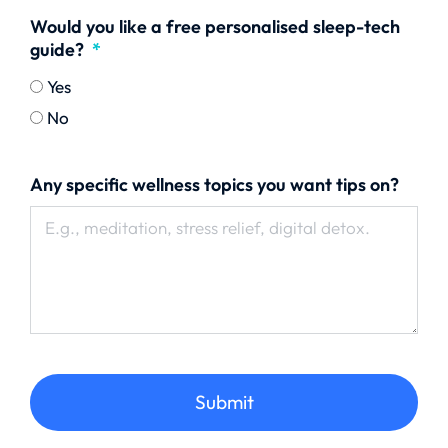
Would you like a free personalised sleep-tech
guide?
Yes
No
Any specific wellness topics you want tips on?
Submit