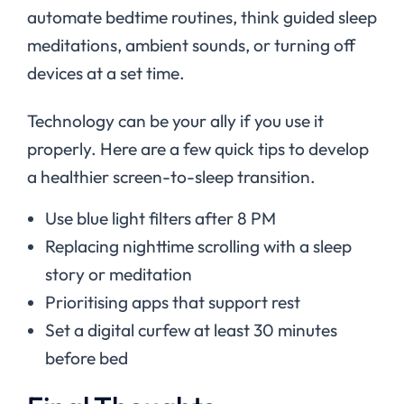
automate bedtime routines, think guided sleep
meditations, ambient sounds, or turning off
devices at a set time.
Technology can be your ally if you use it
properly. Here are a few quick tips to develop
a healthier screen-to-sleep transition.
Use blue light filters after 8 PM
Replacing nighttime scrolling with a sleep
story or meditation
Prioritising apps that support rest
Set a digital curfew at least 30 minutes
before bed