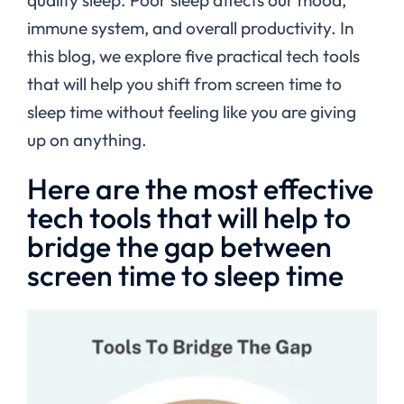
immune system, and overall productivity. In
this blog, we explore five practical tech tools
that will help you shift from screen time to
sleep time without feeling like you are giving
up on anything.
Here are the most effective
tech tools that will help to
bridge the gap between
screen time to sleep time