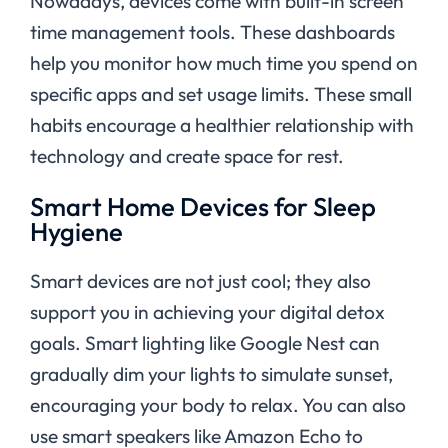
Nowadays, devices come with built-in screen
time management tools. These dashboards
help you monitor how much time you spend on
specific apps and set usage limits. These small
habits encourage a healthier relationship with
technology and create space for rest.
Smart Home Devices for Sleep
Hygiene
Smart devices are not just cool; they also
support you in achieving your digital detox
goals.
Smart lighting like Google Nest can
gradually dim your lights to simulate sunset,
encouraging your body to relax. You can also
use smart speakers like Amazon Echo to