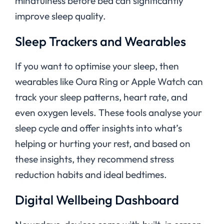
mindfulness before bed can significantly
improve sleep quality.
Sleep Trackers and Wearables
If you want to optimise your sleep, then
wearables like Oura Ring or Apple Watch can
track your sleep patterns, heart rate, and
even oxygen levels. These tools analyse your
sleep cycle and offer insights into what’s
helping or hurting your rest, and based on
these insights, they recommend stress
reduction habits and ideal bedtimes.
Digital Wellbeing Dashboard