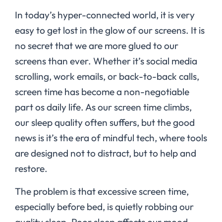
In today’s hyper-connected world, it is very
easy to get lost in the glow of our screens. It is
no secret that we are more glued to our
screens than ever. Whether it’s social media
scrolling, work emails, or back-to-back calls,
screen time has become a non-negotiable
part os daily life. As our screen time climbs,
our sleep quality often suffers, but the good
news is it’s the era of mindful tech, where tools
are designed not to distract, but to help and
restore.
The problem is that excessive screen time,
especially before bed, is quietly robbing our
quality sleep. Poor sleep affects our mood,