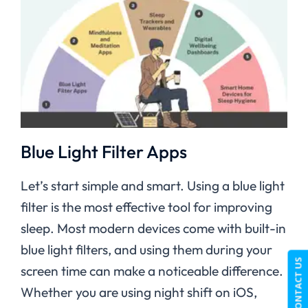
Blue Light Filter Apps
Let’s start simple and smart. Using a blue light
filter is the most effective tool for improving
sleep. Most modern devices come with built-in
blue light filters, and using them during your
CONTACT US
screen time can make a noticeable difference.
Whether you are using night shift on iOS,