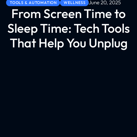
June 20, 2025
TOOLS & AUTOMATION
WELLNESS
From Screen Time to
Sleep Time: Tech Tools
That Help You Unplug