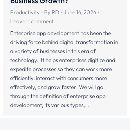
Business Growth?
Productivity
By
RD
June 14, 2024
Leave a comment
Enterprise app development has been the
driving force behind digital transformation in
a variety of businesses in this era of
technology. It helps enterprises digitize and
expedite processes so they can work more
efficiently, interact with consumers more
effectively, and grow faster. We will go
through the definition of enterprise app
development, its various types,…