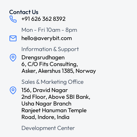
Contact Us
+91 626 362 8392
Mon - Fri 10am - 8pm
hello@averybit.com
Information & Support
Drengsrudhagen
6, C/O Fits Consulting,
Asker, Akershus 1385, Norway
Sales & Marketing Office
156, Dravid Nagar
2nd Floor, Above SBI Bank,
Usha Nagar Branch
Ranjeet Hanuman Temple
Road, Indore, India
Development Center