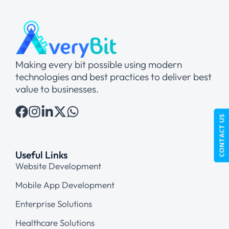
Making every bit possible using modern
technologies and best practices to deliver best
value to businesses.
CONTACT US
Useful Links
Website Development
Mobile App Development
Enterprise Solutions
Healthcare Solutions