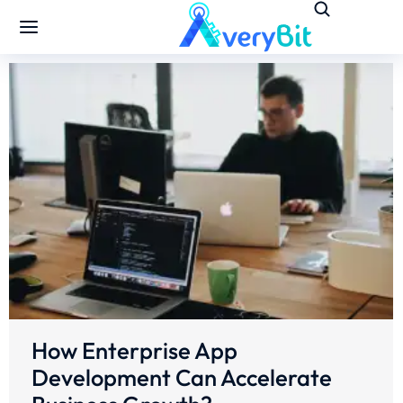
How Enterprise App
Development Can Accelerate