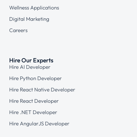
Wellness Applications
Digital Marketing
Careers
Hire Our Experts
Hire AI Developer
Hire Python Developer
Hire React Native Developer
Hire React Developer
Hire .NET Developer
Hire AngularJS Developer