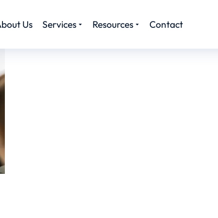
bout Us
Services
Resources
Contact