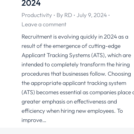
2024
Productivity
By
RD
July 9, 2024
Leave a comment
Recruitment is evolving quickly in 2024 as a
result of the emergence of cutting-edge
Applicant Tracking Systems (ATS), which are
intended to completely transform the hiring
procedures that businesses follow. Choosing
the appropriate applicant tracking system
(ATS) becomes essential as companies place 
greater emphasis on effectiveness and
efficiency when hiring new employees. To
improve…