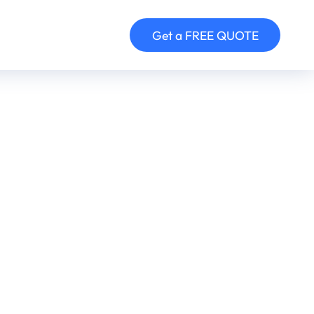
Get a FREE QUOTE