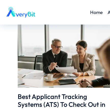
Home
A
Best Applicant Tracking
Systems (ATS) To Check Out in