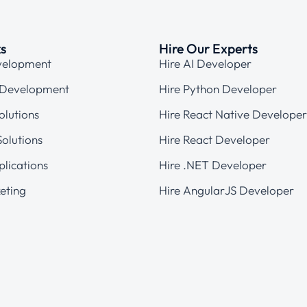
ks
Hire Our Experts
velopment
Hire AI Developer
 Development
Hire Python Developer
olutions
Hire React Native Developer
olutions
Hire React Developer
plications
Hire .NET Developer
eting
Hire AngularJS Developer