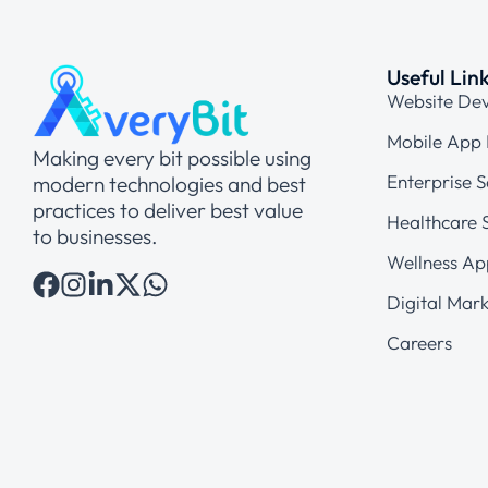
Useful Lin
Website De
Mobile App
Making every bit possible using
Enterprise S
modern technologies and best
practices to deliver best value
Healthcare S
to businesses.
Wellness Ap
Digital Mark
Careers