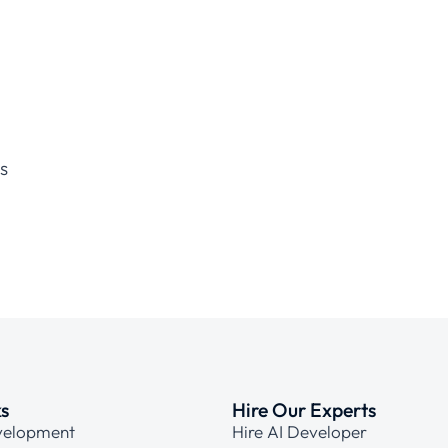
s
ks
Hire Our Experts
velopment
Hire AI Developer