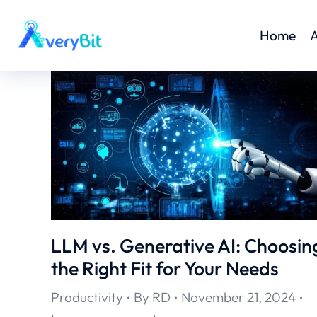
Home
A
LLM vs. Generative AI: Choosin
the Right Fit for Your Needs
Productivity
By
RD
November 21, 2024