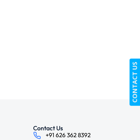
CONTACT US
Contact Us
+91 626 362 8392