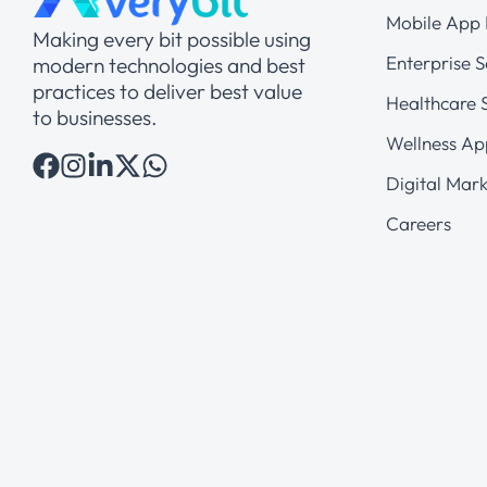
Mobile App
Making every bit possible using
Enterprise S
modern technologies and best
practices to deliver best value
Healthcare S
to businesses.
Wellness Ap
Digital Mark
Careers