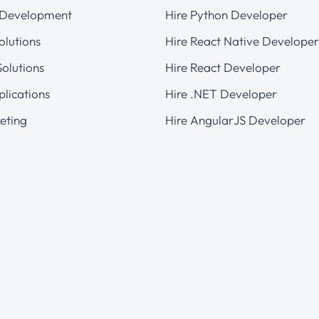
 Development
Hire Python Developer
olutions
Hire React Native Developer
olutions
Hire React Developer
plications
Hire .NET Developer
eting
Hire AngularJS Developer