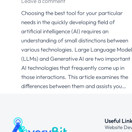
Leave a comment
Choosing the best tool for your particular
needs in the quickly developing field of
artificial intelligence (AI) requires an
understanding of small distinctions between
various technologies. Large Language Model
(LLMs) and Generative AI are two important
AI technologies that frequently come up in
those interactions. This article examines the
differences between them and assists you…
Useful Lin
Website De