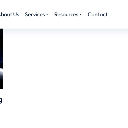
bout Us
Services
Resources
Contact
g