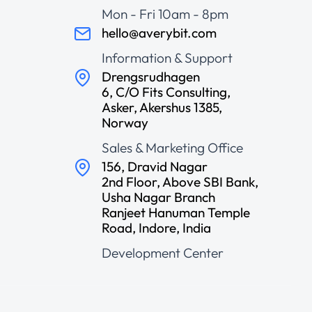
Mon - Fri 10am - 8pm
hello@averybit.com
Information & Support
Drengsrudhagen
6, C/O Fits Consulting,
Asker, Akershus 1385,
Norway
Sales & Marketing Office
156, Dravid Nagar
2nd Floor, Above SBI Bank,
Usha Nagar Branch
Ranjeet Hanuman Temple
Road, Indore, India
Development Center