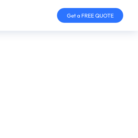
Get a FREE QUOTE