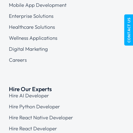
Mobile App Development
Enterprise Solutions
CONTACT US
Healthcare Solutions
Wellness Applications
Digital Marketing
Careers
Hire Our Experts
Hire AI Developer
Hire Python Developer
Hire React Native Developer
Hire React Developer