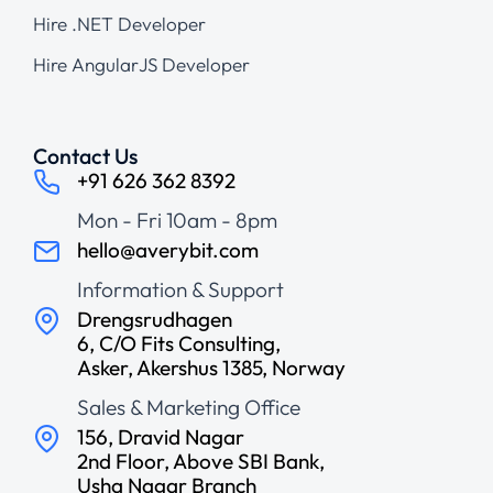
Hire .NET Developer
Hire AngularJS Developer
Contact Us
+91 626 362 8392
Mon - Fri 10am - 8pm
hello@averybit.com
Information & Support
Drengsrudhagen
6, C/O Fits Consulting,
Asker, Akershus 1385, Norway
Sales & Marketing Office
156, Dravid Nagar
2nd Floor, Above SBI Bank,
Usha Nagar Branch