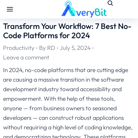
Transform Your Workflow: 7 Best No-
Code Platforms for 2024
Productivity
By
RD
July 5, 2024
Leave a comment
In 2024, no-code platforms that are cutting edge
are causing a massive transition in the software
development industry toward accessibility and
empowerment. With the help of these tools,
anyone — from business owners to seasoned
developers — can construct robust applications
without requiring a high level of coding knowledge,
and democratizing technology. These platforms