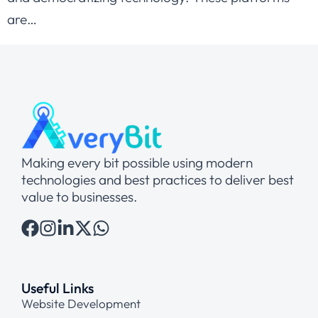
are…
Making every bit possible using modern
technologies and best practices to deliver best
value to businesses.
Useful Links
Website Development