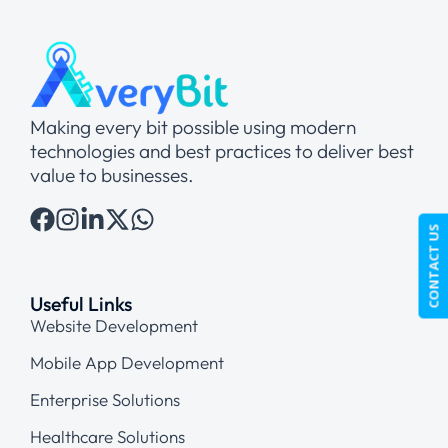
Making every bit possible using modern
technologies and best practices to deliver best
value to businesses.
CONTACT US
Useful Links
Website Development
Mobile App Development
Enterprise Solutions
Healthcare Solutions