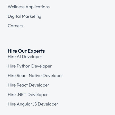
Wellness Applications
Digital Marketing
Careers
Hire Our Experts
Hire AI Developer
Hire Python Developer
Hire React Native Developer
Hire React Developer
Hire .NET Developer
Hire AngularJS Developer