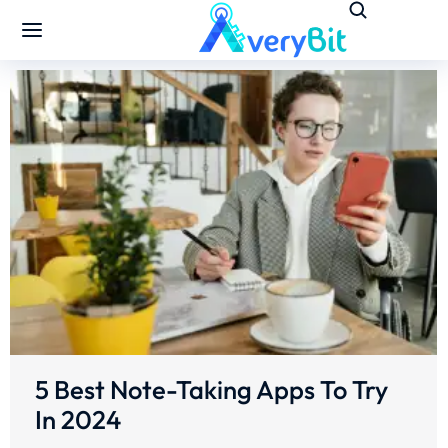
5 Best Note-Taking Apps To Try
In 2024