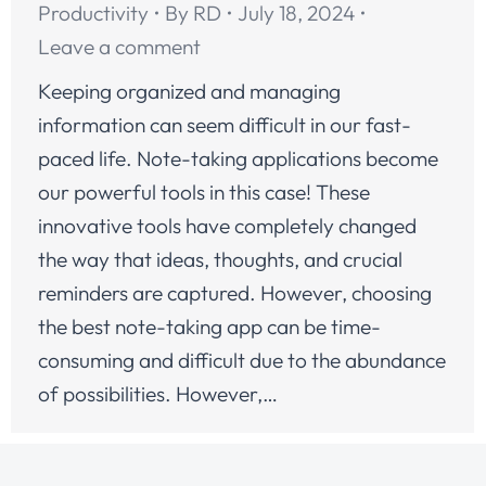
Productivity
By
RD
July 18, 2024
Leave a comment
Keeping organized and managing
information can seem difficult in our fast-
paced life. Note-taking applications become
our powerful tools in this case! These
innovative tools have completely changed
the way that ideas, thoughts, and crucial
reminders are captured. However, choosing
the best note-taking app can be time-
consuming and difficult due to the abundance
of possibilities. However,…