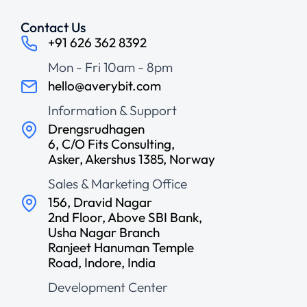
Contact Us
+91 626 362 8392
Mon - Fri 10am - 8pm
hello@averybit.com
Information & Support
Drengsrudhagen
6, C/O Fits Consulting,
Asker, Akershus 1385, Norway
Sales & Marketing Office
156, Dravid Nagar
2nd Floor, Above SBI Bank,
Usha Nagar Branch
Ranjeet Hanuman Temple
Road, Indore, India
Development Center