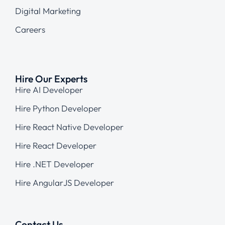
Digital Marketing
Careers
Hire Our Experts
Hire AI Developer
Hire Python Developer
Hire React Native Developer
Hire React Developer
Hire .NET Developer
Hire AngularJS Developer
Contact Us