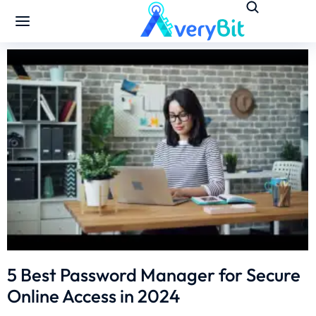
5 Best Password Manager for Secure
Online Access in 2024