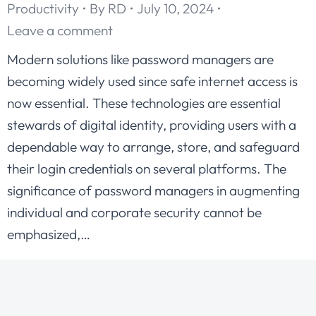
Productivity
By
RD
July 10, 2024
Leave a comment
Modern solutions like password managers are
becoming widely used since safe internet access is
now essential. These technologies are essential
stewards of digital identity, providing users with a
dependable way to arrange, store, and safeguard
their login credentials on several platforms. The
significance of password managers in augmenting
individual and corporate security cannot be
emphasized,…