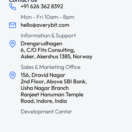
+91 626 362 8392
Mon - Fri 10am - 8pm
hello@averybit.com
Information & Support
Drengsrudhagen
6, C/O Fits Consulting,
Asker, Akershus 1385, Norway
Sales & Marketing Office
156, Dravid Nagar
2nd Floor, Above SBI Bank,
Usha Nagar Branch
Ranjeet Hanuman Temple
Road, Indore, India
Development Center