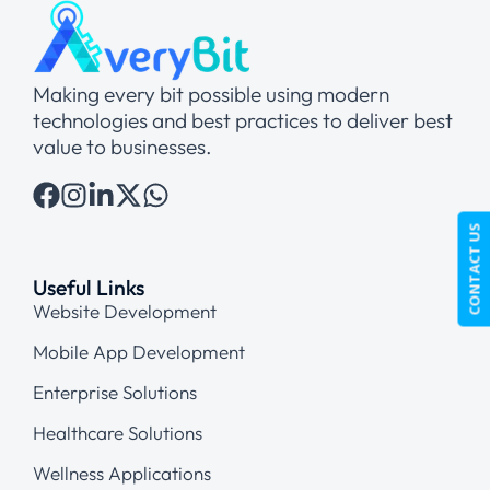
Making every bit possible using modern
technologies and best practices to deliver best
value to businesses.
CONTACT US
Useful Links
Website Development
Mobile App Development
Enterprise Solutions
Healthcare Solutions
Wellness Applications