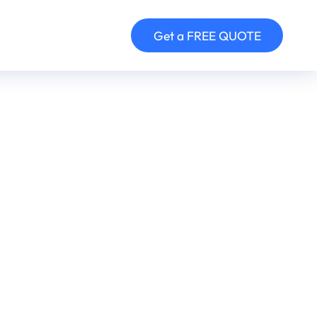
Get a FREE QUOTE