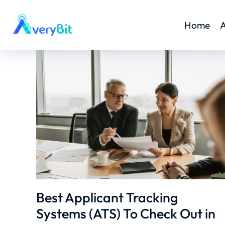
Home
A
Best Applicant Tracking
Systems (ATS) To Check Out in