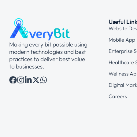
Useful Lin
Website De
Mobile App
Making every bit possible using
Enterprise S
modern technologies and best
practices to deliver best value
Healthcare S
to businesses.
Wellness Ap
Digital Mark
Careers