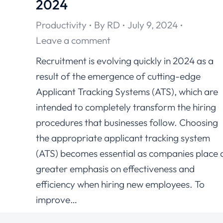
2024
Productivity
By
RD
July 9, 2024
Leave a comment
Recruitment is evolving quickly in 2024 as a
result of the emergence of cutting-edge
Applicant Tracking Systems (ATS), which are
intended to completely transform the hiring
procedures that businesses follow. Choosing
the appropriate applicant tracking system
(ATS) becomes essential as companies place 
greater emphasis on effectiveness and
efficiency when hiring new employees. To
improve…