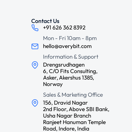
Contact Us
+91 626 362 8392
Mon - Fri 10am - 8pm
hello@averybit.com
Information & Support
Drengsrudhagen
6, C/O Fits Consulting,
Asker, Akershus 1385,
Norway
Sales & Marketing Office
156, Dravid Nagar
2nd Floor, Above SBI Bank,
Usha Nagar Branch
Ranjeet Hanuman Temple
Road, Indore, India