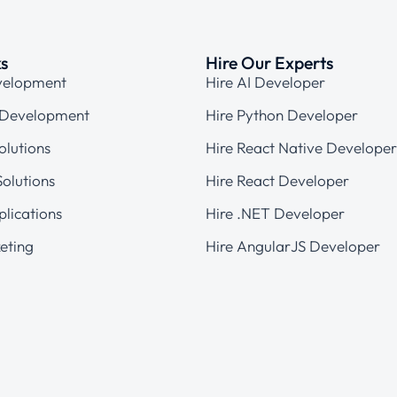
ks
Hire Our Experts
velopment
Hire AI Developer
 Development
Hire Python Developer
olutions
Hire React Native Developer
olutions
Hire React Developer
plications
Hire .NET Developer
eting
Hire AngularJS Developer