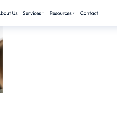
bout Us
Services
Resources
Contact