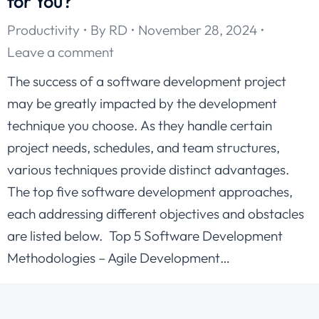
for You?
Productivity
By
RD
November 28, 2024
Leave a comment
The success of a software development project
may be greatly impacted by the development
technique you choose. As they handle certain
project needs, schedules, and team structures,
various techniques provide distinct advantages.
The top five software development approaches,
each addressing different objectives and obstacles
are listed below. Top 5 Software Development
Methodologies – Agile Development…