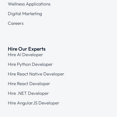
Wellness Applications
Digital Marketing
Careers
Hire Our Experts
Hire AI Developer
Hire Python Developer
Hire React Native Developer
Hire React Developer
Hire .NET Developer
Hire AngularJS Developer