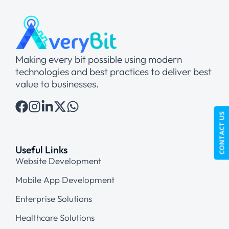
Making every bit possible using modern
technologies and best practices to deliver best
value to businesses.
CONTACT US
Useful Links
Website Development
Mobile App Development
Enterprise Solutions
Healthcare Solutions