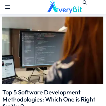
Top 5 Software Development
Methodologies: Which One is Right