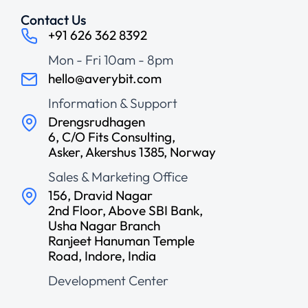
Contact Us
+91 626 362 8392
Mon - Fri 10am - 8pm
hello@averybit.com
Information & Support
Drengsrudhagen
6, C/O Fits Consulting,
Asker, Akershus 1385, Norway
Sales & Marketing Office
156, Dravid Nagar
2nd Floor, Above SBI Bank,
Usha Nagar Branch
Ranjeet Hanuman Temple
Road, Indore, India
Development Center