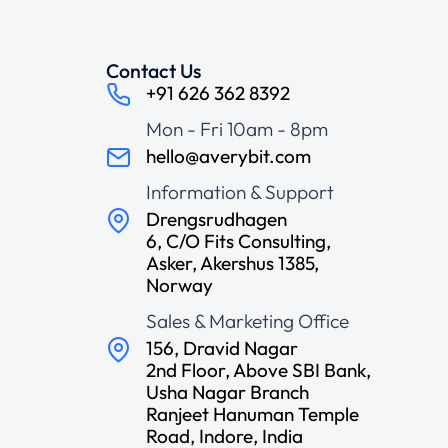
Contact Us
+91 626 362 8392
Mon - Fri 10am - 8pm
hello@averybit.com
Information & Support
Drengsrudhagen
6, C/O Fits Consulting,
Asker, Akershus 1385,
Norway
Sales & Marketing Office
156, Dravid Nagar
2nd Floor, Above SBI Bank,
Usha Nagar Branch
Ranjeet Hanuman Temple
Road, Indore, India