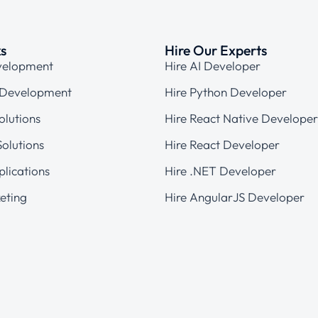
ks
Hire Our Experts
velopment
Hire AI Developer
 Development
Hire Python Developer
olutions
Hire React Native Developer
olutions
Hire React Developer
plications
Hire .NET Developer
eting
Hire AngularJS Developer