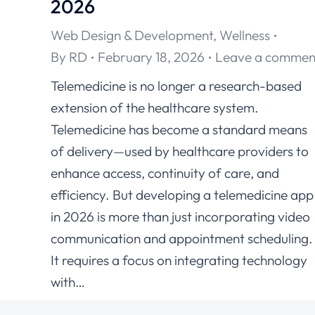
2026
Web Design & Development
,
Wellness
By
RD
February 18, 2026
Leave a commen
Telemedicine is no longer a research-based
extension of the healthcare system.
Telemedicine has become a standard means
of delivery—used by healthcare providers to
enhance access, continuity of care, and
efficiency. But developing a telemedicine app
in 2026 is more than just incorporating video
communication and appointment scheduling
It requires a focus on integrating technology
with…