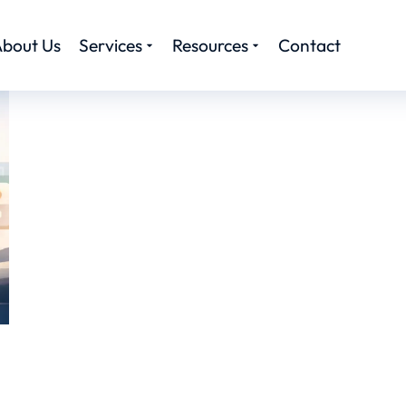
bout Us
Services
Resources
Contact