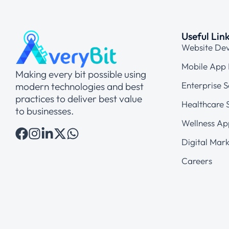
Useful Lin
Website De
Mobile App
Making every bit possible using
Enterprise S
modern technologies and best
practices to deliver best value
Healthcare S
to businesses.
Wellness Ap
Digital Mark
Careers