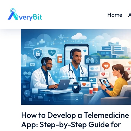
Home
A
How to Develop a Telemedicine
App: Step-by-Step Guide for