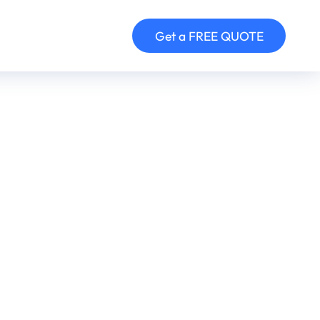
Get a FREE QUOTE