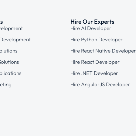
ks
Hire Our Experts
velopment
Hire AI Developer
 Development
Hire Python Developer
olutions
Hire React Native Developer
olutions
Hire React Developer
plications
Hire .NET Developer
eting
Hire AngularJS Developer