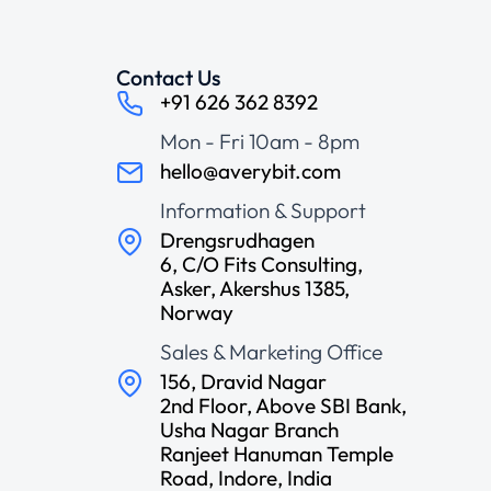
Contact Us
+91 626 362 8392
Mon - Fri 10am - 8pm
hello@averybit.com
Information & Support
Drengsrudhagen
6, C/O Fits Consulting,
Asker, Akershus 1385,
Norway
Sales & Marketing Office
156, Dravid Nagar
2nd Floor, Above SBI Bank,
Usha Nagar Branch
Ranjeet Hanuman Temple
Road, Indore, India