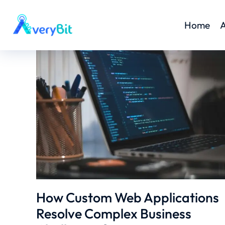
Home
A
How Custom Web Applications
Resolve Complex Business