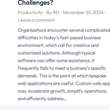
Challenges?
Productivity
By
RD
November 25, 2024
Leave a comment
Organizations encounter several complicate
difficulties in today’s fast-paced business
environment, which call for creative and
customized solutions. Although typical
software can offer some assistance, it
frequently fails to meet a business’s specific
demands. This is the point at which bespoke
web applications are useful. Custom web ap
may accelerate growth, simplify operations,
and efficiently address…