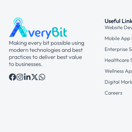
Useful Lin
Website De
Mobile App
Making every bit possible using
Enterprise S
modern technologies and best
practices to deliver best value
Healthcare S
to businesses.
Wellness Ap
Digital Mark
Careers