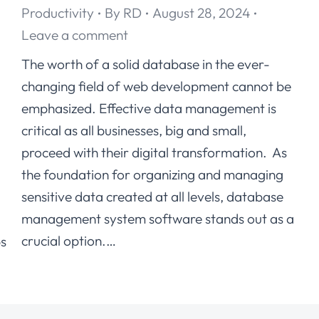
Productivity
By
RD
August 28, 2024
Leave a comment
The worth of a solid database in the ever-
changing field of web development cannot be
d
emphasized. Effective data management is
critical as all businesses, big and small,
proceed with their digital transformation. As
the foundation for organizing and managing
sensitive data created at all levels, database
management system software stands out as a
crucial option.…
ps