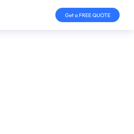
Get a FREE QUOTE