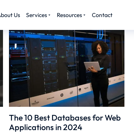
bout Us
Services
Resources
Contact
The 10 Best Databases for Web
Applications in 2024