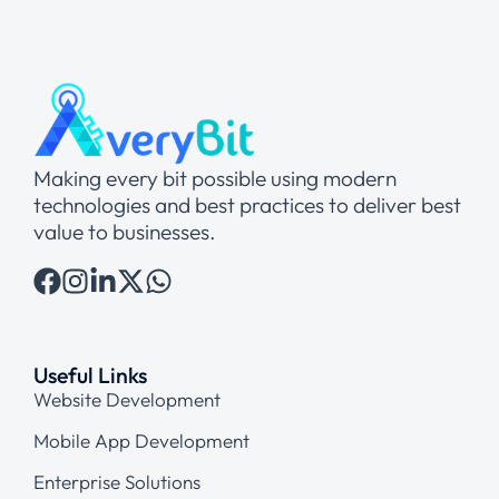
Making every bit possible using modern
technologies and best practices to deliver best
value to businesses.
Useful Links
Website Development
Mobile App Development
Enterprise Solutions