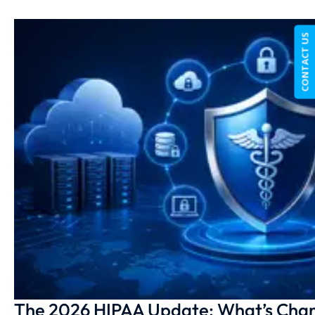
CONTACT US
The 2026 HIPAA Update: What’s Chan