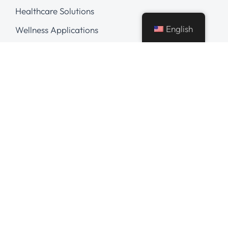
Healthcare Solutions
English
Wellness Applications
Digital Marketing
Careers
Hire Our Experts
Hire AI Developer
Hire Python Developer
Hire React Native Developer
Hire React Developer
Hire .NET Developer
Hire AngularJS Developer