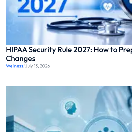
HIPAA Security Rule 2027: How to Pr
Changes
Wellness
/
July 13, 2026