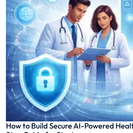
How to Build Secure AI-Powered Heal