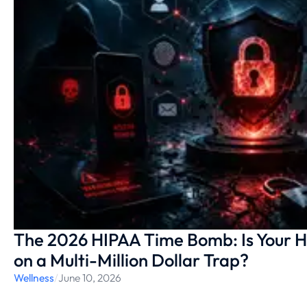
The 2026 HIPAA Time Bomb: Is Your H
on a Multi-Million Dollar Trap?
Wellness
/
June 10, 2026