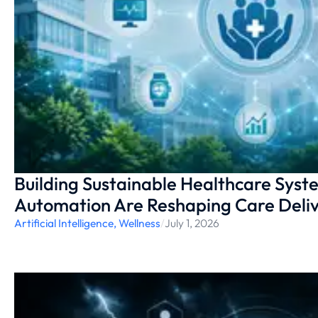
Building Sustainable Healthcare Syst
Automation Are Reshaping Care Deliv
Artificial Intelligence
,
Wellness
/
July 1, 2026