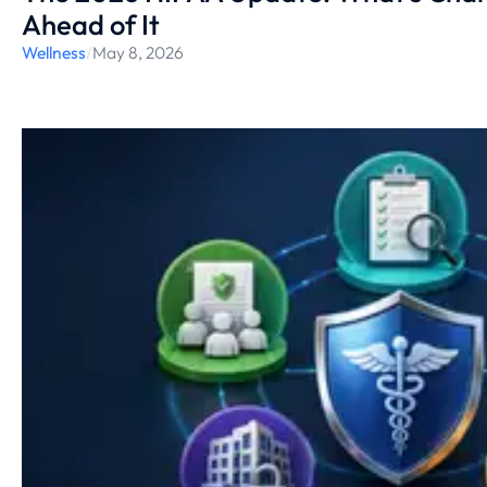
Ahead of It
Wellness
/
May 8, 2026