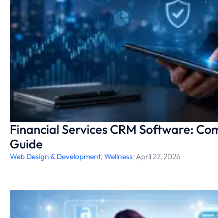
Financial Services CRM Software: Co
Guide
Web Design & Development
,
Wellness
/
April 27, 2026