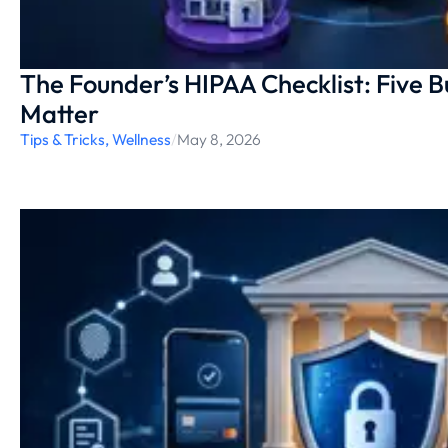
The Founder’s HIPAA Checklist: Five B
Matter
Tips & Tricks
,
Wellness
/
May 8, 2026