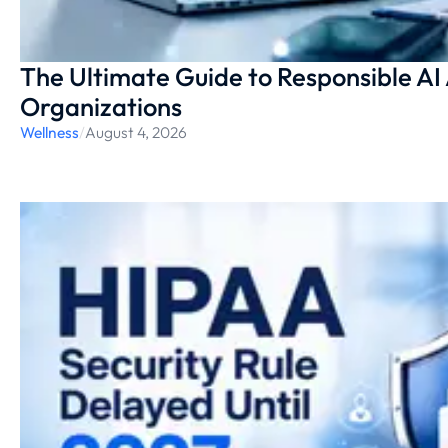
The Ultimate Guide to Responsible AI
Organizations
Wellness
/
August 4, 2026