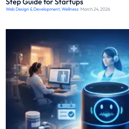
Step Guide for Startups
Web Design & Development
,
Wellness
/
March 24, 2026