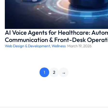
AI Voice Agents for Healthcare: Auto
Communication & Front-Desk Operat
Web Design & Development
,
Wellness
/
March 19, 2026
1
2
→