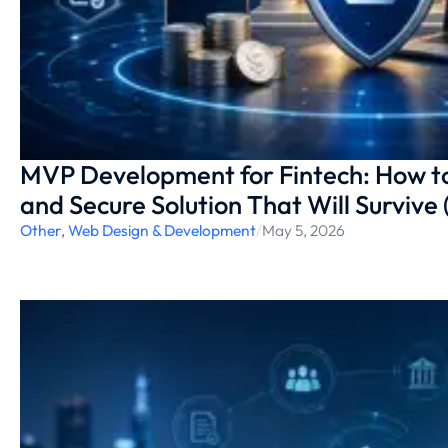
MVP Development for Fintech: How t
and Secure Solution That Will Survive
Other
,
Web Design & Development
/
May 5, 2026