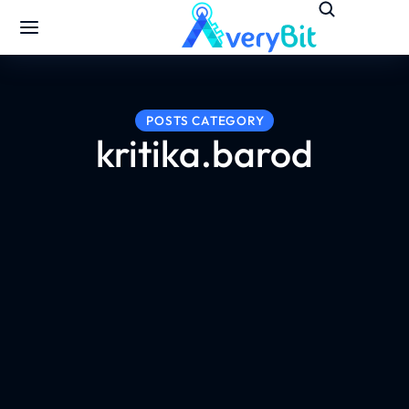
POSTS CATEGORY
kritika.barod