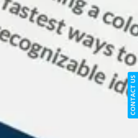
CONTACT US