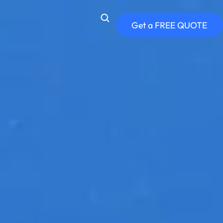
Get a FREE QUOTE