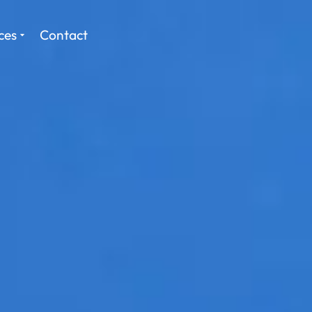
ces
Contact