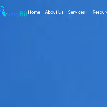
Home
About Us
Services
Resour