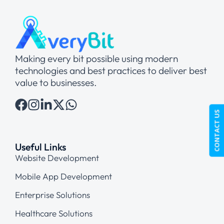
Making every bit possible using modern
technologies and best practices to deliver best
value to businesses.
CONTACT US
Useful Links
Website Development
Mobile App Development
Enterprise Solutions
Healthcare Solutions