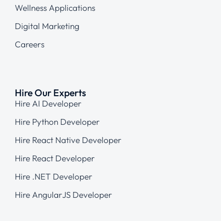
Wellness Applications
Digital Marketing
Careers
Hire Our Experts
Hire AI Developer
Hire Python Developer
Hire React Native Developer
Hire React Developer
Hire .NET Developer
Hire AngularJS Developer