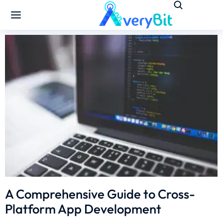
A Comprehensive Guide to Cross-
Platform App Development