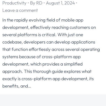
Productivity
By
RD
August 1, 2024
Leave a comment
In the rapidly evolving field of mobile app
development, effectively reaching customers on
several platforms is critical. With just one
codebase, developers can develop applications
that function effortlessly across several operating
systems because of cross-platform app
development, which provides a simplified
approach. This thorough guide explores what
exactly is cross-platform app development, its
benefits, and…