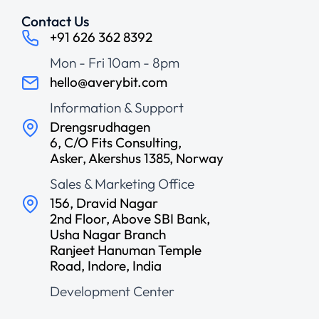
Contact Us
+91 626 362 8392
Mon - Fri 10am - 8pm
hello@averybit.com
Information & Support
Drengsrudhagen
6, C/O Fits Consulting,
Asker, Akershus 1385, Norway
Sales & Marketing Office
156, Dravid Nagar
2nd Floor, Above SBI Bank,
Usha Nagar Branch
Ranjeet Hanuman Temple
Road, Indore, India
Development Center