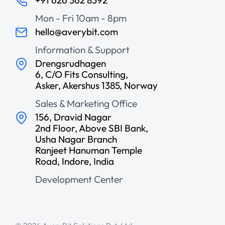
Mon - Fri 10am - 8pm
hello@averybit.com
Information & Support
Drengsrudhagen
6, C/O Fits Consulting,
Asker, Akershus 1385, Norway
Sales & Marketing Office
156, Dravid Nagar
2nd Floor, Above SBI Bank,
Usha Nagar Branch
Ranjeet Hanuman Temple
Road, Indore, India
Development Center