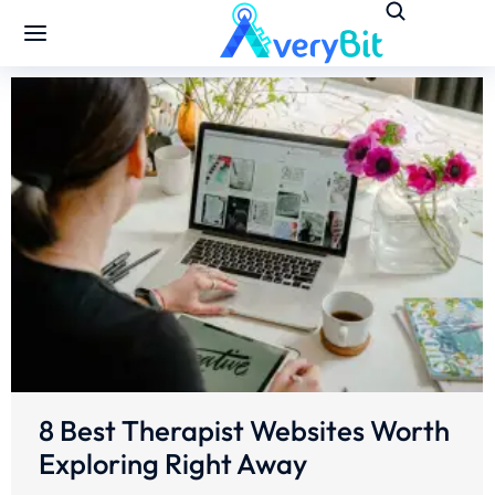
8 Best Therapist Websites Worth
Exploring Right Away