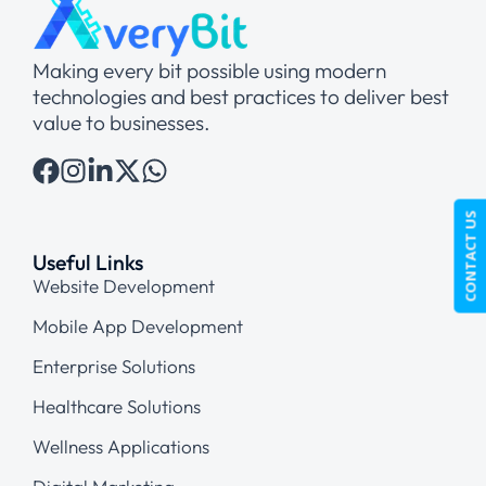
Making every bit possible using modern
technologies and best practices to deliver best
value to businesses.
CONTACT US
Useful Links
Website Development
Mobile App Development
Enterprise Solutions
Healthcare Solutions
Wellness Applications