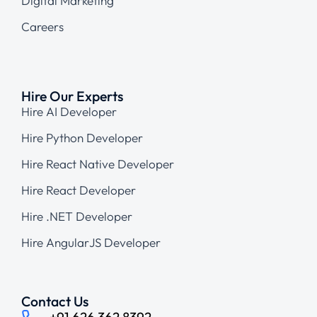
Digital Marketing
Careers
Hire Our Experts
Hire AI Developer
Hire Python Developer
Hire React Native Developer
Hire React Developer
Hire .NET Developer
Hire AngularJS Developer
Contact Us
+91 626 362 8392