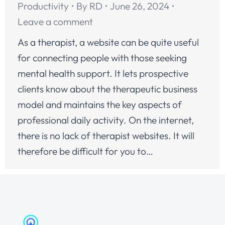
Productivity
By
RD
June 26, 2024
Leave a comment
As a therapist, a website can be quite useful
for connecting people with those seeking
mental health support. It lets prospective
clients know about the therapeutic business
model and maintains the key aspects of
professional daily activity. On the internet,
there is no lack of therapist websites. It will
therefore be difficult for you to…