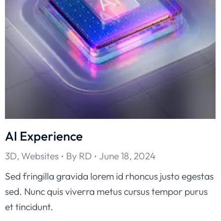
AI Experience
3D
,
Websites
By
RD
June 18, 2024
Sed fringilla gravida lorem id rhoncus justo egestas
sed. Nunc quis viverra metus cursus tempor purus
et tincidunt.