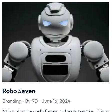
Robo Seven
Branding
By
RD
June 16, 2024
Netus et malesuada fames ac turpis egestas. Etiam