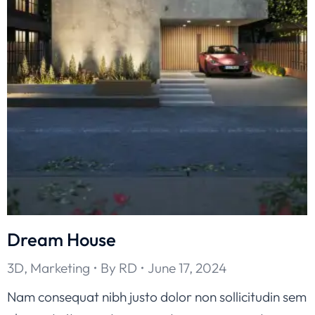
Dream House
3D
,
Marketing
By
RD
June 17, 2024
Nam consequat nibh justo dolor non sollicitudin sem