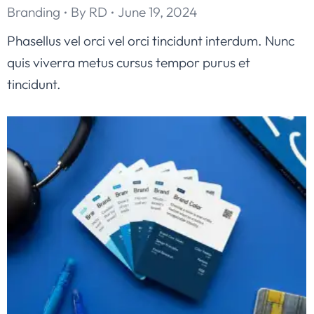
Branding
By
RD
June 19, 2024
Phasellus vel orci vel orci tincidunt interdum. Nunc
quis viverra metus cursus tempor purus et
tincidunt.