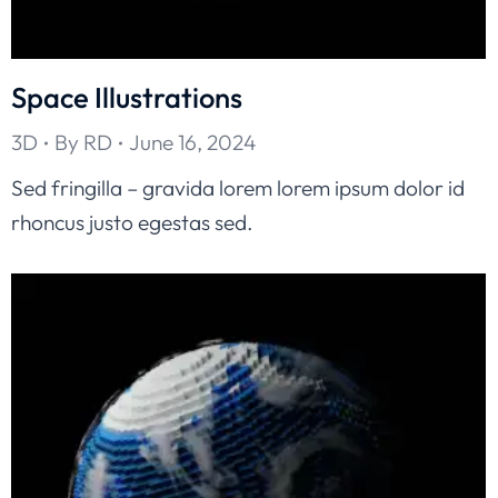
Space Illustrations
3D
By
RD
June 16, 2024
Sed fringilla – gravida lorem lorem ipsum dolor id
rhoncus justo egestas sed.