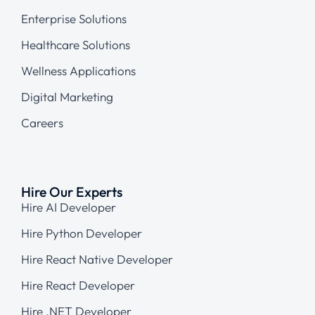
Enterprise Solutions
Healthcare Solutions
Wellness Applications
Digital Marketing
Careers
Hire Our Experts
Hire AI Developer
Hire Python Developer
Hire React Native Developer
Hire React Developer
Hire .NET Developer