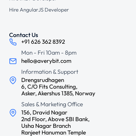
Hire AngularJS Developer
Contact Us
+91 626 362 8392
Mon - Fri 10am - 8pm
hello@averybit.com
Information & Support
Drengsrudhagen
6, C/O Fits Consulting,
Asker, Akershus 1385, Norway
Sales & Marketing Office
156, Dravid Nagar
2nd Floor, Above SBI Bank,
Usha Nagar Branch
Ranjeet Hanuman Temple