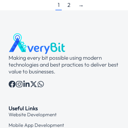
1
2
→
Making every bit possible using modern
technologies and best practices to deliver best
value to businesses.
Useful Links
Website Development
Mobile App Development