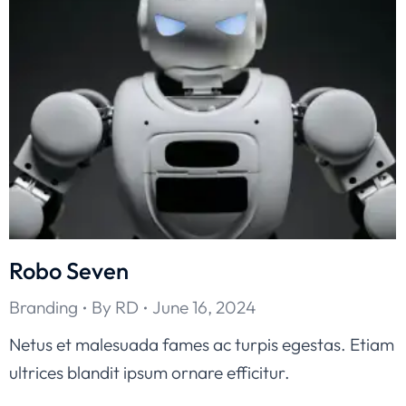
Robo Seven
Branding
By
RD
June 16, 2024
Netus et malesuada fames ac turpis egestas. Etiam
ultrices blandit ipsum ornare efficitur.