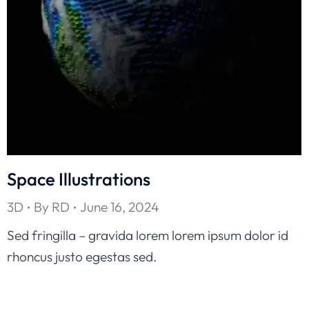
Space Illustrations
3D
By
RD
June 16, 2024
Sed fringilla – gravida lorem lorem ipsum dolor id
rhoncus justo egestas sed.