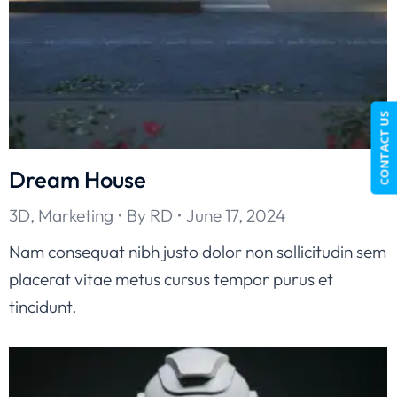
CONTACT US
Dream House
3D
,
Marketing
By
RD
June 17, 2024
Nam consequat nibh justo dolor non sollicitudin sem
placerat vitae metus cursus tempor purus et
tincidunt.