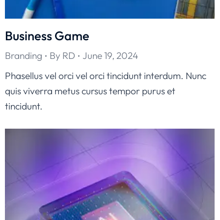
Business Game
Branding
By
RD
June 19, 2024
Phasellus vel orci vel orci tincidunt interdum. Nunc
quis viverra metus cursus tempor purus et
tincidunt.