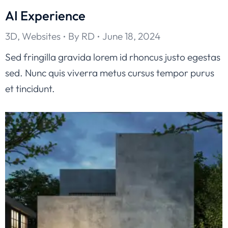
AI Experience
3D
,
Websites
By
RD
June 18, 2024
Sed fringilla gravida lorem id rhoncus justo egestas
sed. Nunc quis viverra metus cursus tempor purus
et tincidunt.