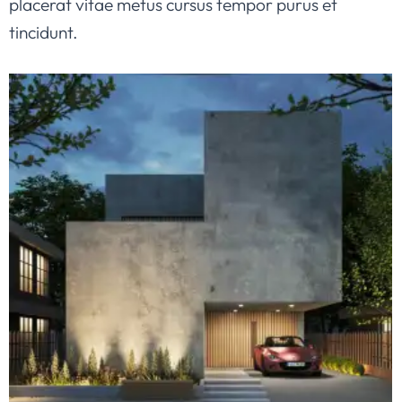
placerat vitae metus cursus tempor purus et
tincidunt.