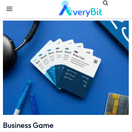
Business Game