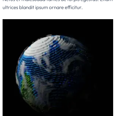
ultrices blandit ipsum ornare efficitur.