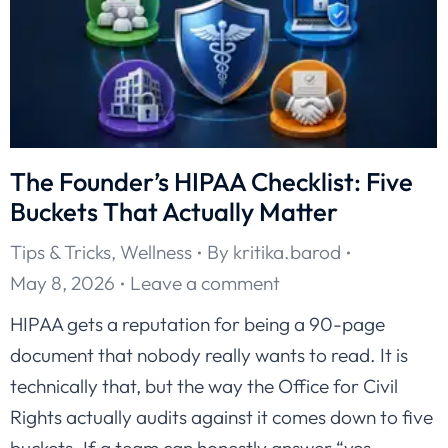
The Founder’s HIPAA Checklist: Five
Buckets That Actually Matter
Tips & Tricks
,
Wellness
By
kritika.barod
May 8, 2026
Leave a comment
HIPAA gets a reputation for being a 90-page
document that nobody really wants to read. It is
technically that, but the way the Office for Civil
Rights actually audits against it comes down to five