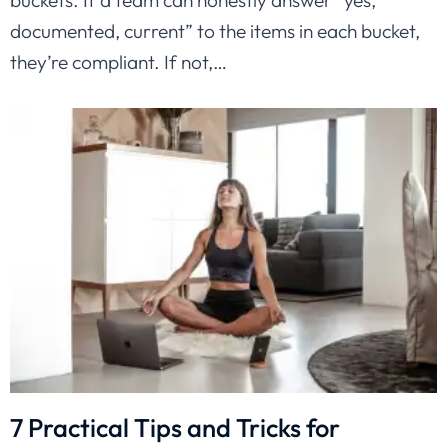
buckets. If a team can honestly answer “yes,
documented, current” to the items in each bucket,
they’re compliant. If not,…
7 Practical Tips and Tricks for