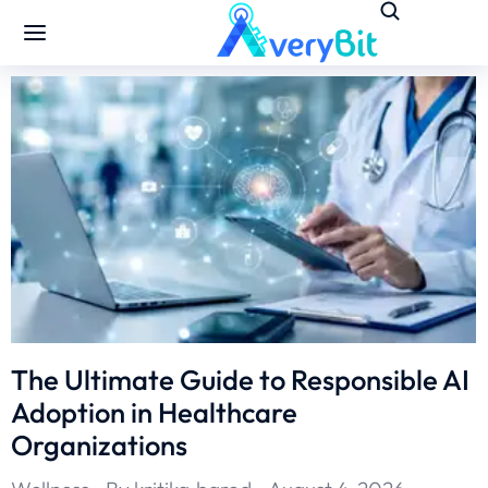
The Ultimate Guide to Responsible AI
Adoption in Healthcare
Organizations