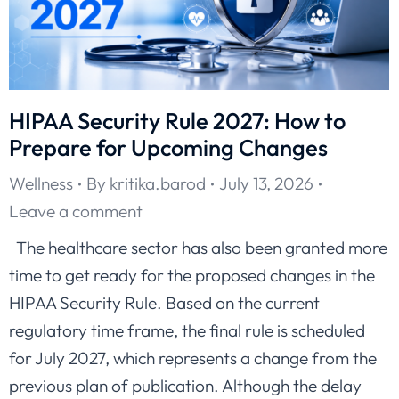
HIPAA Security Rule 2027: How to
Prepare for Upcoming Changes
Wellness
By
kritika.barod
July 13, 2026
Leave a comment
The healthcare sector has also been granted more
time to get ready for the proposed changes in the
HIPAA Security Rule. Based on the current
regulatory time frame, the final rule is scheduled
for July 2027, which represents a change from the
previous plan of publication. Although the delay