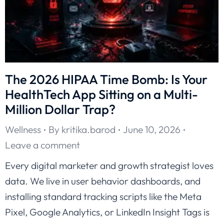
The 2026 HIPAA Time Bomb: Is Your
HealthTech App Sitting on a Multi-
Million Dollar Trap?
Wellness
By
kritika.barod
June 10, 2026
Leave a comment
Every digital marketer and growth strategist loves
data. We live in user behavior dashboards, and
installing standard tracking scripts like the Meta
Pixel, Google Analytics, or LinkedIn Insight Tags is