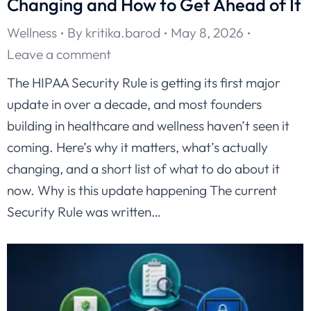
Changing and How to Get Ahead of It
Wellness
By
kritika.barod
May 8, 2026
Leave a comment
The HIPAA Security Rule is getting its first major
update in over a decade, and most founders
building in healthcare and wellness haven’t seen it
coming. Here’s why it matters, what’s actually
changing, and a short list of what to do about it
now. Why is this update happening The current
Security Rule was written…