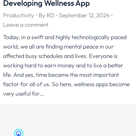
Developing Wellness App
Productivity
By
RD
September 12, 2024
Leave a comment
Today, in a swift and highly technologically paced
world, we all are finding mental peace in our
affected busy schedules and lives. Everyone is
working hard to earn money and to live a better
life. And yes, time became the most important
factor for all of us. So here, wellness apps become
very useful for…