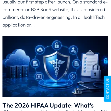
usually our first step after launch. On a standard e-
commerce or B2B SaaS website, this is considered
brilliant, data-driven engineering. In a HealthTech
application or…
CONTACT US
The 2026 HIPAA Update: What’s