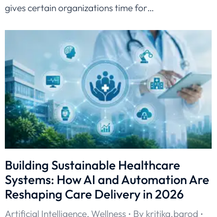
gives certain organizations time for…
Building Sustainable Healthcare
Systems: How AI and Automation Are
Reshaping Care Delivery in 2026
Artificial Intelligence
,
Wellness
By
kritika.barod