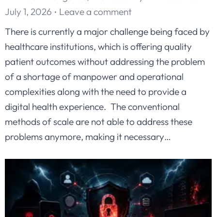
July 1, 2026
Leave a comment
There is currently a major challenge being faced by
healthcare institutions, which is offering quality
patient outcomes without addressing the problem
of a shortage of manpower and operational
complexities along with the need to provide a
digital health experience. The conventional
methods of scale are not able to address these
problems anymore, making it necessary…