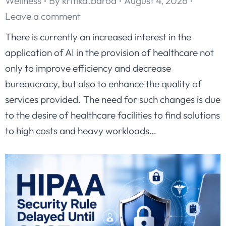
Wellness
By
kritika.barod
August 4, 2026
Leave a comment
There is currently an increased interest in the
application of AI in the provision of healthcare not
only to improve efficiency and decrease
bureaucracy, but also to enhance the quality of
services provided. The need for such changes is due
to the desire of healthcare facilities to find solutions
to high costs and heavy workloads…