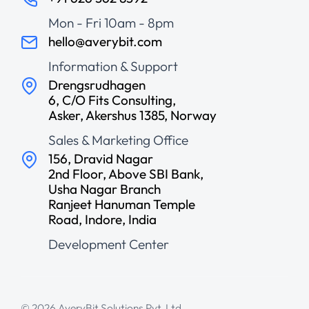
Mon - Fri 10am - 8pm
hello@averybit.com
Information & Support
Drengsrudhagen
6, C/O Fits Consulting,
Asker, Akershus 1385, Norway
Sales & Marketing Office
156, Dravid Nagar
2nd Floor, Above SBI Bank,
Usha Nagar Branch
Ranjeet Hanuman Temple
Road, Indore, India
Development Center
© 2026 AveryBit Solutions Pvt. Ltd.