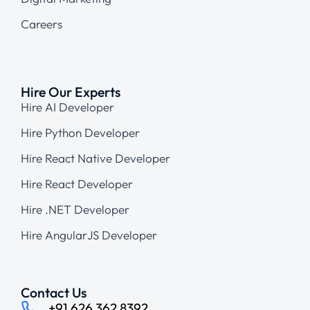
Careers
Hire Our Experts
Hire AI Developer
Hire Python Developer
Hire React Native Developer
Hire React Developer
Hire .NET Developer
Hire AngularJS Developer
Contact Us
+91 626 362 8392