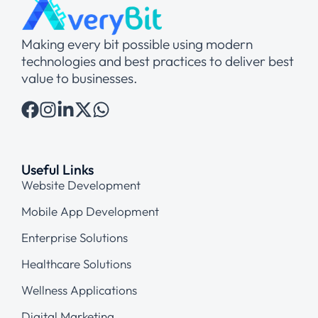
Making every bit possible using modern
technologies and best practices to deliver best
value to businesses.
Useful Links
Website Development
Mobile App Development
Enterprise Solutions
Healthcare Solutions
Wellness Applications
Digital Marketing